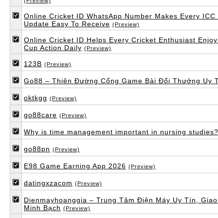
(Preview)
Online Cricket ID WhatsApp Number Makes Every IC
Update Easy To Receive
(Preview)
Online Cricket ID Helps Every Cricket Enthusiast Enj
Cup Action Daily
(Preview)
123B
(Preview)
Go88 – Thiên Đường Cổng Game Bài Đổi Thưởng Uy Tí
oktkgg
(Preview)
go88care
(Preview)
Why is time management important in nursing studies
go88pn
(Preview)
E98 Game Earning App 2026
(Preview)
datingxzacom
(Preview)
Dienmayhoanggia – Trung Tâm Điện Máy Uy Tín, Gia
Minh Bạch
(Preview)