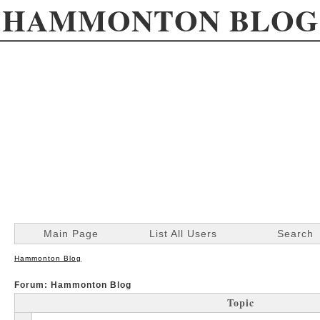
HAMMONTON BLOG
Main Page
List All Users
Search
Hammonton Blog
Forum: Hammonton Blog
Topic