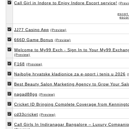
Call Girl in Indore to Enjoy Indore Escort service!
(Prev
escort
escor
JJ77 Casino App
(Preview)
666D Game Bonus
(Preview)
Welcome to My99 Exch - Sign In to Your My99 Exchang
(Preview)
F168
(Preview)
Najbolje hrvatske kladionice za e-sport i tenis u 2026
(
Best Beauty Salon Marketing Agency to Grow Your Sal
nagad88gg
(Preview)
Cricket ID Bringing Complete Coverage from Kenningt
cd33cricket
(Preview)
Call Girls In Indiranagar Bangalore – Luxury Companio