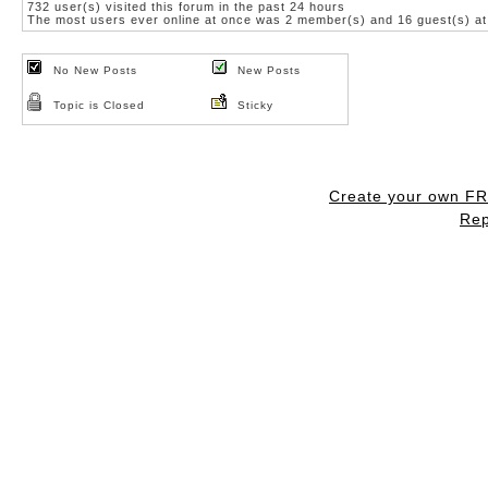
732
user(s) visited this forum in the past 24 hours
The most users ever online at once was 2 member(s) and 16 guest(s) at
No New Posts
New Posts
Topic is Closed
Sticky
Create your own F
Rep