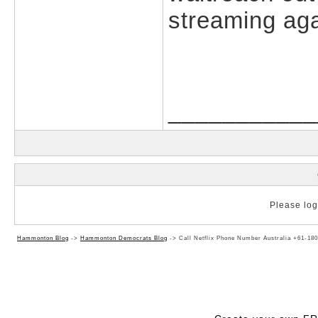
streaming aga
___________
Please log 
Hammonton Blog
->
Hammonton Democrats Blog
->
Call Netflix Phone Number Australia +61-180