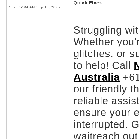
Quick Fixes
Date:
02:04 AM Sep 15, 2025
Struggling wit
Whether you'r
glitches, or 
to help! Call
Australia
+61
our friendly t
reliable assis
ensure your e
interrupted. 
waitreach ou