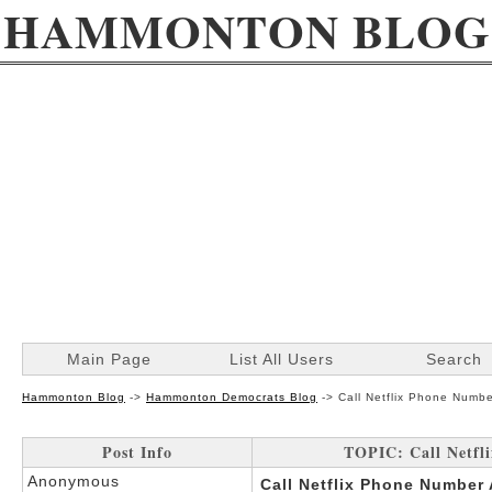
HAMMONTON BLOG
Main Page
List All Users
Search
Hammonton Blog
->
Hammonton Democrats Blog
->
Call Netflix Phone Numbe
Post Info
TOPIC: Call Netfl
Anonymous
Call Netflix Phone Number 