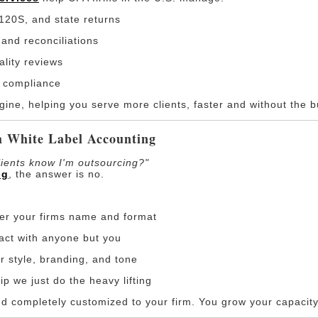
120S, and state returns
and reconciliations
ality reviews
 compliance
ne, helping you serve more clients, faster and without the b
h White Label Accounting
lients know I'm outsourcing?"
ng
, the answer is no.
der your firms name and format
ract with anyone but you
r style, branding, and tone
ip we just do the heavy lifting
nd completely customized to your firm. You grow your capacity 