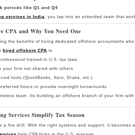
ak periods like Q1 and Q4
g services in India
, you tap into an extended team that wor
ore CPA and Why You Need One
ng the benefits of hiring dedicated offshore accountants who f
 a
hired offshore CPA
is:
professional trained in U.S. tax laws
o your firm not shared with others
erred tools (QuickBooks, Xero, Drake, etc.)
preferred hours or provide overnight turnarounds
meless team. Its building an offshore branch of your firm wit
ng Services Simplify Tax Season
a fire drill. With the right systems and support, it becomes 
ervices
help CPA firms in the U.S. manage: