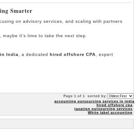
ding Smarter
ocusing on advisory services, and scaling with partners
, maybe it's time to take the next step.
in India
, a dedicated
hired offshore CPA
, expert
Page 1 of 1
sorted by
accounting outsourcing services in india
hired offshore cpa
taxation outsourcing services
White label accounting