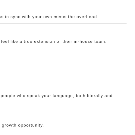
ks in sync with your own minus the overhead.
eel like a true extension of their in-house team.
h people who speak your language, both literally and
a growth opportunity.