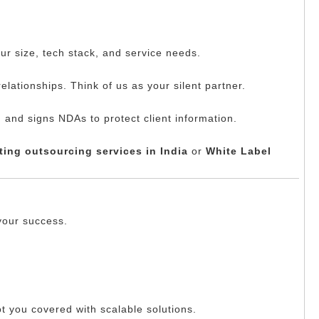
ur size, tech stack, and service needs.
elationships. Think of us as your silent partner.
 and signs NDAs to protect client information.
ing outsourcing services in India
or
White Label
your success.
ot you covered with scalable solutions.