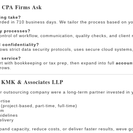
. CPA Firms Ask
ing take?
arded in 710 business days. We tailor the process based on yo
my processes?
control of workflow, communication, quality checks, and client r
 confidentiality?
ows strict data security protocols, uses secure cloud systems,
e service?
rt with bookkeeping or tax prep, then expand into full
account
rows.
 KMK & Associates LLP
er outsourcing company were a long-term partner invested in 
rtise
project-based, part-time, full-time)
rm
idelines
elivery
and capacity, reduce costs, or deliver faster results, weve g