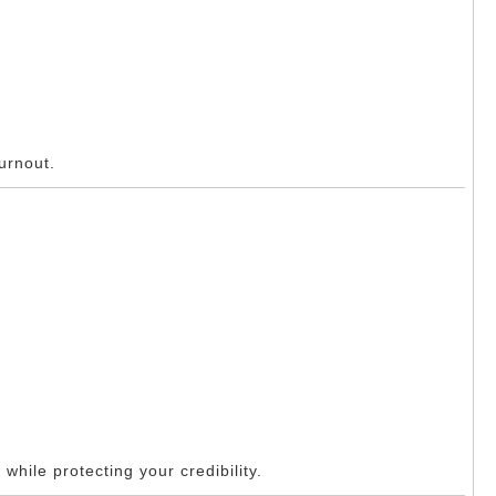
urnout.
while protecting your credibility.