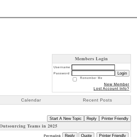
Members Login
Username
Login
Password
Remember Me
New Member
Lost Account Info?
Calendar
Recent Posts
Start A New Topic
Reply
Printer Friendly
Outsourcing Teams in 2025
Reply
Quote
Printer Friendly
Permalink