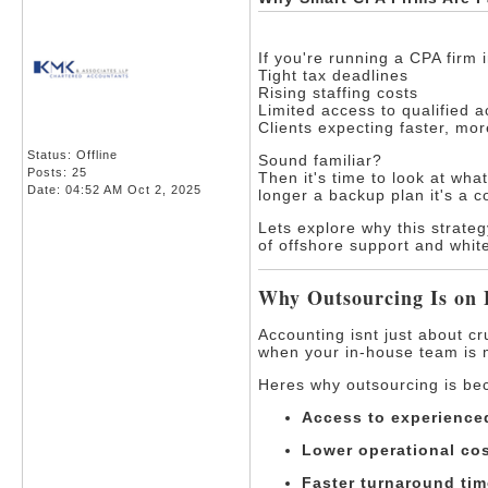
If you're running a CPA firm 
Tight tax deadlines
Rising staffing costs
Limited access to qualified 
Clients expecting faster, mo
Status: Offline
Sound familiar?
Posts: 25
Then it's time to look at wha
Date:
04:52 AM Oct 2, 2025
longer a backup plan it's a 
Lets explore why this strate
of offshore support and whit
Why Outsourcing Is on
Accounting isnt just about c
when your in-house team is 
Heres why outsourcing is be
Access to experienced
Lower operational cos
Faster turnaround tim