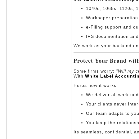
1040s, 1065s, 1120s, 1
Workpaper preparation 
e-Filing support and qu
IRS documentation and
We work as your backend engi
Protect Your Brand wit
Some firms worry:
"Will my c
With
White Label Accounti
Heres how it works:
We deliver all work un
Your clients never inte
Our team adapts to you
You keep the relationsh
Its seamless, confidential, a