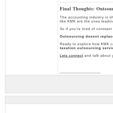
Final Thoughts: Outsou
The accounting industry is sh
like KMK are the ones leadin
So if you're tired of constan
Outsourcing doesnt replac
Ready to explore how KMK ca
taxation outsourcing servi
Lets connect
and talk about 
__________________