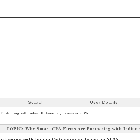
Search
User Details
 Partnering with Indian Outsourcing Teams in 2025
TOPIC: Why Smart CPA Firms Are Partnering with Indian 
artnering with Indian Outsourcing Teams in 2025