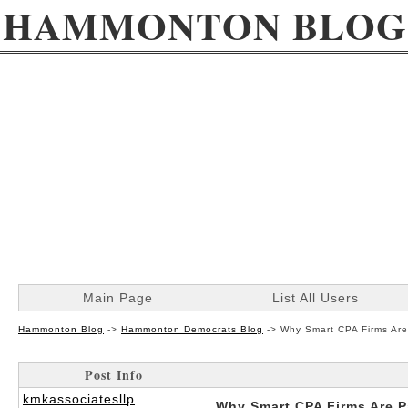
HAMMONTON BLOG
Main Page
List All Users
Hammonton Blog
->
Hammonton Democrats Blog
->
Why Smart CPA Firms Are
Post Info
kmkassociatesllp
Why Smart CPA Firms Are P