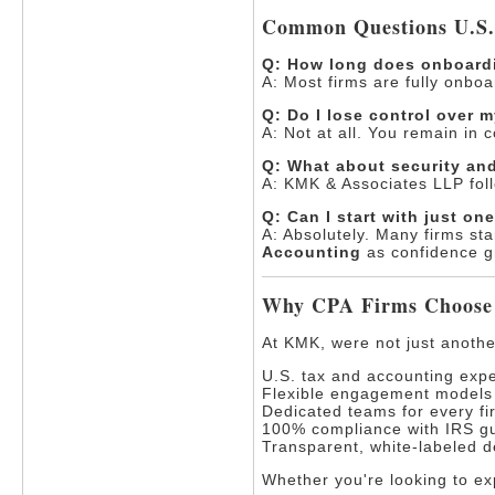
Common Questions U.S
Q: How long does onboard
A: Most firms are fully onbo
Q: Do I lose control over 
A: Not at all. You remain in 
Q: What about security and
A: KMK & Associates LLP foll
Q: Can I start with just on
A: Absolutely. Many firms sta
Accounting
as confidence g
Why CPA Firms Choose
At KMK, were not just anoth
U.S. tax and accounting expe
Flexible engagement models (
Dedicated teams for every fi
100% compliance with IRS gu
Transparent, white-labeled d
Whether you're looking to exp