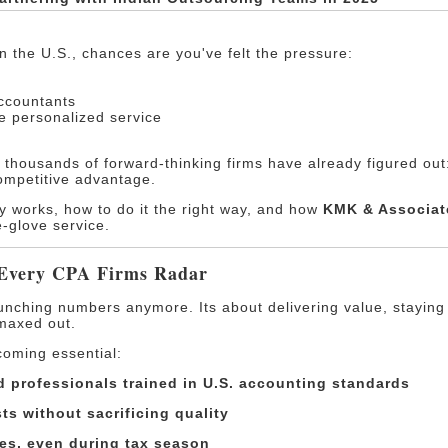
in the U.S., chances are you've felt the pressure:
accountants
re personalized service
t thousands of forward-thinking firms have already figured ou
competitive advantage.
gy works, how to do it the right way, and how
KMK & Associat
e-glove service.
 Every CPA Firms Radar
runching numbers anymore. Its about delivering value, staying
maxed out.
coming essential:
 professionals trained in U.S. accounting standards
ts without sacrificing quality
es, even during tax season