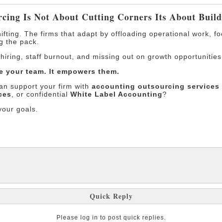
rcing Is Not About Cutting Corners Its About Buil
ifting. The firms that adapt by offloading operational work, f
g the pack.
t hiring, staff burnout, and missing out on growth opportunities
e your team. It empowers them.
n support your firm with
accounting outsourcing services 
ces
, or confidential
White Label Accounting
?
your goals.
Quick Reply
Please log in to post quick replies.