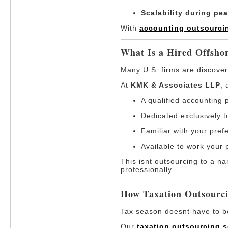
Scalability during pe
With
accounting outsourcin
What Is a Hired Offsh
Many U.S. firms are discoveri
At
KMK & Associates LLP
,
A qualified accounting 
Dedicated exclusively t
Familiar with your pref
Available to work your 
This isnt outsourcing to a na
professionally.
How Taxation Outsourci
Tax season doesnt have to be 
Our
taxation outsourcing s