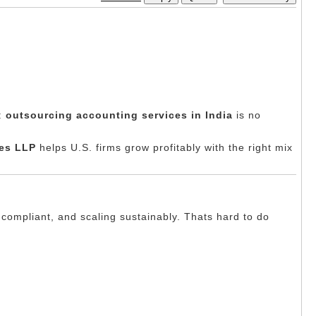
t:
outsourcing accounting services in India
is no
es LLP
helps U.S. firms grow profitably with the right mix
 compliant, and scaling sustainably. Thats hard to do