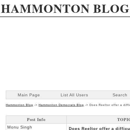
HAMMONTON BLOG
Main Page
List All Users
Search
Hammonton Blog
->
Hammonton Democrats Blog
->
Does Reeltor offer a diff
Post Info
TOPIC:
Monu Singh
Does Reeltor offer a diffic