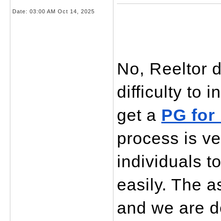
Date:
03:00 AM Oct 14, 2025
No, Reeltor d
difficulty to 
get a 
PG for
process is ve
individuals to
easily. The a
and we are ded