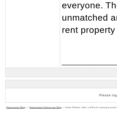
everyone. The
unmatched and
rent property 
___________
Please log 
Hammonton Blog
->
Hammonton Democrats Blog
->
Does Reeltor offer a difficult renting process