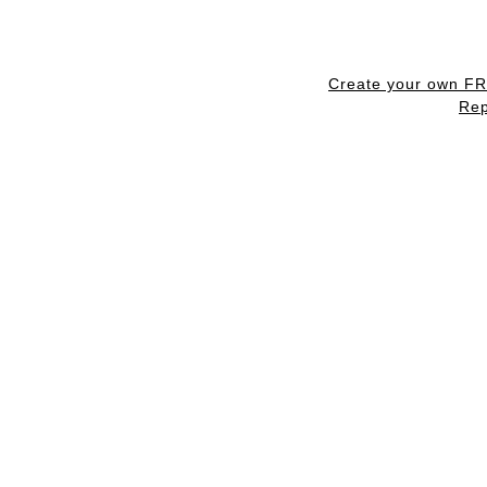
Create your own F
Rep