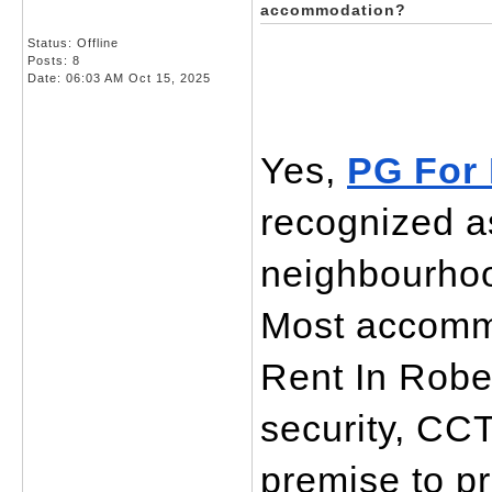
accommodation?
Status: Offline
Posts: 8
Date:
06:03 AM Oct 15, 2025
Yes, 
PG For 
recognized as
neighbourhoo
Most accommo
Rent In Rober
security, CCT
premise to p