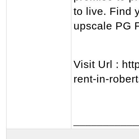
to live. Find 
upscale PG F
Visit Url : ht
rent-in-rober
___________