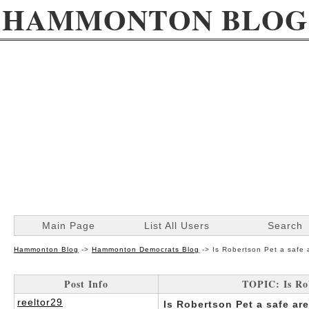
HAMMONTON BLOG
Main Page
List All Users
Search
Hammonton Blog
->
Hammonton Democrats Blog
->
Is Robertson Pet a safe
Post Info
TOPIC: Is Ro
reeltor29
Is Robertson Pet a safe are