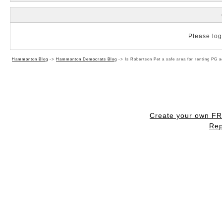
Please log 
Hammonton Blog
->
Hammonton Democrats Blog
->
Is Robertson Pet a safe area for renting PG
Create your own F
Rep