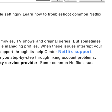
ile settings? Learn how to troubleshoot common Netflix 
of movies, TV shows and original series. But sometimes 
le managing profiles. When these issues interrupt your 
Netflix support 
 support through its help Center 
e you step-by-step through fixing account problems, 
rty service provider
. Some common Netflix issues 