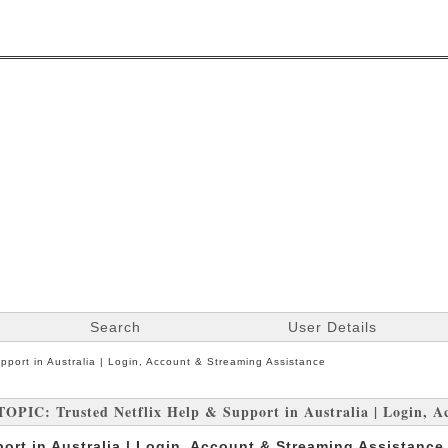
Search
User Details
upport in Australia | Login, Account & Streaming Assistance
TOPIC: Trusted Netflix Help & Support in Australia | Login, A
port in Australia | Login, Account & Streaming Assistance