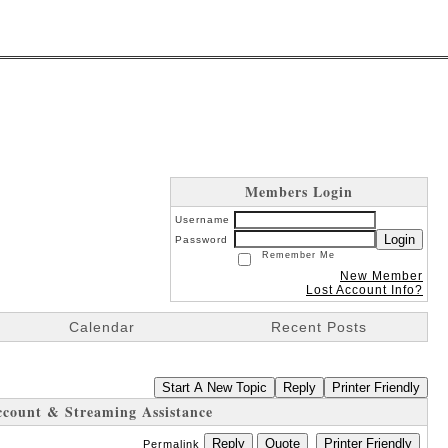
Members Login
Username
Login
Password
Remember Me
New Member
Lost Account Info?
Calendar
Recent Posts
Start A New Topic
Reply
Printer Friendly
ccount & Streaming Assistance
Reply
Quote
Printer Friendly
Permalink