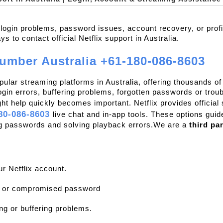
x login problems, password issues, account recovery, or prof
 to contact official Netflix support in Australia.
number Australia +61-180-086-8603
opular streaming platforms in Australia, offering thousands 
gin errors, buffering problems, forgotten passwords or troub
ght help quickly becomes important. Netflix provides official
80-086-8603 
live chat and in-app tools. These options guid
ng passwords and solving playback errors.We are a 
third pa
ur Netflix account.
n or compromised password
ng or buffering problems.