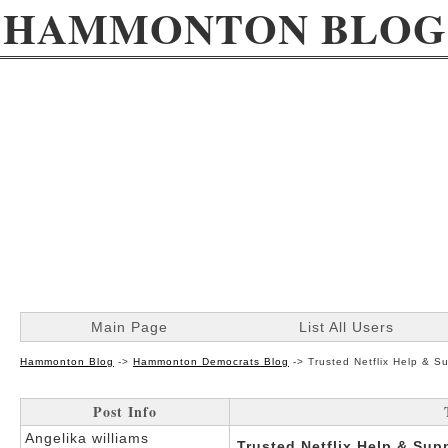
HAMMONTON BLOG
Main Page
List All Users
Hammonton Blog
->
Hammonton Democrats Blog
->
Trusted Netflix Help & S
Post Info
Angelika williams
Trusted Netflix Help & Sup