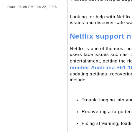
Date:
06:09 PM Jan 22, 2026
Looking for help with Netfli
issues and discover safe ways
Netflix support 
Netflix is one of the most p
users face issues such as lo
entertainment, getting the ri
number Australia +61-1
updating settings, recoveri
include:
Trouble logging into yo
Recovering a forgotte
Fixing streaming, loadi