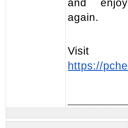
and enjoy 
again.
https://pche
___________