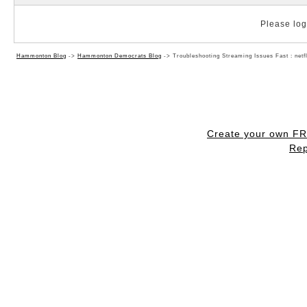
Please log 
Hammonton Blog
->
Hammonton Democrats Blog
->
Troubleshooting Streaming Issues Fast : net
Create your own F
Rep