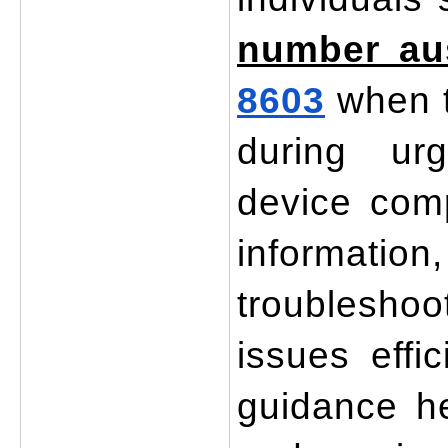
number aus
8603
 when 
during urg
device compa
information
troubleshoo
issues effic
guidance h