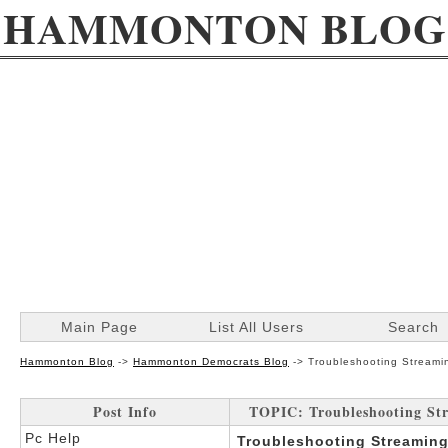
HAMMONTON BLOG
Main Page
List All Users
Search
Hammonton Blog
->
Hammonton Democrats Blog
->
Troubleshooting Streamin
Post Info
TOPIC: Troubleshooting Stre
Pc Help
Troubleshooting Streaming 