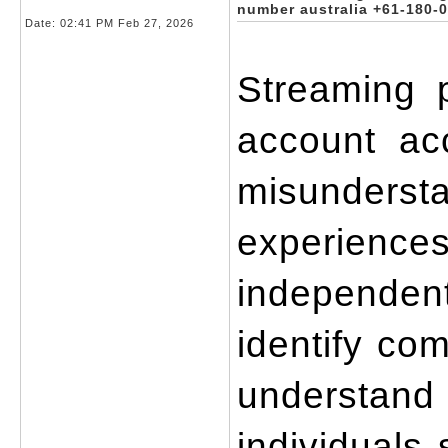
number australia +61-180-
Date:
02:41 PM Feb 27, 2026
Streaming p
account acc
misundersta
experiences
independent
identify co
understand
individuals 