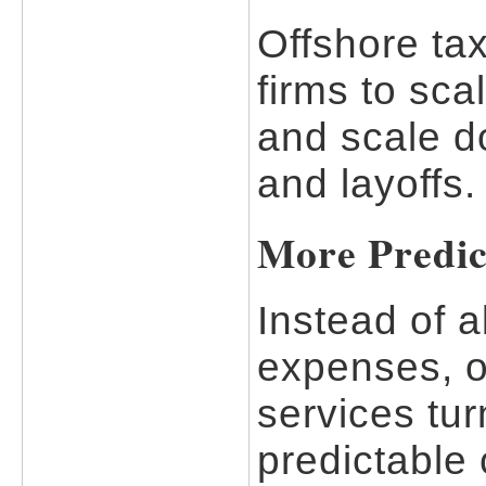
Offshore tax
firms to sc
and scale d
and layoffs.
More Predic
Instead of a
expenses, o
services turn
predictable 