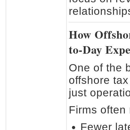
relationship
How Offshor
to-Day Expe
One of the 
offshore tax
just operati
Firms often 
Fewer lat