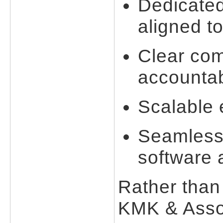
Dedicated
aligned to
Clear co
accountab
Scalable
Seamless 
software 
Rather than 
KMK & Assoc