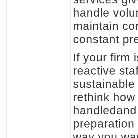
handle volu
maintain con
constant pr
If your firm
reactive st
sustainable 
rethink how
handledand 
preparation
way you wan