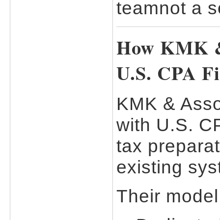
teamnot a s
How KMK & 
U.S. CPA F
KMK & Asso
with U.S. CP
tax preparat
existing sy
Their model