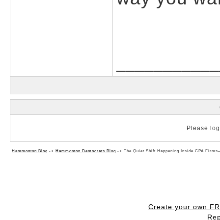
___________
Please log 
Hammonton Blog
->
Hammonton Democrats Blog
->
The Quiet Shift Happening Inside CPA Firm
Create your own F
Rep