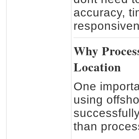
accuracy, t
responsiven
Why Proces
Location
One importa
using offsho
successfully
than proces