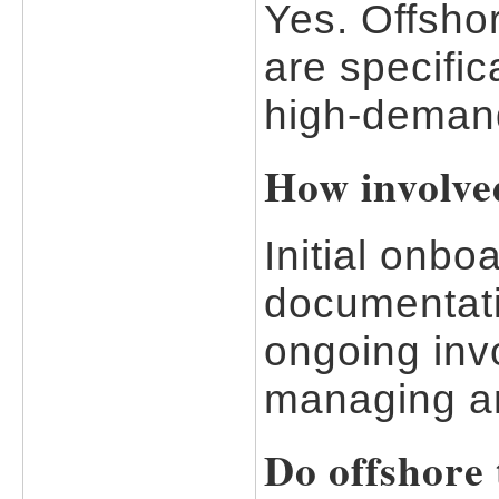
Yes. Offsho
are specific
high-demand
How involve
Initial onbo
documentati
ongoing invo
managing an
Do offshore 