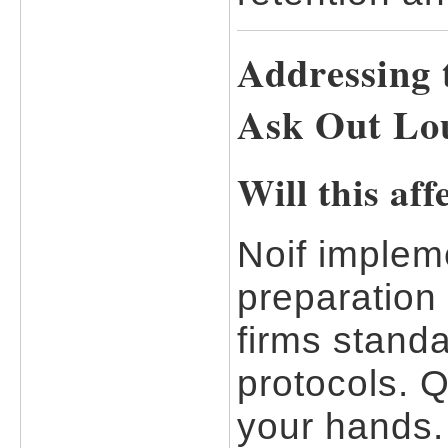
Addressing 
Ask Out Lo
Will this af
Noif impleme
preparation
firms standa
protocols. Q
your hands.