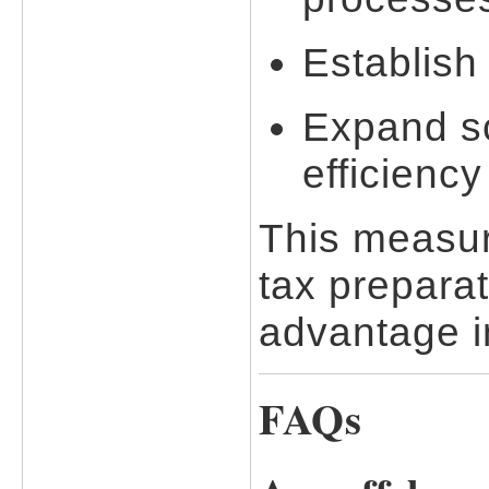
Establish
Expand sc
efficienc
This measur
tax preparat
advantage in
FAQs