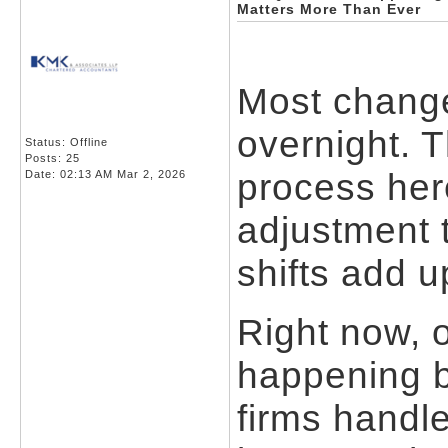
Matters More Than Ever
Most change
overnight. 
Status: Offline
Posts: 25
process here
Date:
02:13 AM Mar 2, 2026
adjustment 
shifts add u
Right now, 
happening b
firms handle