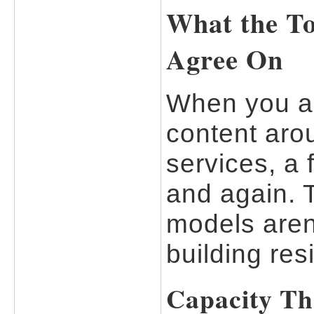
What the To
Agree On
When you an
content aro
services, a
and again. 
models aren
building res
Capacity Th