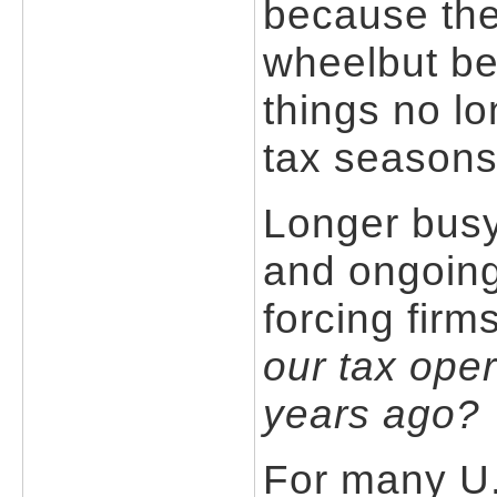
because the
wheelbut be
things no lo
tax seasons
Longer busy 
and ongoing
forcing firm
our tax oper
years ago?
For many U.