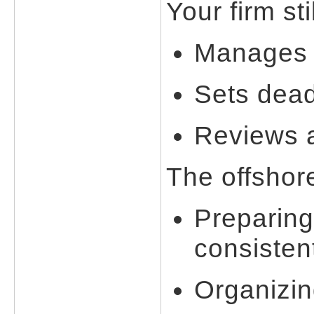
Your firm stil
Manages a
Sets dead
Reviews a
The offshor
Preparing
consisten
Organizi