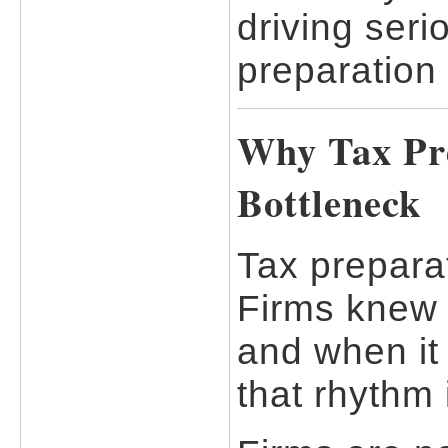
driving seri
preparation 
Why Tax Pre
Bottleneck
Tax preparat
Firms knew
and when it
that rhythm 