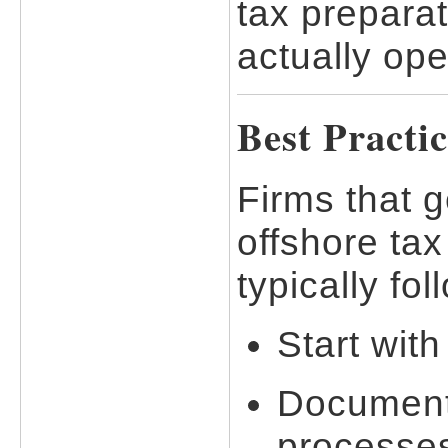
tax preparat
actually ope
Best Practi
Firms that 
offshore tax
typically fo
Start with
Document
processes