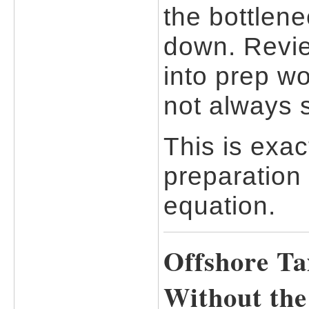
the bottlene
down. Revie
into prep w
not always 
This is exac
preparation
equation.
Offshore Ta
Without th