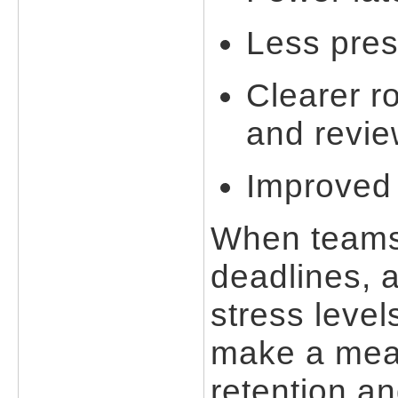
Less pres
Clearer r
and revi
Improved 
When teams 
deadlines, 
stress level
make a mean
retention a