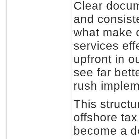
Clear docum
and consist
what make o
services eff
upfront in o
see far bett
rush implem
This struct
offshore tax
become a de