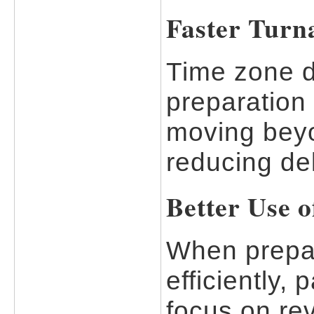
Faster Turn
Time zone d
preparation
moving beyo
reducing de
Better Use o
When prepar
efficiently,
focus on rev