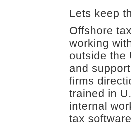
Lets keep th
Offshore ta
working with
outside the
and support
firms direct
trained in U
internal wor
tax softwar