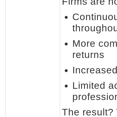
Firms are n
Continuo
throughou
More comp
returns
Increased
Limited a
professio
The result?