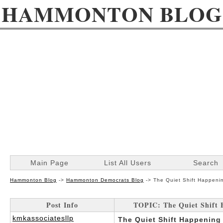
HAMMONTON BLOG
Main Page
List All Users
Search
Hammonton Blog
->
Hammonton Democrats Blog
->
The Quiet Shift Happeni
Post Info
TOPIC: The Quiet Shift
kmkassociatesllp
The Quiet Shift Happening