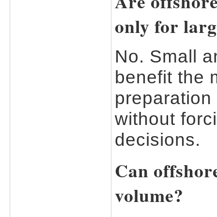
Are offshore
only for lar
No. Small a
benefit the
preparation 
without forc
decisions.
Can offshor
volume?