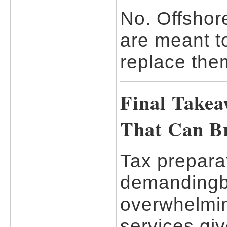
No. Offshor
are meant t
replace the
Final Takea
That Can B
Tax preparat
demandingbu
overwhelmin
services giv