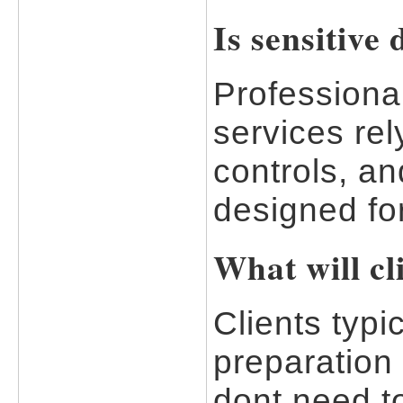
Is sensitive
Professional
services re
controls, an
designed for
What will cl
Clients typi
preparation
dont need t