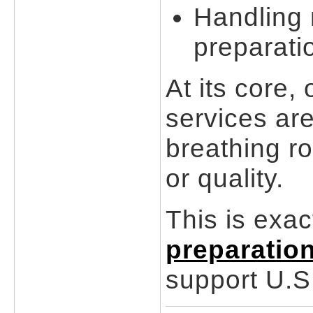
Handling 
preparati
At its core,
services are
breathing ro
or quality.
This is exa
preparatio
support U.S