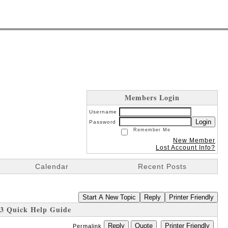
Members Login
Username
Login
Password
Remember Me
New Member
Lost Account Info?
Calendar
Recent Posts
Start A New Topic
Reply
Printer Friendly
3 Quick Help Guide
Reply
Quote
Printer Friendly
Permalink