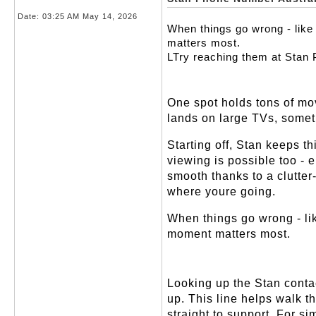
Date:
03:25 AM May 14, 2026
When things go wrong - like 
matters most.
LTry reaching them at Stan
One spot holds tons of mov
lands on large TVs, somet
Starting off, Stan keeps t
viewing is possible too -
smooth thanks to a clutter-
where youre going.
When things go wrong - lik
moment matters most.
Looking up the Stan conta
up. This line helps walk t
straight to support. For si