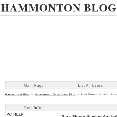
HAMMONTON BLOG
Main Page
List All Users
Hammonton Blog
->
Hammonton Democrats Blog
->
Stan Phone Number Aust
Post Info
PC HELP
Stan Phone Number Austral