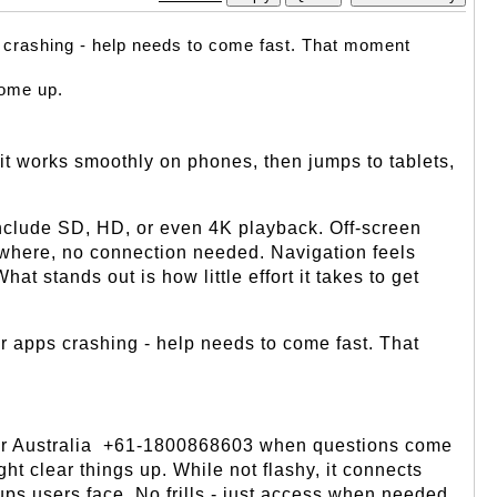
s crashing - help needs to come fast. That moment 
ome up. 
it works smoothly on phones, then jumps to tablets, 
 include SD, HD, or even 4K playback. Off-screen 
ywhere, no connection needed. Navigation feels 
t stands out is how little effort it takes to get 
r apps crashing - help needs to come fast. That 
er Australia  +61-1800868603 when questions come 
 clear things up. While not flashy, it connects 
ccups users face. No frills - just access when needed.