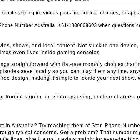
trouble signing in, videos pausing, unclear charges, or app
 Phone Number Australia  +61-1800868603 when questions c
ies, shows, and local content. Not stuck to one device, 
imes even lives inside gaming consoles
hings straightforward with flat-rate monthly choices that
 episodes save locally so you can play them anytime, an
free design, making it simple to locate your next show. Wha
e trouble signing in, videos pausing, unclear charges, o
ct in Australia? Try reaching them at Stan Phone Numb
hrough typical concerns. Got a problem? That number might
mple fixes, give it a go. It exists mainly for everyday hi