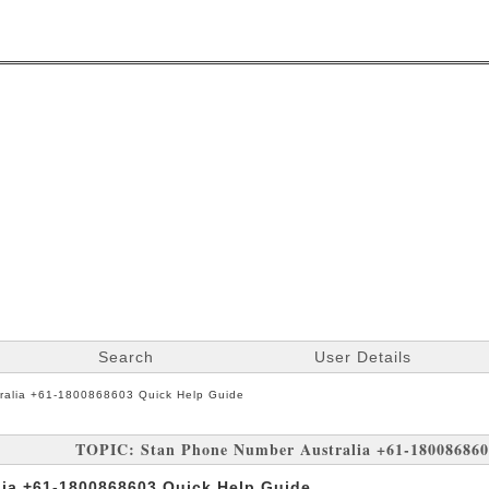
Search
User Details
ralia +61-1800868603 Quick Help Guide
TOPIC: Stan Phone Number Australia +61-180086860
ia +61-1800868603 Quick Help Guide