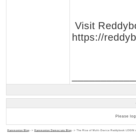
Visit Reddyb
https://reddy
___________
Please log 
Hammonton Blog
->
Hammonton Democrats Blog
->
The Rise of Multi-Device Reddybook LOGIN