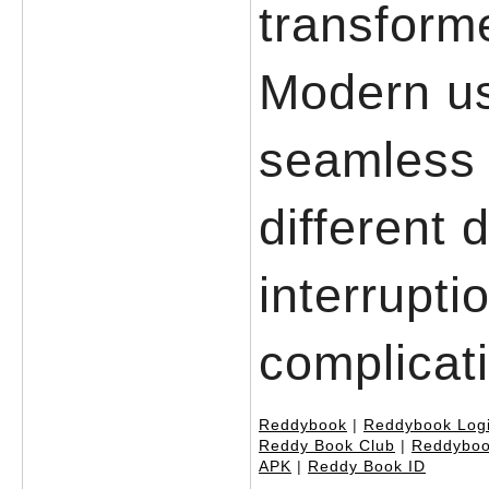
transforme
Modern u
seamless 
different 
interrupti
complicat
Reddybook
|
Reddybook Log
Reddy Book Club
|
Reddyboo
APK
|
Reddy Book ID