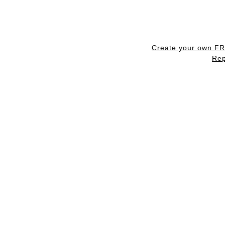
Create your own F
Rep