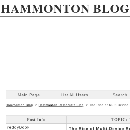
HAMMONTON BLOG
Main Page
List All Users
Search
Hammonton Blog
->
Hammonton Democrats Blog
->
The Rise of Multi-Devic
Post Info
TOPIC: T
reddyBook
The Rise of Multi-Device