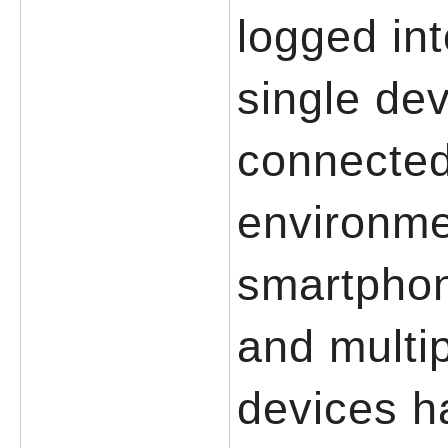
logged in
single de
connected
environme
smartphon
and multi
devices h