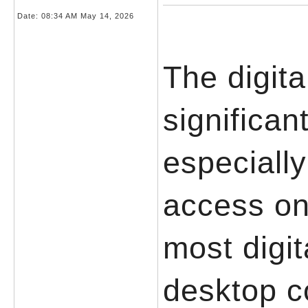
Date:
08:34 AM May 14, 2026
The digit
significan
especially
access onl
most digit
desktop c