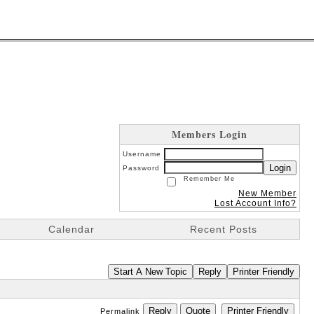
Members Login
Username
Login
Password
Remember Me
New Member
Lost Account Info?
Calendar
Recent Posts
Start A New Topic
Reply
Printer Friendly
Reply
Quote
Printer Friendly
Permalink