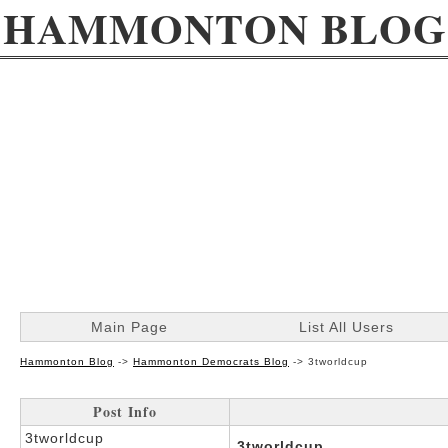
HAMMONTON BLOG
Main Page
List All Users
Hammonton Blog
->
Hammonton Democrats Blog
->
3tworldcup
Post Info
3tworldcup
3tworldcup