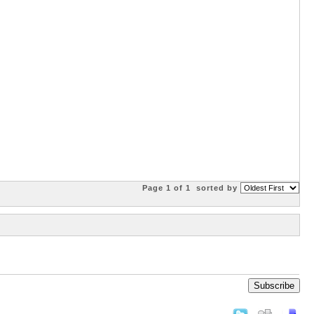
Page 1 of 1
sorted by
Subscribe