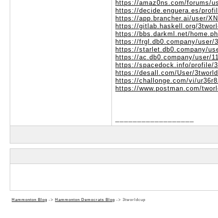
https://amaz0ns.com/forums/us
https://decide.enguera.es/profi
https://app.brancher.ai/user/
https://gitlab.haskell.org/3twor
https://bbs.darkml.net/home.
https://frgl.db0.company/user/
https://starlet.db0.company/us
https://ac.db0.company/user/1
https://spacedock.info/profile/
https://desall.com/User/3tworl
https://challonge.com/vi/ur36r
https://www.postman.com/twor
__________________
Hammonton Blog
->
Hammonton Democrats Blog
->
3tworldcup