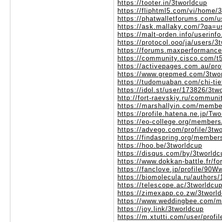
https://tooter.in/3tworldcup
https://fliphtml5.com/vi/home/
https://phatwalletforums.com/u
https://ask.mallaky.com/?qa=u
https://malt-orden.info/userin
https://protocol.ooo/ja/users/3
https://forums.maxperformanc
https://community.cisco.com/t5
https://activepages.com.au/pro
https://www.grepmed.com/3two
https://tudomuaban.com/chi-tie
https://idol.st/user/173826/3tw
http://fort-raevskiy.ru/communi
https://marshallyin.com/membe
https://profile.hatena.ne.jp/Two
https://eo-college.org/members
https://advego.com/profile/3tw
https://findaspring.org/member
https://hoo.be/3tworldcup
https://disqus.com/by/3tworldc
https://www.dokkan-battle.fr/f
https://fanclove.jp/profile/9
https://biomolecula.ru/authors
https://telescope.ac/3tworldcu
https://zimexapp.co.zw/3tworl
https://www.weddingbee.com/m
https://joy.link/3tworldcup
https://m.xtutti.com/user/profi