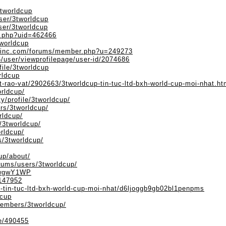
3tworldcup
ser/3tworldcup
ser/3tworldcup
fo.php?uid=462466
tworldcup
einc.com/forums/member.php?u=249273
/user/viewprofilepage/user-id/2074686
file/3tworldcup
rldcup
t-rao-vat/2902663/3tworldcup-tin-tuc-ltd-bxh-world-cup-moi-nhat.ht
orldcup/
ty/profile/3tworldcup/
rs/3tworldcup/
rldcup/
/3tworldcup/
orldcup/
s/3tworldcup/
up/about/
orums/users/3tworldcup/
0WwgwY1WP
/147952
p-tin-tuc-ltd-bxh-world-cup-moi-nhat/d6ljoggb9gb02bl1penpms
dcup
embers/3tworldcup/
le/490455