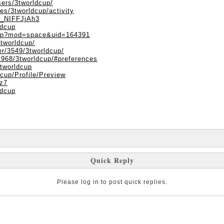
ers/3tworldcup/
les/3tworldcup/activity
XN_NIFFJjAh3
ldcup
php?mod=space&uid=164391
3tworldcup/
er/3549/3tworldcup/
1968/3tworldcup/#preferences
3tworldcup
dcup/Profile/Preview
8z7
ldcup
Quick Reply
Please log in to post quick replies.