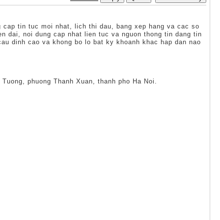
cap tin tuc moi nhat, lich thi dau, bang xep hang va cac so
 dai, noi dung cap nhat lien tuc va nguon thong tin dang tin
 cau dinh cao va khong bo lo bat ky khoanh khac hap dan nao
uy Tuong, phuong Thanh Xuan, thanh pho Ha Noi.