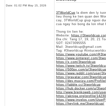
Date:
01:02 PM May 15, 2026
3TWorldCup
la diem den ly tuo
lieu thong ke lien quan den Wo
cay, 3TWorldCup giup nguoi dun
cua ngay hoi bong da lon nhat 
Thong tin lien he:
Website:
https://3tworldcup.co
Dia chi: Tang 17, 19, 20, 21 
SDT: 02473095555
Mail: 3tworldcup@gmail.com
Tag: #3tworldcup #tintucworld
https://www.youtube.com/@3tw
https://www.pinterest.com/3two
https://x.com/3tworldcup
https://www.twitch.tv/3tworldc
https://500px.com/p/3tworldcu
https://www.reddit.com/user/3t
https://gravatar.com/3tworldcu
https://dev.muvizu.com/Profile
https://fabble.cc/3tworldcup
https://hub.docker.com/u/3twor
http://www.brenkoweb.com/user
https://akniga.org/profile/1423
https://www.invelos.com/UserP
https://heylink.me/3tworldcup/