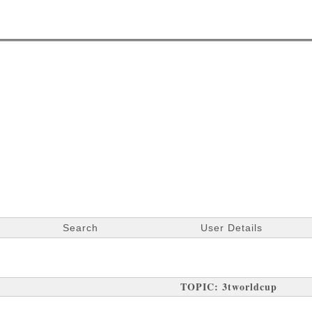
Search
User Details
TOPIC: 3tworldcup