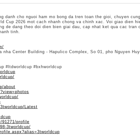
ng danh cho nguoi ham mo bong da tren toan the gioi, chuyen cung 
rld Cup 2026 mot cach nhanh chong va chinh xac. Voi giao dien hien
g de dang theo doi dien bien giai dau, cap nhat ket qua cac tran
hanh tinh.
m/
Toa nha Center Building - Hapulico Complex, So 01, pho Nguyen H
cup #ltdworldcup #bxhworldcup
orldcup
rldcup/
up/about
p?view=photos
worldcup/
p
/3tworldcup/Latest
ldcup
/91271/profile
098-3tworldcup/
rofile.aspx?alias=3tworldcup