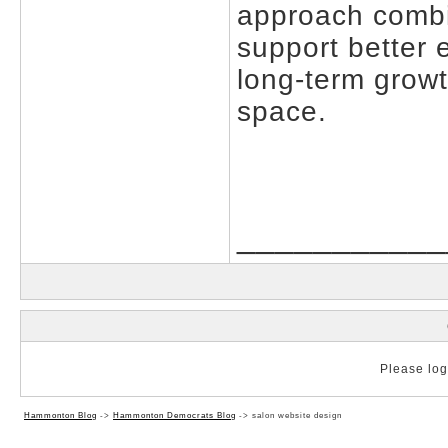
approach combine
support better
long-term growth
space.
___________
Please log 
Hammonton Blog
->
Hammonton Democrats Blog
->
salon website design