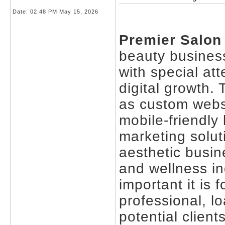
Date:
02:48 PM May 15, 2026
Premier Salon
beauty business
with special at
digital growth.
as custom webs
mobile-friendly
marketing solut
aesthetic busin
and wellness i
important it is 
professional, l
potential client