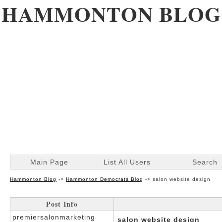
HAMMONTON BLOG
Main Page
List All Users
Search
Hammonton Blog
->
Hammonton Democrats Blog
->
salon website design
Post Info
premiersalonmarketing
salon website design