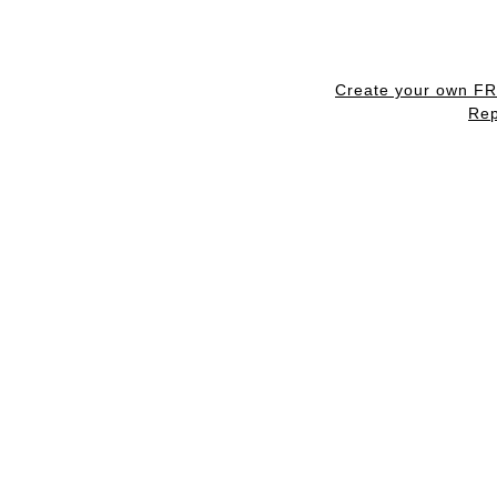
Create your own F
Rep