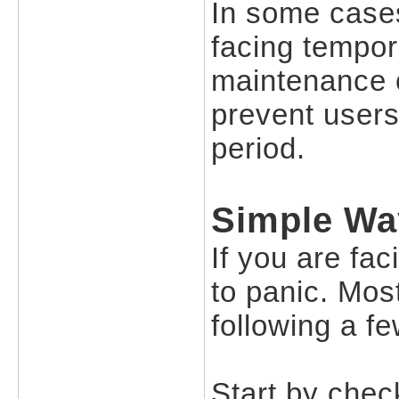
In some cases
facing tempor
maintenance 
prevent users 
period.
Simple Wa
If you are fac
to panic. Mos
following a f
Start by check