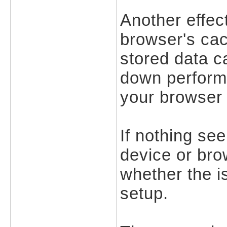
Another effect
browser's cac
stored data c
down performa
your browser 
If nothing see
device or bro
whether the is
setup.