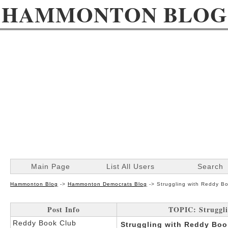
HAMMONTON BLOG
Main Page
List All Users
Search
Hammonton Blog
->
Hammonton Democrats Blog
->
Struggling with Reddy B
Post Info
TOPIC: Struggli
Reddy Book Club
Struggling with Reddy Boo