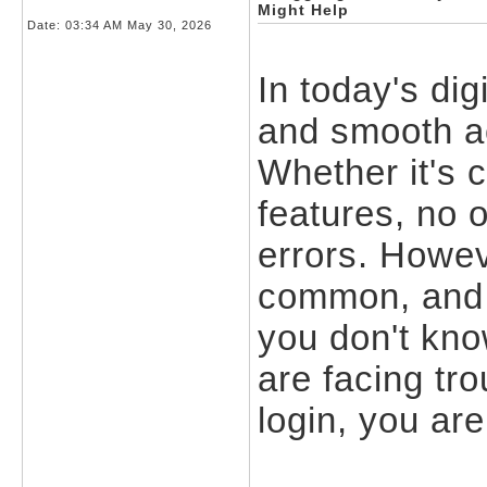
Might Help
Date:
03:34 AM May 30, 2026
In today's dig
and smooth ac
Whether it's 
features, no 
errors. Howev
common, and 
you don't kno
are facing tr
login, you are