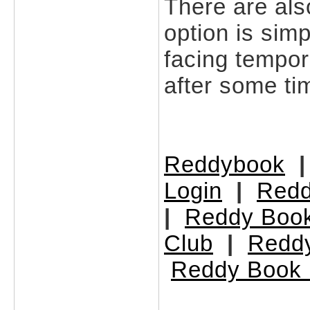
There are als
option is simp
facing tempor
after some ti
Reddybook
Login
|
Redd
|
Reddy Book
Club
|
Redd
Reddy Book 