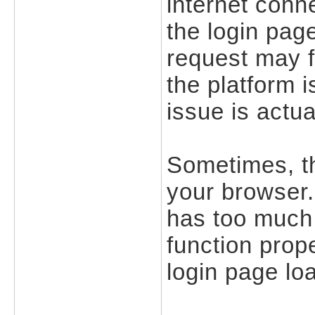
internet conne
the login pag
request may f
the platform 
issue is actua
Sometimes, t
your browser.
has too much 
function prope
login page lo