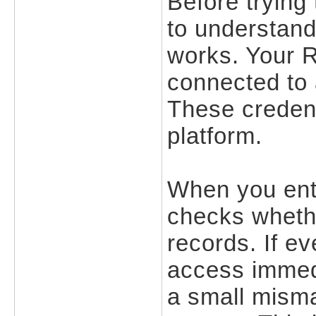
Before trying 
to understand
works. Your 
connected to
These credent
platform.
When you ente
checks whethe
records. If ev
access immedi
a small misma