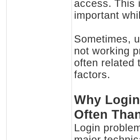
access. This 
important whil
Sometimes, u
not working pr
often related 
factors.
Why Login
Often Tha
Login proble
major technica