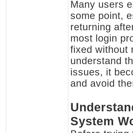
Many users exp
some point, e
returning aft
most login pr
fixed without
understand th
issues, it be
and avoid the
Understan
System W