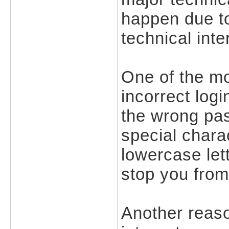
happen due t
technical inte
One of the m
incorrect logi
the wrong pas
special chara
lowercase let
stop you from
Another reaso