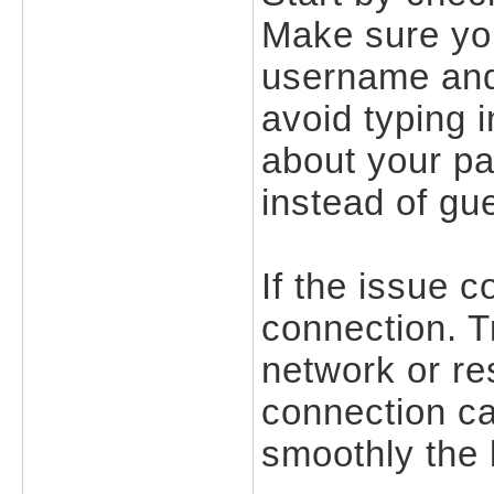
Make sure you
username and
avoid typing i
about your pas
instead of gu
If the issue c
connection. Tr
network or res
connection ca
smoothly the 