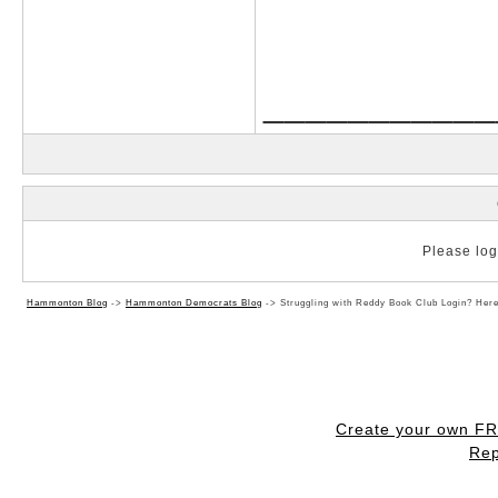
___________
Please log 
Hammonton Blog
->
Hammonton Democrats Blog
->
Struggling with Reddy Book Club Login? Her
Create your own F
Rep