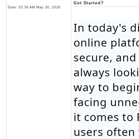
Get Started?
Date:
03:36 AM May 30, 2026
In today's d
online plat
secure, and
always looki
way to begi
facing unne
it comes to
users often