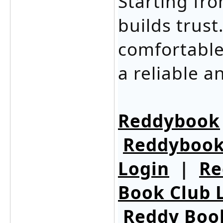
Starting fr
builds trust
comfortable
a reliable 
Reddybook
Reddybook
Login
|
Re
Book Club 
Reddy Boo