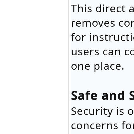
This direct
removes con
for instruct
users can c
one place.
Safe and 
Security is
concerns fo