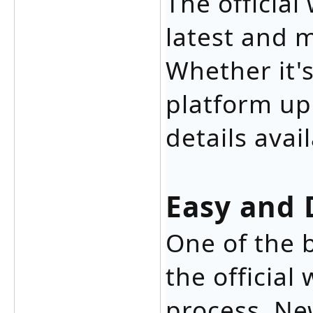
The official
latest and 
Whether it's
platform up
details avai
Easy and 
One of the 
the official
process. Ne