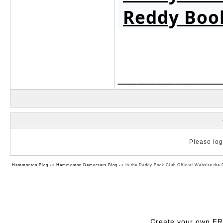
Reddy Boo
___________
Please log 
Hammonton Blog
->
Hammonton Democrats Blog
->
Is the Reddy Book Club Official Website the 
Create your own F