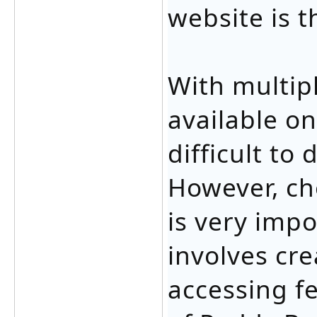
website is t
With multip
available on
difficult to
However, ch
is very impo
involves cr
accessing fe