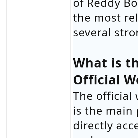
of Reddy Bo
the most rel
several stro
What is t
Official W
The officia
is the main
directly acc