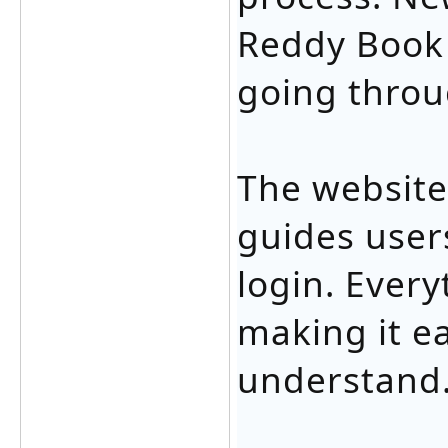
Reddy Book 
going throu
The website
guides users
login. Every
making it e
understand