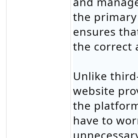
and manage 
the primary
ensures that
the correct
Unlike third
website pro
the platfor
have to wor
unnecessary