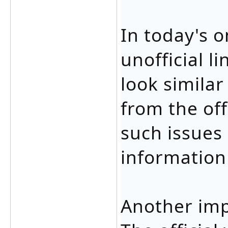
In today's 
unofficial l
look similar
from the off
such issues
information
Another imp