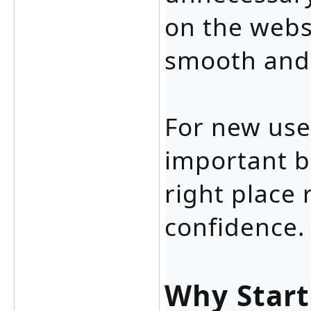
on the websi
smooth and 
For new use
important b
right place
confidence.
Why Start