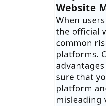
Website M
When users 
the official
common risk
platforms. 
advantages 
sure that yo
platform an
misleading 