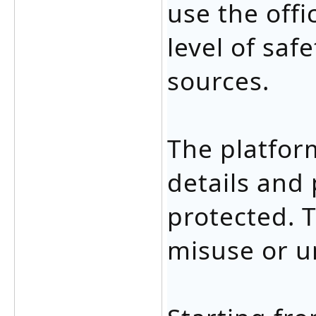
use the offi
level of saf
sources.
The platfor
details and
protected. T
misuse or u