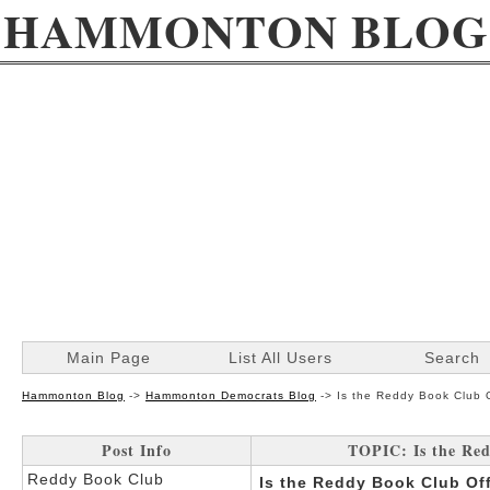
HAMMONTON BLOG
Main Page
List All Users
Search
Hammonton Blog
->
Hammonton Democrats Blog
->
Is the Reddy Book Club O
Post Info
TOPIC: Is the Red
Reddy Book Club
Is the Reddy Book Club Off