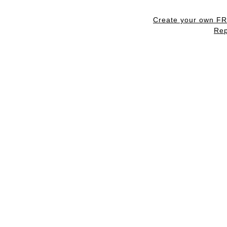
Create your own F
Rep