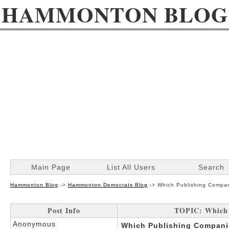
HAMMONTON BLOG
Main Page
List All Users
Search
Hammonton Blog
->
Hammonton Democrats Blog
->
Which Publishing Compan
Post Info
TOPIC: Which 
Anonymous
Which Publishing Companie