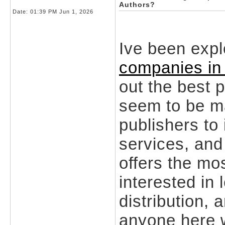
Authors?
Date:
01:39 PM Jun 1, 2026
Ive been expl
companies in
out the best 
seem to be ma
publishers to
services, and 
offers the mo
interested in 
distribution, 
anyone here w