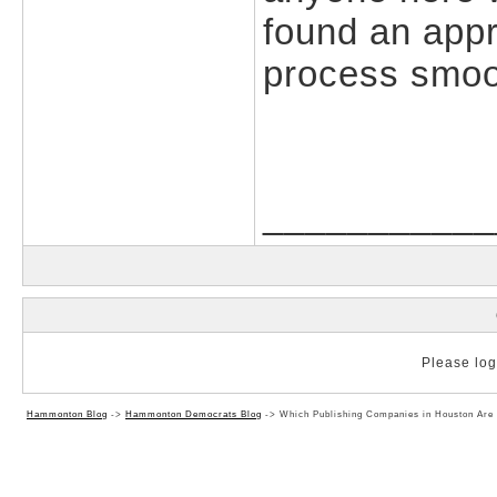
found an appr
process smoo
___________
Please log 
Hammonton Blog
->
Hammonton Democrats Blog
->
Which Publishing Companies in Houston Are 