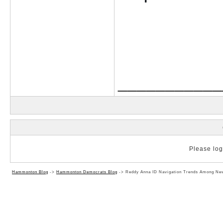
___________
Please log 
Hammonton Blog
->
Hammonton Democrats Blog
->
Reddy Anna ID Navigation Trends Among Ne