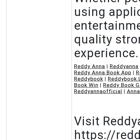
using appli
entertainme
quality stro
experience.
Reddy Anna
|
Reddyanna
Reddy Anna Book App
|
R
Reddybook
|
Reddybook 
Book Win
|
Reddy Book G
Reddyannaofficial
|
Anna
Visit Reddy
https://red