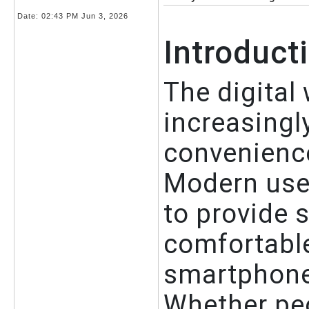
Date:
02:43 PM Jun 3, 2026
Introduct
The digital
increasingl
convenience
Modern user
to provide 
comfortable
smartphones
Whether peo