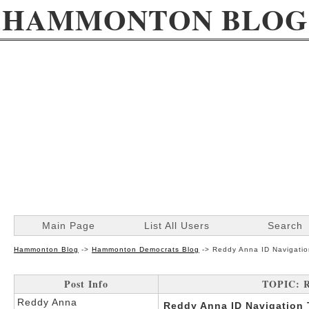
HAMMONTON BLOG
Main Page
List All Users
Search
Hammonton Blog
->
Hammonton Democrats Blog
->
Reddy Anna ID Navigati
Post Info
TOPIC: R
Reddy Anna
Reddy Anna ID Navigation