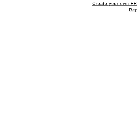
Create your own F
Rep