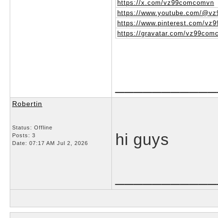
https://x.com/vz99comcomvn
https://www.youtube.com/@v
https://www.pinterest.com/vz
https://gravatar.com/vz99co
___________
Robertin
Status: Offline
hi guys
Posts: 3
Date:
07:17 AM Jul 2, 2026
___________