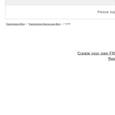
Please log 
Hammonton Blog
->
Hammonton Democrats Blog
->
VZ99
Create your own F
Rep