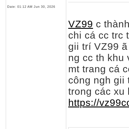
Date:
01:12 AM Jun 30, 2026
VZ99
c thành
chi cá cc trc
gii trí VZ99 
ng cc th khu
mt trang cá 
công ngh gii 
trong các xu 
https://vz99