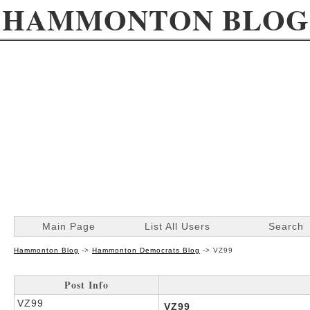
HAMMONTON BLOG
Main Page
List All Users
Search
Hammonton Blog
->
Hammonton Democrats Blog
->
VZ99
Post Info
VZ99
VZ99