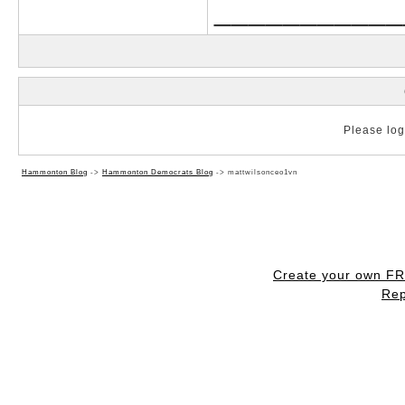
___________
Please log 
Hammonton Blog
->
Hammonton Democrats Blog
->
mattwilsonceo1vn
Create your own F
Rep