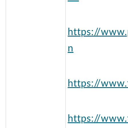
https://www.
n
https://www
https://www.