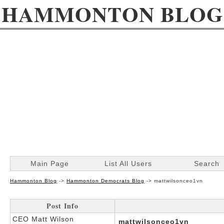
HAMMONTON BLOG
Main Page
List All Users
Search
Hammonton Blog
->
Hammonton Democrats Blog
->
mattwilsonceo1vn
Post Info
CEO Matt Wilson
mattwilsonceo1vn