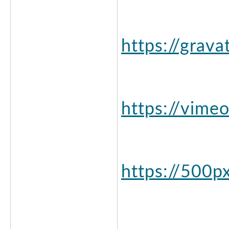
https://grav
https://vime
https://500p