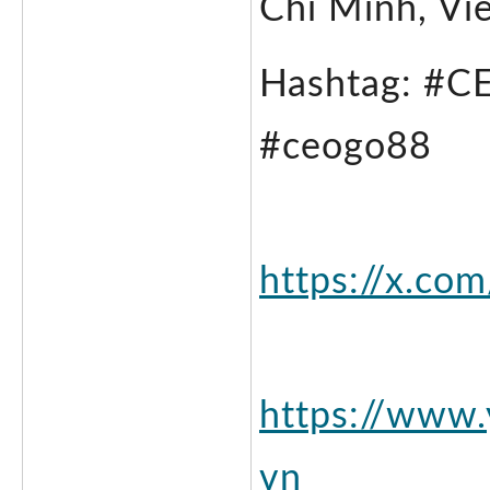
Chi Minh, Vi
Hashtag: #C
#ceogo88 
https://x.co
https://www
vn