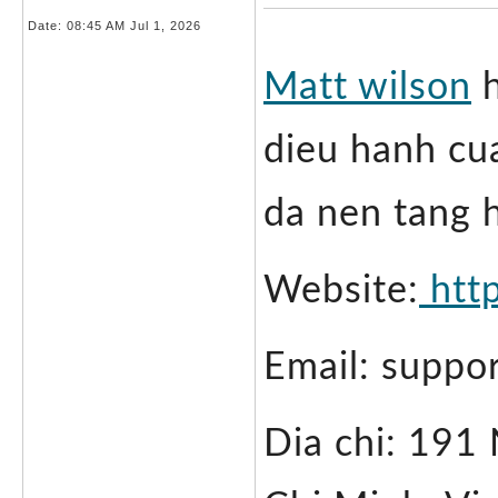
Date:
08:45 AM Jul 1, 2026
Matt wilson
 
dieu hanh cu
da nen tang 
Website:
 htt
Email: suppo
Dia chi: 191