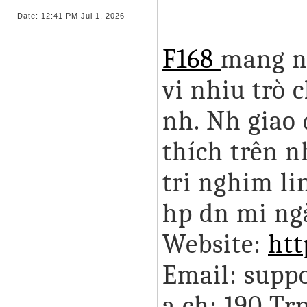
Date:
12:41 PM Jul 1, 2026
F168
mang n 
vi nhiu trò 
nh. Nh giao 
thích trên nh
tri nghim l
hp dn mi ng
Website:
htt
Email: supp
a ch: 190 Tr