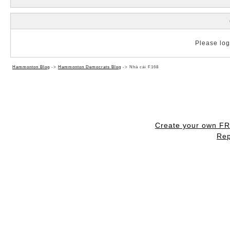
Please log 
Hammonton Blog
->
Hammonton Democrats Blog
->
Nhà cái F168
Create your own F
Rep