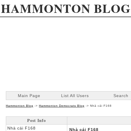
HAMMONTON BLOG
Main Page
List All Users
Search
Hammonton Blog
->
Hammonton Democrats Blog
->
Nhà cái F168
Post Info
Nhà cái F168
Nhà cái F168