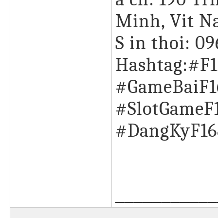
Minh, Vit 
S in thoi: 0
Hashtag:#F1
#GameBaiF1
#SlotGameF
#DangKyF168
___________