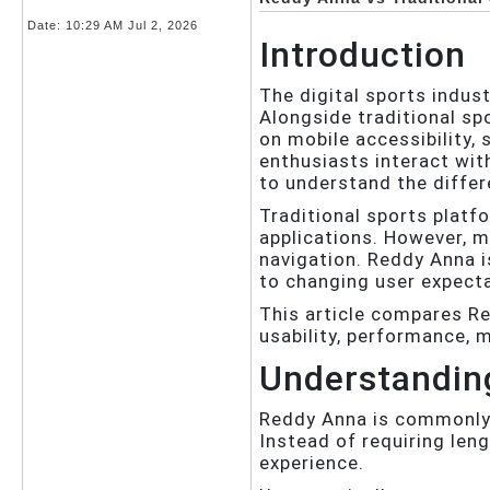
Date:
10:29 AM Jul 2, 2026
Introduction
The digital sports indus
Alongside traditional sp
on mobile accessibility
enthusiasts interact wit
to understand the differ
Traditional sports plat
applications. However, m
navigation. Reddy Anna i
to changing user expect
This article compares Re
usability, performance, 
Understandin
Reddy Anna is commonly 
Instead of requiring len
experience.