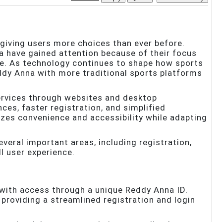
, giving users more choices than ever before.
a have gained attention because of their focus
ce. As technology continues to shape how sports
ddy Anna with more traditional sports platforms
services through websites and desktop
ces, faster registration, and simplified
izes convenience and accessibility while adapting
veral important areas, including registration,
l user experience.
 with access through a unique Reddy Anna ID.
providing a streamlined registration and login