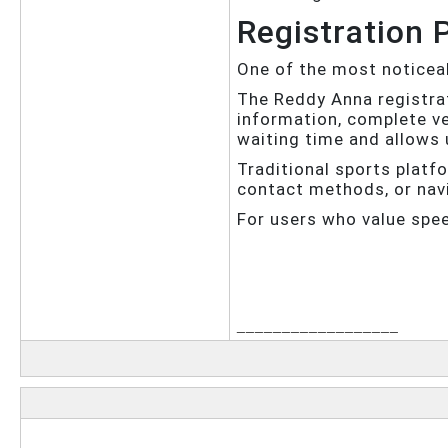
Registration
One of the most noticeab
The Reddy Anna registrat
information, complete ve
waiting time and allows 
Traditional sports platf
contact methods, or navi
For users who value spee
__________________