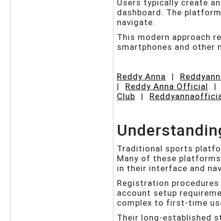
Users typically create a
dashboard. The platform 
navigate.
This modern approach re
smartphones and other m
Reddy Anna
|
Reddyann
|
Reddy Anna Official
|
Club
|
Reddyannaofficia
Understanding
Traditional sports platfo
Many of these platforms 
in their interface and na
Registration procedures 
account setup requireme
complex to first-time us
Their long-established s