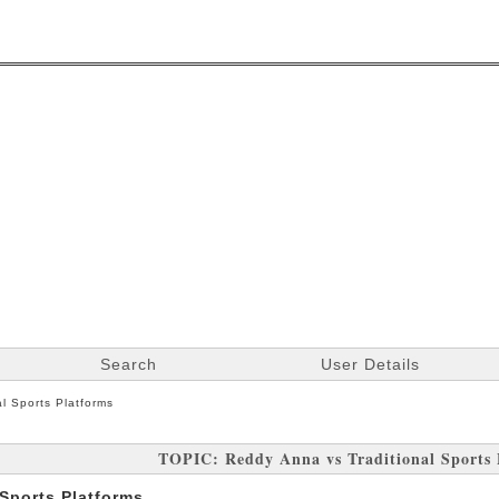
Search
User Details
l Sports Platforms
TOPIC: Reddy Anna vs Traditional Sports 
Sports Platforms