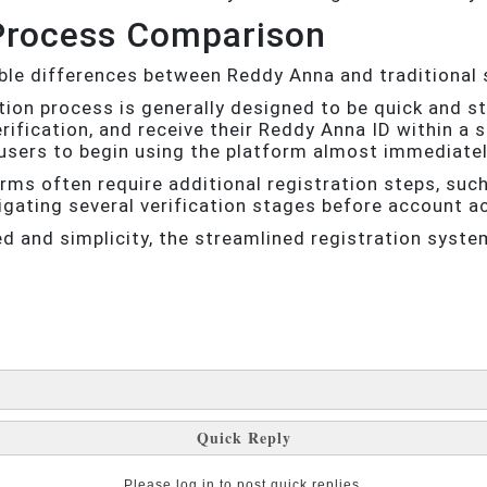
 Process Comparison
le differences between Reddy Anna and traditional s
ion process is generally designed to be quick and st
rification, and receive their Reddy Anna ID within a 
users to begin using the platform almost immediatel
orms often require additional registration steps, su
gating several verification stages before account ac
d and simplicity, the streamlined registration syst
Quick Reply
Please log in to post quick replies.