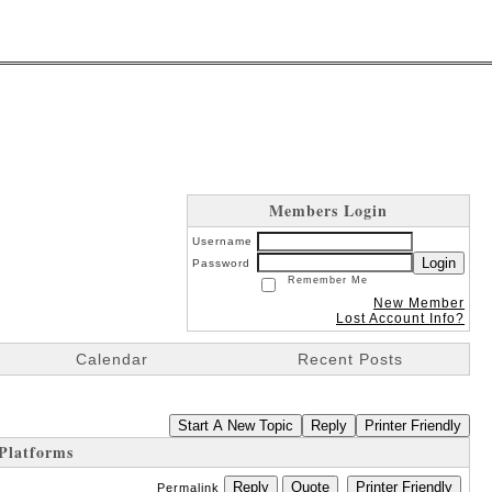
Members Login
Username
Login
Password
Remember Me
New Member
Lost Account Info?
Calendar
Recent Posts
Start A New Topic
Reply
Printer Friendly
Platforms
Reply
Quote
Printer Friendly
Permalink