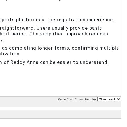
ports platforms is the registration experience.
raightforward. Users usually provide basic
short period. The simplified approach reduces
y.
ch as completing longer forms, confirming multiple
tivation.
em of Reddy Anna can be easier to understand.
Page 1 of 1
sorted by