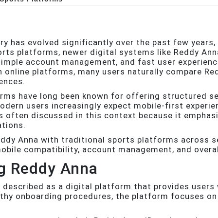
try has evolved significantly over the past few years
orts platforms, newer digital systems like Reddy Ann
, simple account management, and fast user experien
h online platforms, many users naturally compare Re
ences.
forms have long been known for offering structured 
odern users increasingly expect mobile-first experien
s often discussed in this context because it emphas
ations.
ddy Anna with traditional sports platforms across se
mobile compatibility, account management, and overal
g Reddy Anna
described as a digital platform that provides users
gthy onboarding procedures, the platform focuses on 