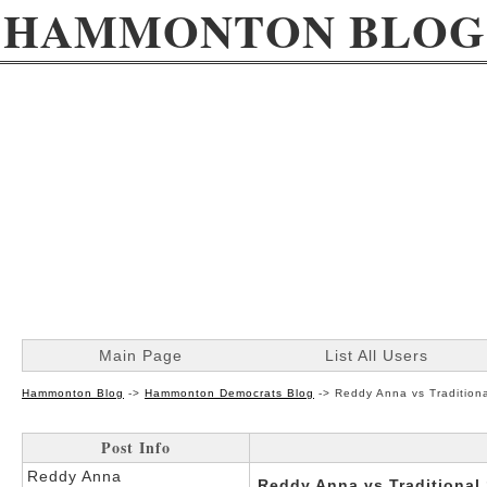
HAMMONTON BLOG
Main Page
List All Users
Hammonton Blog
->
Hammonton Democrats Blog
->
Reddy Anna vs Traditiona
Post Info
Reddy Anna
Reddy Anna vs Traditional 