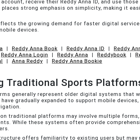
n account, receive their Reddy Anna ID, and use those
places strong emphasis on simplicity, making it eas
flects the growing demand for faster digital servic
obile devices.
a
|
Reddy Anna Book
|
Reddy Anna ID
|
Reddy Ann
Reddy Anna Login
|
Reddy Anna
|
Reddybook
|
R
l
|
Anna Reddy
|
Reddy Anna Bookie
 Traditional Sports Platform
rms generally represent older digital systems that we
have gradually expanded to support mobile devices, b
vigation.
on traditional platforms may involve multiple forms, 
nts. While these systems often provide comprehens
ers.
tructure offers familiarity to existing users but may