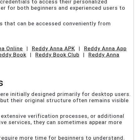
 credentials to access their personalized
ier for both beginners and experienced users to
es that can be accessed conveniently from
a Online
|
Reddy Anna APK
|
Reddy Anna App
eddy Book
|
Reddy Book Club
|
Reddy Anna
s
re initially designed primarily for desktop users.
ut their original structure often remains visible
extensive verification processes, or additional
ive services, they can sometimes appear more
 require more time for beginners to understand.