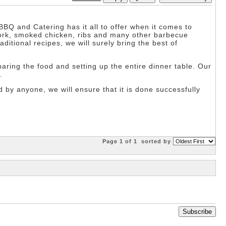
BBQ and Catering has it all to offer when it comes to
pork, smoked chicken, ribs and many other barbecue
ditional recipes, we will surely bring the best of
reparing the food and setting up the entire dinner table. Our
.
 by anyone, we will ensure that it is done successfully
Page 1 of 1
sorted by
Subscribe