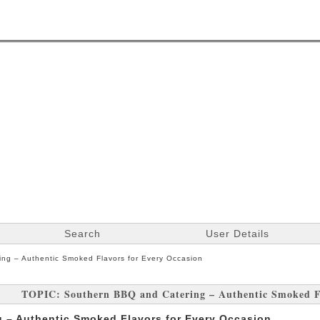
Search
User Details
ng – Authentic Smoked Flavors for Every Occasion
TOPIC: Southern BBQ and Catering – Authentic Smoked Fl
 – Authentic Smoked Flavors for Every Occasion