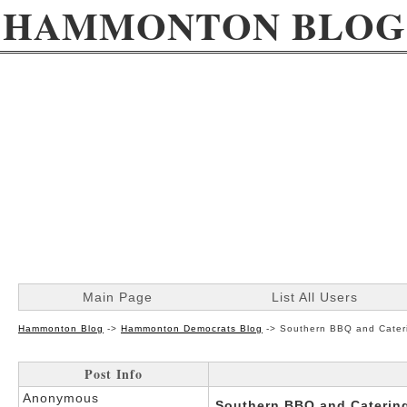
HAMMONTON BLOG
Main Page
List All Users
Hammonton Blog
->
Hammonton Democrats Blog
->
Southern BBQ and Cateri
Post Info
Anonymous
Southern BBQ and Catering