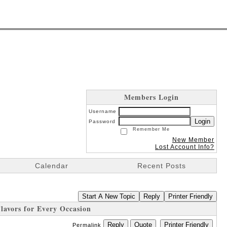
Members Login
Username
Login
Password
Remember Me
New Member
Lost Account Info?
Calendar
Recent Posts
Start A New Topic
Reply
Printer Friendly
avors for Every Occasion
Reply
Quote
Printer Friendly
Permalink