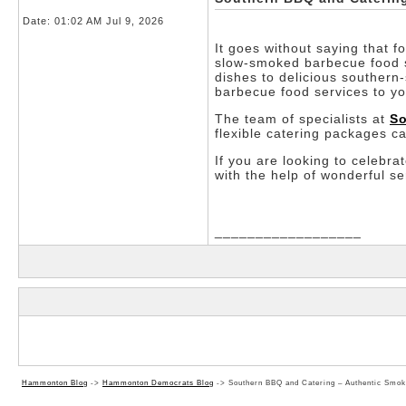
Date:
01:02 AM Jul 9, 2026
It goes without saying that f
slow-smoked barbecue food se
dishes to delicious southern-
barbecue food services to yo
The team of specialists at
So
flexible catering packages c
If you are looking to celebra
with the help of wonderful s
__________________
Hammonton Blog
->
Hammonton Democrats Blog
->
Southern BBQ and Catering – Authentic Smok