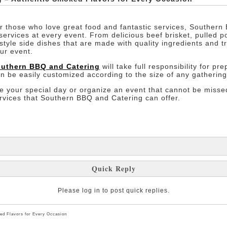
or those who love great food and fantastic services, Southern 
rvices at every event. From delicious beef brisket, pulled 
style side dishes that are made with quality ingredients and tra
ur event.
uthern BBQ and Catering
will take full responsibility for p
an be easily customized according to the size of any gathering
te your special day or organize an event that cannot be missed
ervices that Southern BBQ and Catering can offer.
Quick Reply
Please log in to post quick replies.
ed Flavors for Every Occasion