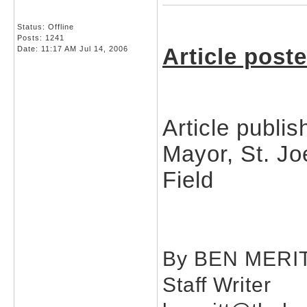
Status: Offline
Posts: 1241
Article post
Date:
11:17 AM Jul 14, 2006
Article publi
Mayor, St. Jo
Field
By BEN MERI
Staff Writer