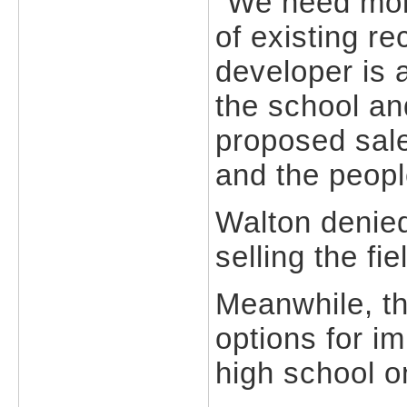
"We need more
of existing r
developer is 
the school an
proposed sale 
and the peopl
Walton denied
selling the fi
Meanwhile, the
options for i
high school o