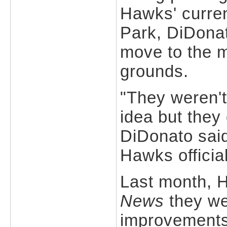
Hawks' curre
Park, DiDonat
move to the m
grounds.
"They weren't
idea but they
DiDonato said
Hawks officia
Last month, 
News
they we
improvements 