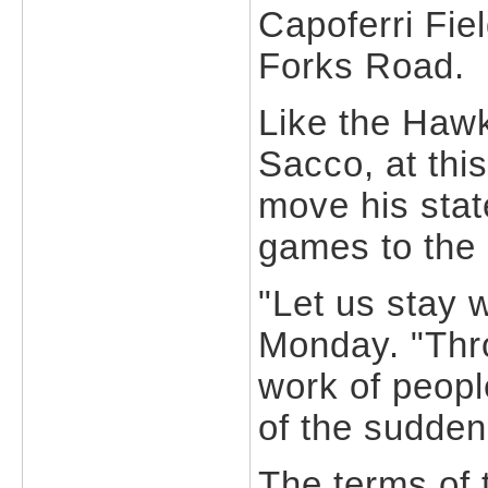
Capoferri Fie
Forks Road.
Like the Haw
Sacco, at this
move his stat
games to the N
"Let us stay 
Monday. "Thr
work of people
of the sudden
The terms of