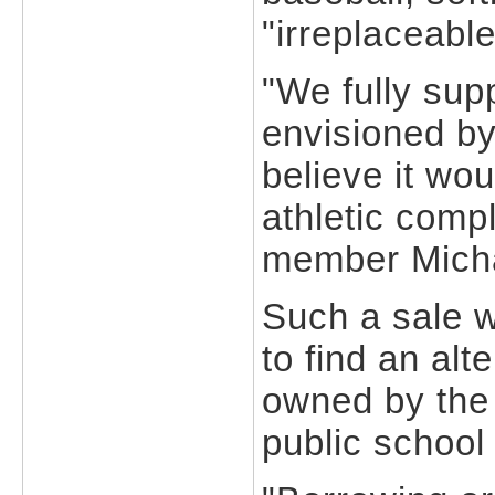
"irreplaceable
"We fully sup
envisioned by
believe it wou
athletic compl
member Micha
Such a sale w
to find an alt
owned by the
public school 