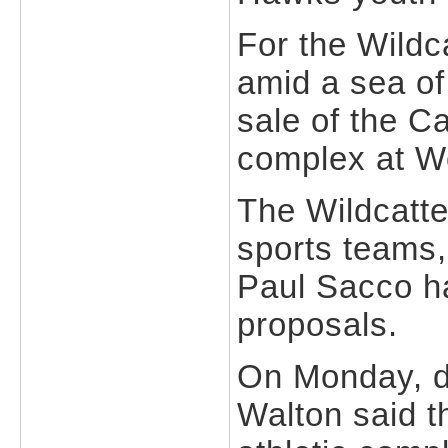
For the Wildc
amid a sea of
sale of the Ca
complex at W
The Wildcatte
sports teams,
Paul Sacco ha
proposals.
On Monday, 
Walton said th