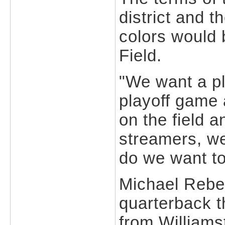
district and t
colors would 
Field.
"We want a pla
playoff game 
on the field 
streamers, we
do we want t
Michael Rebec
quarterback t
from Williams