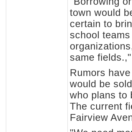
"Borrowing or
town would be
certain to bri
school teams 
organizations
same fields.,"
Rumors have s
would be sold
who plans to 
The current fi
Fairview Ave