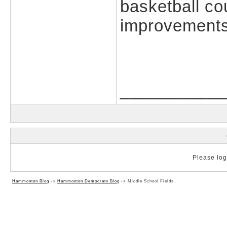
basketball cou
improvements
___________
Please log 
Hammonton Blog
->
Hammonton Democrats Blog
->
Middle School Fields