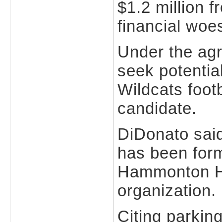
$1.2 million 
financial woe
Under the agr
seek potential
Wildcats foot
candidate.
DiDonato said
has been form
Hammonton Ha
organization.
Citing parkin