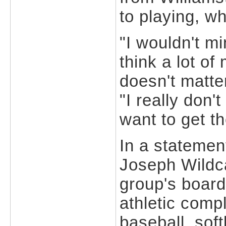
to playing, w
"I wouldn't m
think a lot of
doesn't matt
"I really don't
want to get t
In a statemen
Joseph Wildca
group's board
athletic compl
baseball, soft