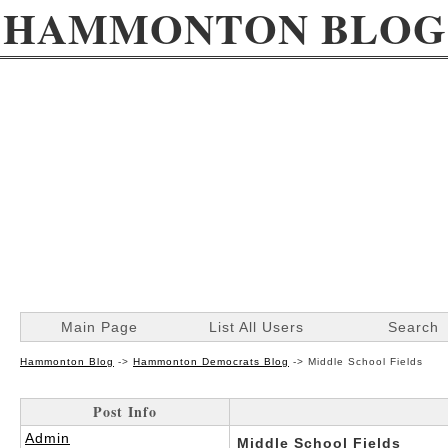
HAMMONTON BLOG
Main Page
List All Users
Search
Hammonton Blog
->
Hammonton Democrats Blog
->
Middle School Fields
Post Info
Admin
Middle School Fields