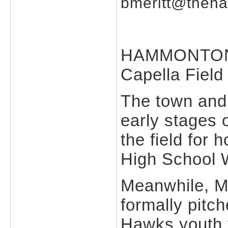
bmeritt@theh
HAMMONTON --
Capella Field 
The town and
early stages 
the field for
High School W
Meanwhile, M
formally pitc
Hawks youth f