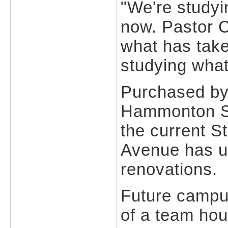
"We're studyi
now. Pastor 
what has take
studying what
Purchased by
Hammonton Sch
the current S
Avenue has un
renovations.
Future campus
of a team hou