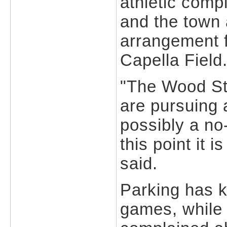
athletic comp
and the town a
arrangement f
Capella Field
"The Wood Str
are pursuing 
possibly a no
this point it i
said.
Parking has 
games, while 