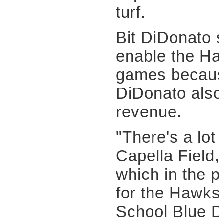
turf.
Bit DiDonato 
enable the H
games because
DiDonato also
revenue.
"There's a lot
Capella Field,
which in the 
for the Hawk
School Blue D