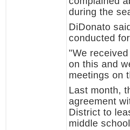
complained a
during the se
DiDonato said
conducted for
"We received 
on this and w
meetings on t
Last month, t
agreement wi
District to lea
middle school 