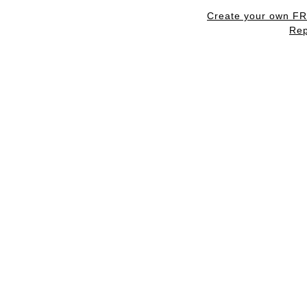
Create your own F
Rep