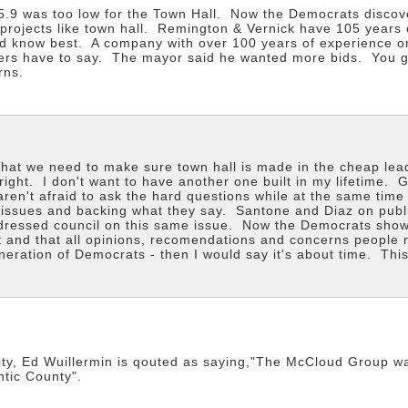
$5.9 was too low for the Town Hall. Now the Democrats disco
 projects like town hall. Remington & Vernick have 105 year
 know best. A company with over 100 years of experience or 
dders have to say. The mayor said he wanted more bids. You get
rns.
that we need to make sure town hall is made in the cheap le
t right. I don't want to have another one built in my lifetim
ren't afraid to ask the hard questions while at the same tim
e issues and backing what they say. Santone and Diaz on pub
ressed council on this same issue. Now the Democrats show th
ht and that all opinions, recomendations and concerns people 
ration of Democrats - then I would say it's about time. This
 City, Ed Wuillermin is qouted as saying,"The McCloud Group w
ntic County".