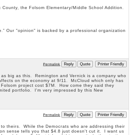
ic County, the Folsom Elementary/Middle School Addition.
ne.” Our "opinion" is backed by a professional organization
Reply
Quote
Printer Friendly
Permalink
t as big as this. Remington and Vernick is a company who
 affects on the economy at 9/11. McCloud which only has
he Folsom project cost $7M. How come they said they
mited portfolio. I'm very impressed by this New
Reply
Quote
Printer Friendly
Permalink
e to theirs. While the Democrats who are addressing their
 sense tells you that $4.8 just doesn't cut it. I want us