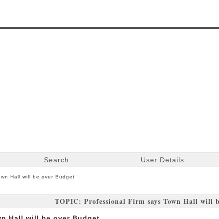
Search
User Details
own Hall will be over Budget
TOPIC: Professional Firm says Town Hall will 
n Hall will be over Budget