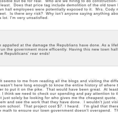
sible but be for real. Who are we hiring to do construction-
 least. Does that price tag include demolition of the old town
town hall employees were potentially exposed to it. Mrs. Cody
treet. Is there any risk? Why isn't anyone saying anything ab
 lot. I'm very unsatisfied.
m appalled at the damage the Republians have done. As a life
un the government more efficently. Having this new town hall
se Republicans' rear ends!
 seems to me from reading all the blogs and visiting the diff
 wasn't here long enough to know the entire history of where 
er to put it on the pike. That would have been great. At least
on. I think we need to check our spending and pay attention to
't just solely be looking for who gives me the cheapest quote. 
 them and see the work that they have done. I wouldn't just v
m school. That project cost $7. I heard. I'm glad that there 
the math to ensure our town government doesn't overspend. T