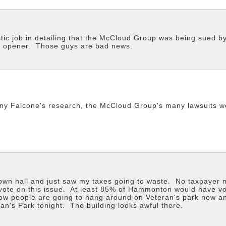
stic job in detailing that the McCloud Group was being sued 
ye opener. Those guys are bad news.
ony Falcone's research, the McCloud Group's many lawsuits w
town hall and just saw my taxes going to waste. No taxpayer
a vote on this issue. At least 85% of Hammonton would have v
w people are going to hang around on Veteran's park now and
an's Park tonight. The building looks awful there.