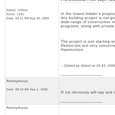
Status: Offline
In the lowest bidder's propo
Posts: 1241
this building project is not 
Date:
04:11 PM Aug 30, 2006
wide-range of construction m
programs, along with private
The project is just starting
Democrats are very concerned
Hammonton.
-- Edited by Admin at 16:45, 200
__________________
Anonymous
Date:
08:14 AM Sep 1, 2006
H 1st obviously will say an
__________________
Anonymous