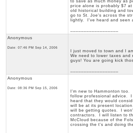
to save as much money as pos
price alone is probably $7 at
old historical building and 
go to St. Joe's across the s
lightly. I've heard and seen a
__________________
Anonymous
Date:
07:46 PM Sep 14, 2006
I just moved to town and I a
We need to lower taxes and r
guys! You are going kick tho
__________________
Anonymous
Date:
08:36 PM Sep 15, 2006
I'm new to Hammonton too. It
follow professional advice. I
heard that they would consid
will be at its present locati
will be getting quotes. I won
contractors. I will listen to
McCloud because of the Folso
crossing the t's and doing 