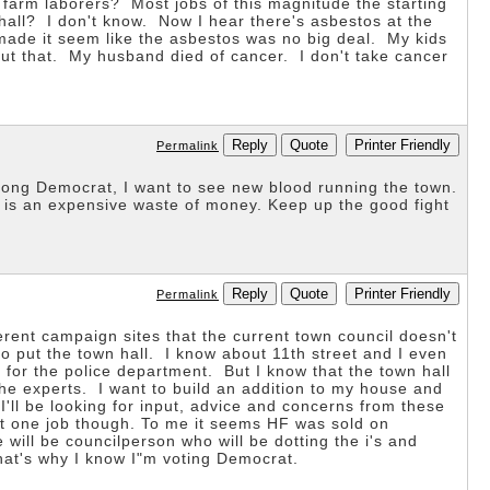
 farm laborers? Most jobs of this magnitude the starting
 hall? I don't know. Now I hear there's asbestos at the
 made it seem like the asbestos was no big deal. My kids
out that. My husband died of cancer. I don't take cancer
Reply
Quote
Printer Friendly
Permalink
long Democrat, I want to see new blood running the town.
 is an expensive waste of money. Keep up the good fight
Reply
Quote
Printer Friendly
Permalink
erent campaign sites that the current town council doesn't
to put the town hall. I know about 11th street and I even
 for the police department. But I know that the town hall
 the experts. I want to build an addition to my house and
I'll be looking for input, advice and concerns from these
isit one job though. To me it seems HF was sold on
will be councilperson who will be dotting the i's and
hat's why I know I"m voting Democrat.