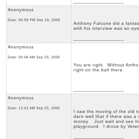
__________________
Anonymous
Date:
06:58 PM Sep 19, 2006
Anthony Falcone did a fanta
with his interview was an e
__________________
Anonymous
Date:
06:06 AM Sep 20, 2006
You are right. Without Anth
right on the ball there.
__________________
Anonymous
Date:
12:01 AM Sep 23, 2006
I saw the moving of the old 
darn well that if there was 
money. Just wait and see ho
playground. I drove by Veter
__________________