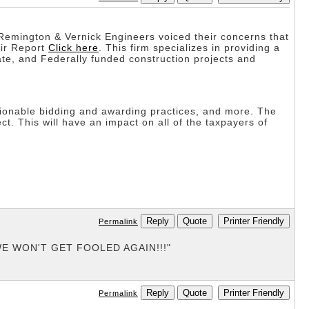
 Remington & Vernick Engineers voiced their concerns that
eir Report
Click here
. This firm specializes in providing a
te, and Federally funded construction projects and
stionable bidding and awarding practices, and more. The
. This will have an impact on all of the taxpayers of
Reply
Quote
Printer Friendly
Permalink
g "WE WON'T GET FOOLED AGAIN!!!"
Reply
Quote
Printer Friendly
Permalink