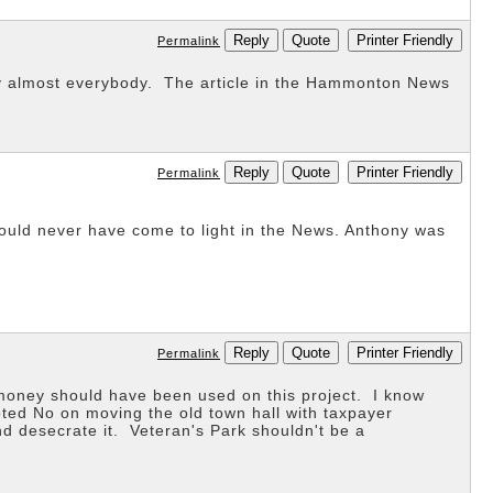
Reply
Quote
Printer Friendly
Permalink
by almost everybody. The article in the Hammonton News
Reply
Quote
Printer Friendly
Permalink
ould never have come to light in the News. Anthony was
Reply
Quote
Printer Friendly
Permalink
 money should have been used on this project. I know
oted No on moving the old town hall with taxpayer
 desecrate it. Veteran's Park shouldn't be a