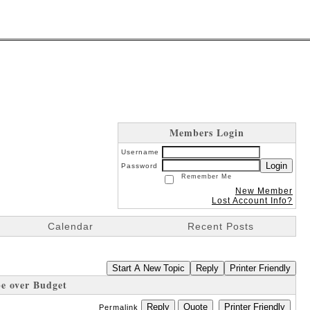
Members Login
Username
Login
Password
Remember Me
New Member
Lost Account Info?
Calendar
Recent Posts
Start A New Topic
Reply
Printer Friendly
be over Budget
Reply
Quote
Printer Friendly
Permalink