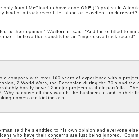
ve only found McCloud to have done ONE (1) project in Atlant
y kind of a track record, let alone an excellent track record?
led to their opinion,” Wuillermin said. “And I'm entitled to mi
ence. I believe that constitutes an "impressive track record".
to a company with over 100 years of experience with a projec
ession, 2 World Wars, the Recession during the 70's and the
robably barely have 12 major projects to their portfolio. T
 Why because all they want is the business to add to their li
aking names and kicking ass.
erman said he's entitled to his own opinion and everyone els
licans who have their concerns are just being ignored. Common