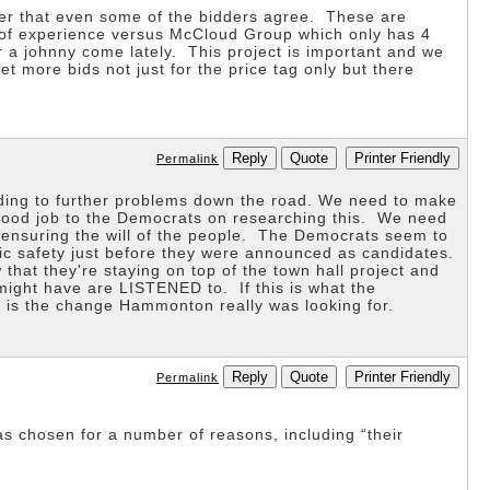
ver that even some of the bidders agree. These are
s of experience versus McCloud Group which only has 4
a johnny come lately. This project is important and we
 more bids not just for the price tag only but there
Reply
Quote
Printer Friendly
Permalink
ading to further problems down the road. We need to make
e. Good job to the Democrats on researching this. We need
e ensuring the will of the people. The Democrats seem to
lic safety just before they were announced as candidates.
at they're staying on top of the town hall project and
might have are LISTENED to. If this is what the
 is the change Hammonton really was looking for.
Reply
Quote
Printer Friendly
Permalink
as chosen for a number of reasons, including “their