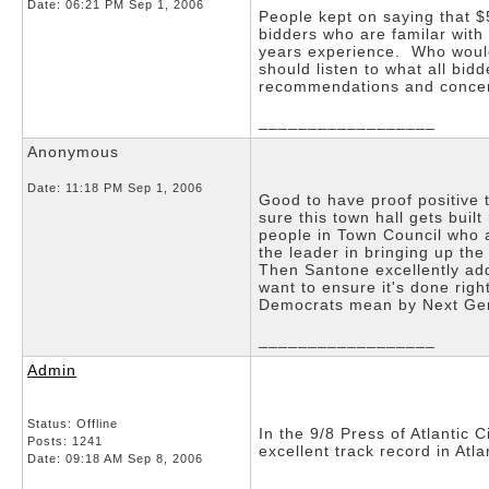
Date:
06:21 PM Sep 1, 2006
People kept on saying that 
bidders who are familar with
years experience. Who would
should listen to what all bi
recommendations and conce
__________________
Anonymous
Date:
11:18 PM Sep 1, 2006
Good to have proof positive 
sure this town hall gets buil
people in Town Council who a
the leader in bringing up th
Then Santone excellently add
want to ensure it's done rig
Democrats mean by Next Gene
__________________
Admin
Status: Offline
In the 9/8 Press of Atlantic
Posts: 1241
excellent track record in Atla
Date:
09:18 AM Sep 8, 2006