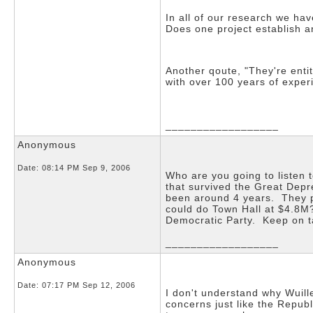
In all of our research we ha
Does one project establish an
Another qoute, "They're entit
with over 100 years of experi
__________________
Anonymous
Date:
08:14 PM Sep 9, 2006
Who are you going to listen 
that survived the Great Depr
been around 4 years. They p
could do Town Hall at $4.8M?
Democratic Party. Keep on t
__________________
Anonymous
Date:
07:17 PM Sep 12, 2006
I don't understand why Wuill
concerns just like the Repub