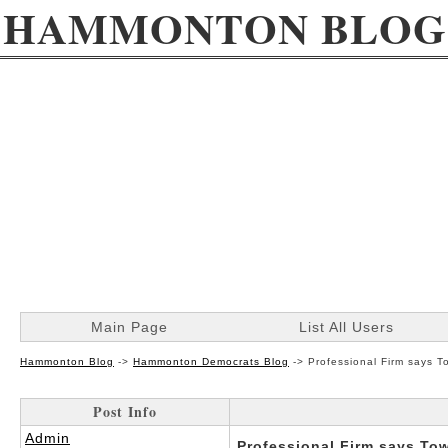
HAMMONTON BLOG
Main Page
List All Users
Hammonton Blog
->
Hammonton Democrats Blog
->
Professional Firm says T
Post Info
Admin
Professional Firm says Tow