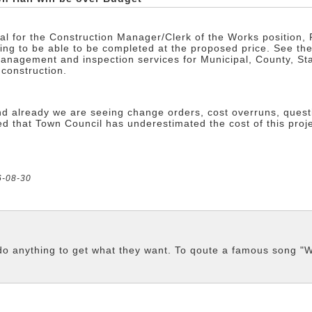
sal for the Construction Manager/Clerk of the Works position,
going to be able to be completed at the proposed price. See th
anagement and inspection services for Municipal, County, Sta
 construction.
 and already we are seeing change orders, cost overruns, que
 that Town Council has underestimated the cost of this project
6-08-30
d do anything to get what they want. To qoute a famous son