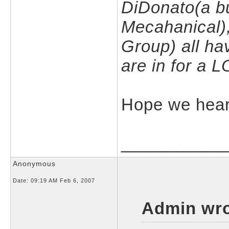
DiDonato(a bu
Mecahanical),
Group) all ha
are in for a 
Hope we hear 
___________
Anonymous
Date:
09:19 AM Feb 6, 2007
Admin wro