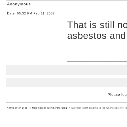
Anonymous
Date:
05:32 PM Feb 11, 2007
That is still 
asbestos and 
___________
Please log 
Hammonton Blog
->
Hammonton Democrats Blog
->
Did they start digging in the wrong spot for 