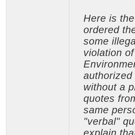
Here is the 
ordered th
some illega
violation o
Environmen
authorized
without a 
quotes fro
same perso
"verbal" q
explain tha