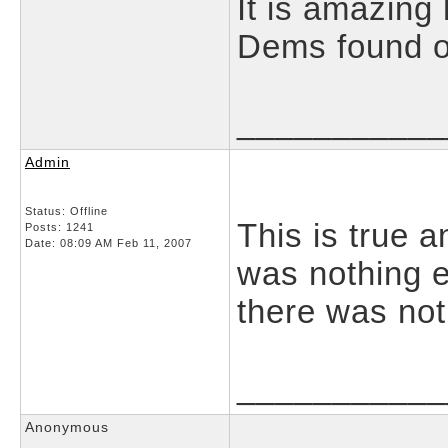
It is amazing
Dems found ou
___________
Admin
Status: Offline
This is true a
Posts: 1241
Date:
08:09 AM Feb 11, 2007
was nothing e
there was not
___________
Anonymous