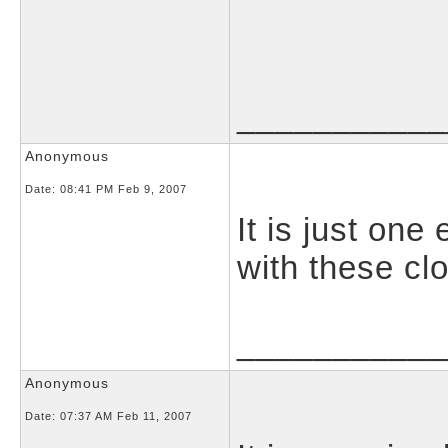
___________
Anonymous
Date:
08:41 PM Feb 9, 2007
It is just on
with these cl
___________
Anonymous
Date:
07:37 AM Feb 11, 2007