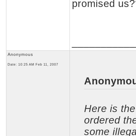
promised us
___________
Anonymous
Date:
10:25 AM Feb 11, 2007
Anonymou
Here is the 
ordered th
some illega