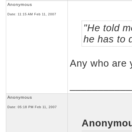
Anonymous
Date:
11:15 AM Feb 11, 2007
He told m
he has to 
Any who are 
___________
Anonymous
Date:
05:18 PM Feb 11, 2007
Anonymou