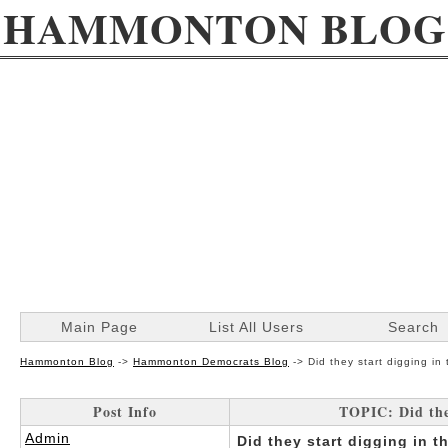
HAMMONTON BLOG
Main Page
List All Users
Search
Hammonton Blog
->
Hammonton Democrats Blog
->
Did they start digging in
Post Info
TOPIC: Did the
Admin
Did they start digging in 