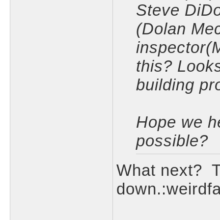
Steve DiDo
(Dolan Mec
inspector(
this? Look
building pr
Hope we he
possible?
What next? T
down.:weirdf