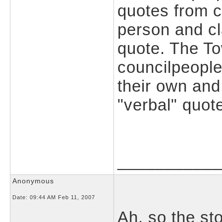
quotes from 
person and cl
quote. The To
councilpeople
their own and
"verbal" quot
___________
Anonymous
Date:
09:44 AM Feb 11, 2007
Ah, so the st