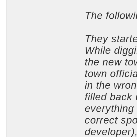
The follow
They starte
While diggi
the new tow
town offici
in the wro
filled back
everything 
correct sp
developer)