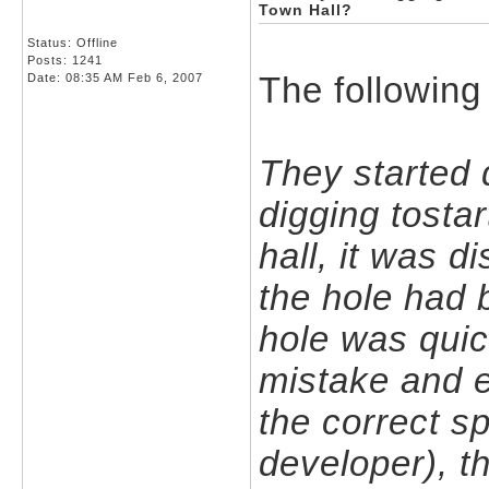
Town Hall?
Status: Offline
Posts: 1241
The following
Date:
08:35 AM Feb 6, 2007
They started 
digging tosta
hall, it was d
the hole had 
hole was quick
mistake and e
the correct s
developer), t