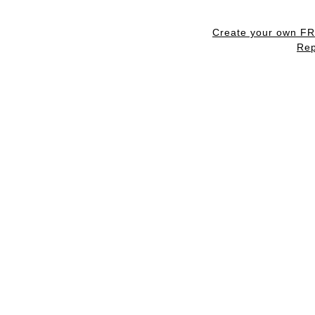
Create your own F
Rep