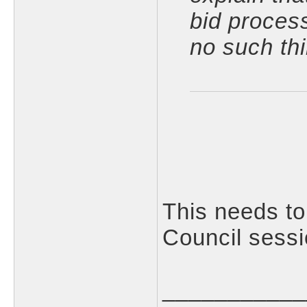
bid proces
no such thi
This needs to
Council sessi
___________