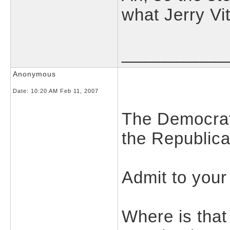
what Jerry Vit
___________
Anonymous
Date:
10:20 AM Feb 11, 2007
The Democrat
the Republica
Admit to your
Where is that