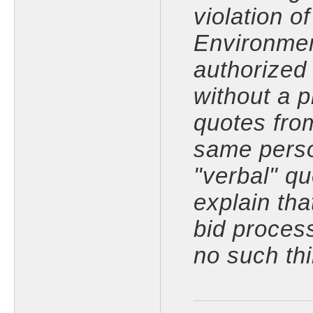
violation o
Environmen
authorized
without a 
quotes fro
same perso
"verbal" q
explain tha
bid proces
no such thi