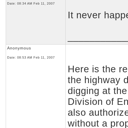
Date:
08:34 AM Feb 11, 2007
It never happ
___________
Anonymous
Date:
08:53 AM Feb 11, 2007
Here is the re
the highway d
digging at the
Division of E
also authoriz
without a pro