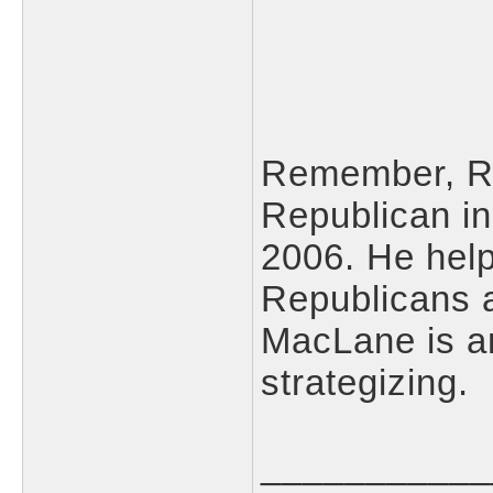
Remember, Ri
Republican in
2006. He help
Republicans 
MacLane is an
strategizing.
___________