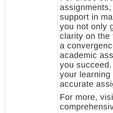
assignments,
support in ma
you not only 
clarity on th
a convergence 
academic assi
you succeed
your learning
accurate assi
For more, vi
comprehensiv