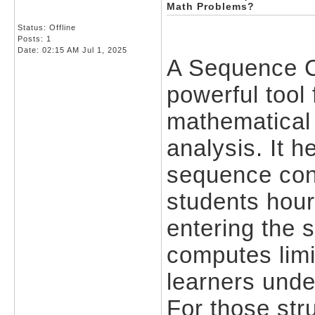
Math Problems?
Status: Offline
Posts: 1
Date:
02:15 AM Jul 1, 2025
A Sequence C
powerful tool
mathematical 
analysis. It 
sequence con
students hour
entering the 
computes limi
learners unde
For those str