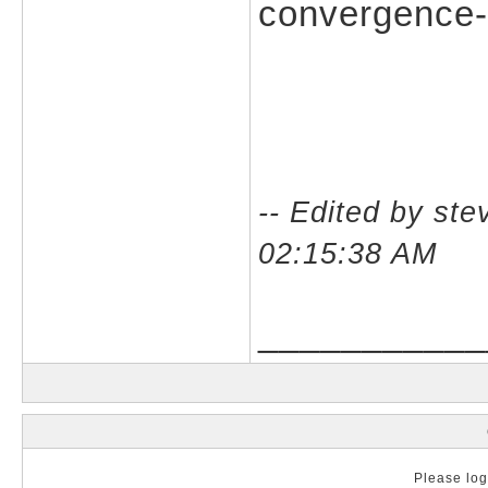
convergence-c
-- Edited by st
02:15:38 AM
___________
Please log 