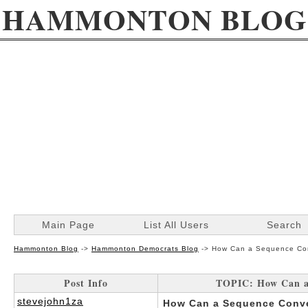
HAMMONTON BLOG
Main Page
List All Users
Search
Hammonton Blog
->
Hammonton Democrats Blog
->
How Can a Sequence Con
Post Info
TOPIC: How Can a 
stevejohn1za
How Can a Sequence Conve