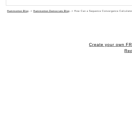
Hammonton Blog
->
Hammonton Democrats Blog
->
How Can a Sequence Convergence Calculator
Create your own F
Rep