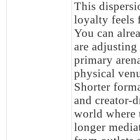
This dispersi
loyalty feels
You can alre
are adjusting 
primary arena
physical ven
Shorter forma
and creator-d
world where t
longer mediat