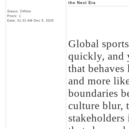
the Next Era
Status: Offline
Posts: 1
Date:
01:31 AM Dec 9, 2025
Global sports
quickly, and
that behaves 
and more lik
boundaries b
culture blur,
stakeholders 