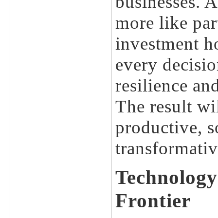
businesses. A
more like pa
investment ho
every decisio
resilience an
The result wi
productive, 
transformativ
Technology
Frontier