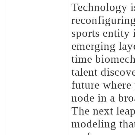
Technology is
reconfiguring
sports entity
emerging lay
time biomecha
talent discov
future where 
node in a bro
The next lea
modeling that