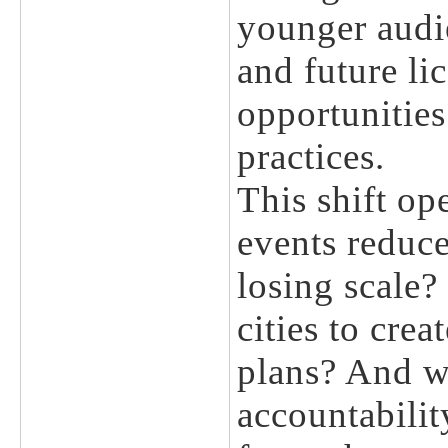
younger audie
and future li
opportunitie
practices.
This shift op
events reduce
losing scale?
cities to crea
plans? And w
accountabili