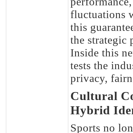
performance, 
fluctuations 
this guarante
the strategic 
Inside this n
tests the ind
privacy, fair
Cultural C
Hybrid Iden
Sports no long