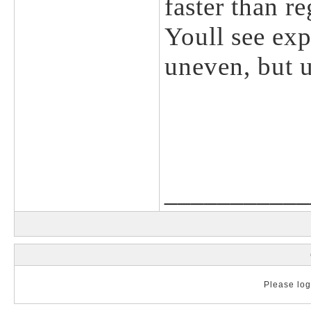
faster than r
Youll see ex
uneven, but 
___________
Please log 