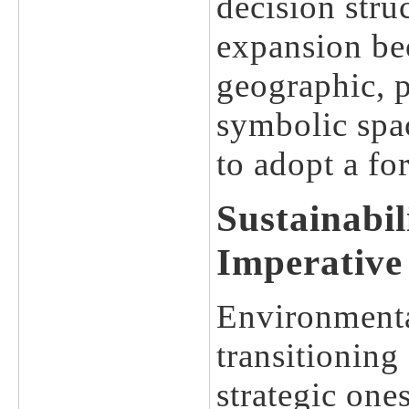
decision stru
expansion bec
geographic, p
symbolic spa
to adopt a fo
Sustainabil
Imperative
Environmental
transitioning
strategic one