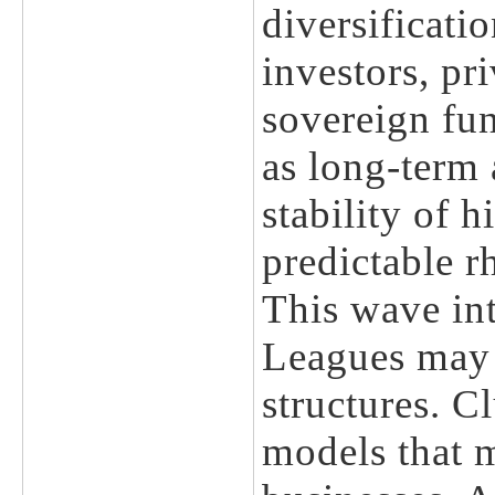
diversificati
investors, pr
sovereign fun
as long-term 
stability of h
predictable r
This wave int
Leagues may 
structures. 
models that m