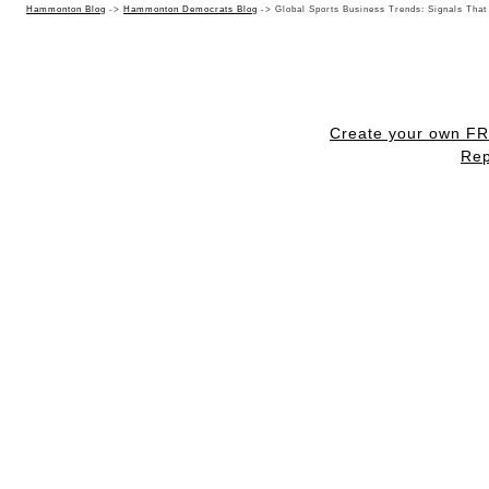
Hammonton Blog
->
Hammonton Democrats Blog
->
Global Sports Business Trends: Signals That
Create your own F
Rep