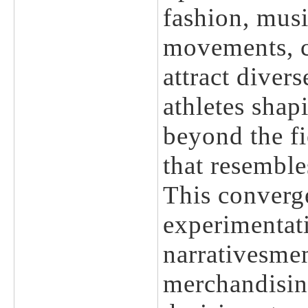
fashion, musi
movements, cr
attract diver
athletes shap
beyond the fi
that resemble
This converg
experimentat
narrativesme
merchandisin