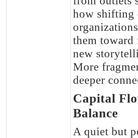
from outlets
how shifting
organizations
them toward f
new storytell
More fragmen
deeper conne
Capital Fl
Balance
A quiet but p