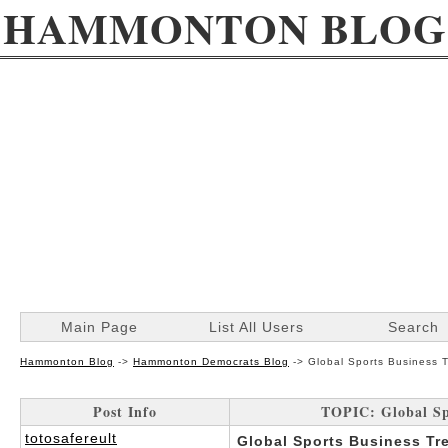
HAMMONTON BLOG
Main Page
List All Users
Search
Hammonton Blog
->
Hammonton Democrats Blog
->
Global Sports Business T
Post Info
TOPIC: Global Spo
totosafereult
Global Sports Business Tre