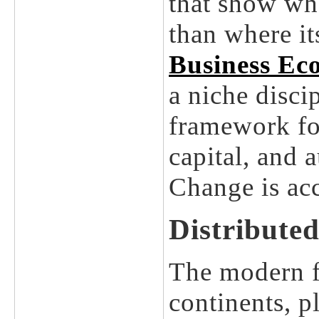
that show wh
than where it
Business Ec
a niche discip
framework fo
capital, and 
Change is acc
Distributed
The modern fa
continents, p