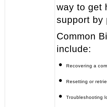
way to get 
support by
Common Big
include:
Recovering a com
Resetting or retri
Troubleshooting lo