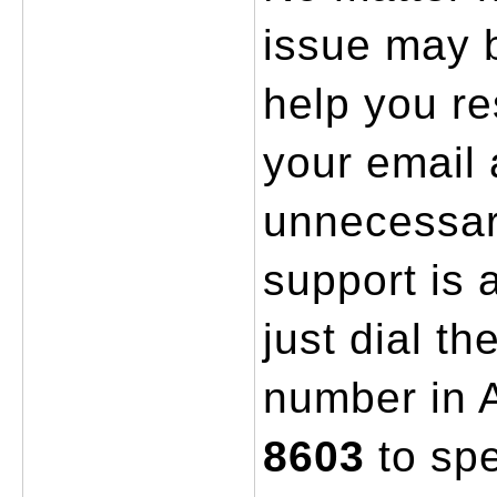
issue may b
help you res
your email 
unnecessar
support is a
just dial th
number in A
8603
 to sp