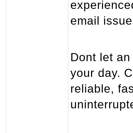
experienced
email issue
Dont let an
your day. C
reliable, fa
uninterrupt