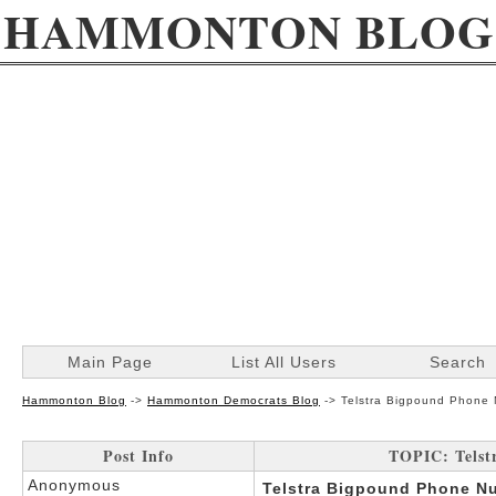
HAMMONTON BLOG
Main Page
List All Users
Search
Hammonton Blog
->
Hammonton Democrats Blog
->
Telstra Bigpound Phone 
Post Info
TOPIC: Telst
Anonymous
Telstra Bigpound Phone Nu