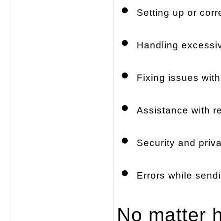
Setting up or corr
Handling excessi
Fixing issues wit
Assistance with r
Security and priv
Errors while send
No matter h