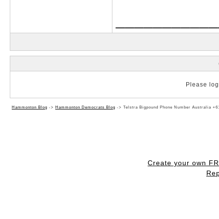
___________
Please log 
Hammonton Blog
->
Hammonton Democrats Blog
->
Telstra Bigpound Phone Number Australia +6
Create your own F
Rep