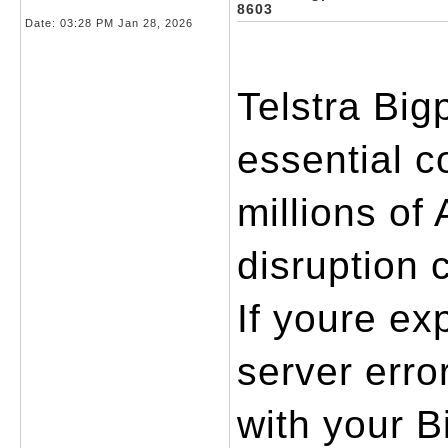
8603
Date:
03:28 PM Jan 28, 2026
Telstra Big
essential c
millions of 
disruption 
If youre ex
server erro
with your B