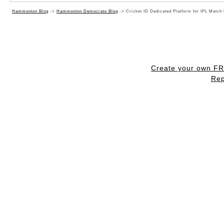
Hammonton Blog
->
Hammonton Democrats Blog
->
Cricket ID Dedicated Platform for IPL Match
Create your own F
Rep