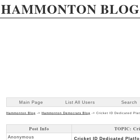
HAMMONTON BLOG
Main Page
List All Users
Search
Hammonton Blog
->
Hammonton Democrats Blog
->
Cricket ID Dedicated Pla
Post Info
TOPIC: Cri
Anonymous
Cricket ID Dedicated Platf