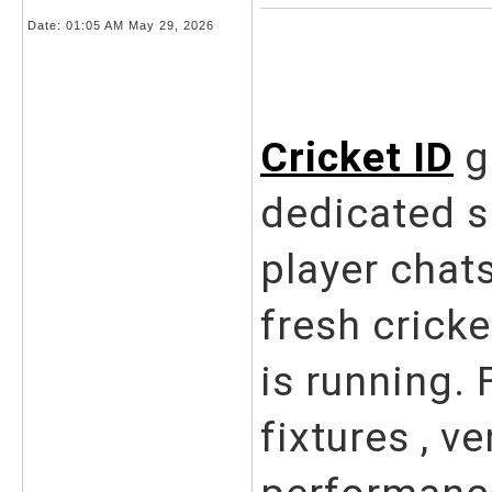
Date:
01:05 AM May 29, 2026
Cricket ID
g
dedicated s
player chat
fresh crick
is running. 
fixtures , v