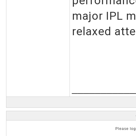
performance
major IPL m
relaxed atte
___________
Please log 