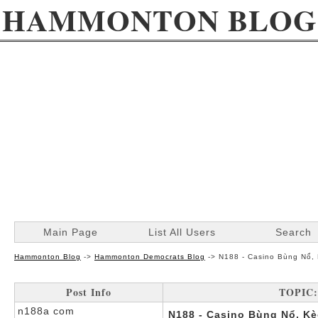
HAMMONTON BLOG
Main Page
List All Users
Search
Hammonton Blog
->
Hammonton Democrats Blog
->
N188 - Casino Bùng Nổ,
Post Info
TOPIC: 
n188a com
N188 - Casino Bùng Nổ, K