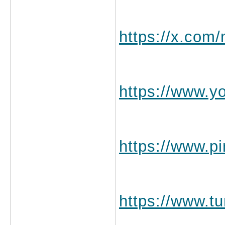
https://x.com
https://www.
https://www.p
https://www.