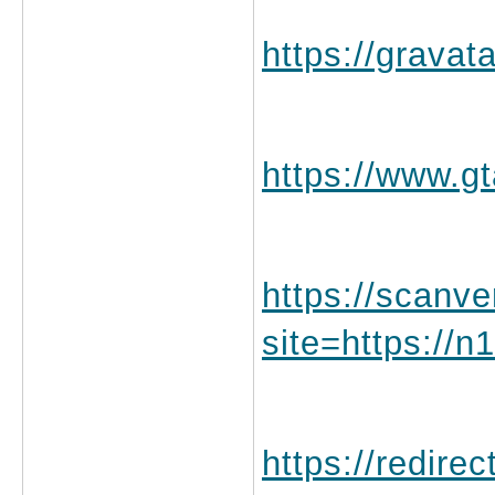
https://grava
https://www.
https://scanve
site=https://
https://redire