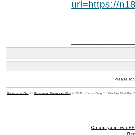
url=https://n1
___________
Please log 
Hammonton Blog
->
Hammonton Democrats Blog
->
N188 - Casino Bùng Nổ, Kèo Đẹp Chơi Cực 
Create your own F
Rep