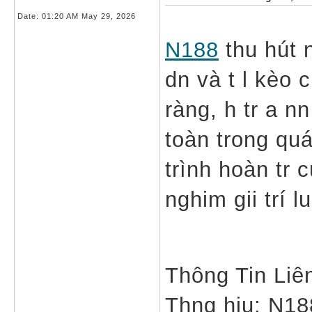
Date:
01:20 AM May 29, 2026
N188
 thu hút 
dn và t l kèo c
ràng, h tr a n
toàn trong quá
trình hoàn tr 
nghim gii trí l
Thông Tin Liê
Thng hiu: N18