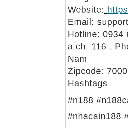
Website:
http
Email: suppo
Hotline: 0934
a ch: 116 . Ph
Nam
Zipcode: 700
Hashtags
#n188 #n188c
#nhacain188 