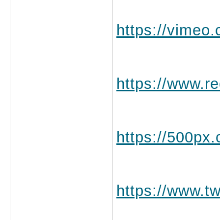
https://vime
https://www.r
https://500p
https://www.t