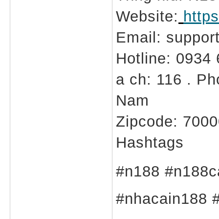
Website:
http
Email: suppo
Hotline: 0934
a ch: 116 . Ph
Nam
Zipcode: 700
Hashtags
#n188 #n188c
#nhacain188 