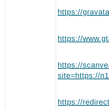
https://grava
https://www.
https://scanve
site=https://
https://redire