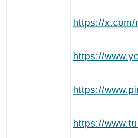
https://x.com
https://www.
https://www.p
https://www.