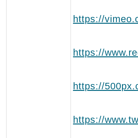
https://vime
https://www.r
https://500p
https://www.t