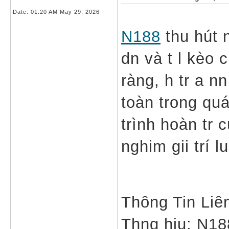
Date:
01:20 AM May 29, 2026
N188
 thu hút 
dn và t l kèo c
ràng, h tr a n
toàn trong quá
trình hoàn tr 
nghim gii trí l
Thông Tin Liê
Thng hiu: N18