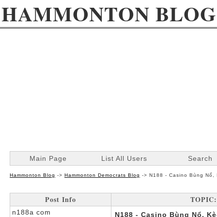
HAMMONTON BLOG
Main Page
List All Users
Search
Hammonton Blog
->
Hammonton Democrats Blog
->
N188 - Casino Bùng Nổ,
Post Info
TOPIC: 
n188a com
N188 - Casino Bùng Nổ, K