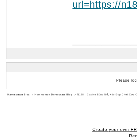
url=https://n1
___________
Please log 
Hammonton Blog
->
Hammonton Democrats Blog
->
N188 - Casino Bùng Nổ, Kèo Đẹp Chơi Cực 
Create your own F
Rep