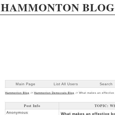
HAMMONTON BLOG
Main Page
List All Users
Search
Hammonton Blog
->
Hammonton Democrats Blog
->
What makes an effective 
Post Info
TOPIC: Wha
Anonymous
What makes an effective b