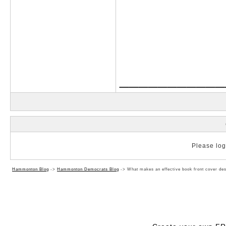
___________
Please log 
Hammonton Blog
->
Hammonton Democrats Blog
->
What makes an effective book front cover de