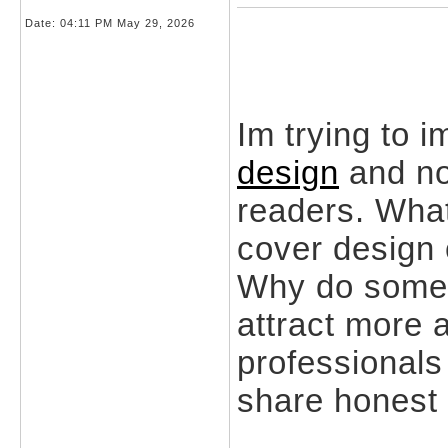
Date:
04:11 PM May 29, 2026
Im trying to 
design
and no
readers. What
cover design 
Why do some 
attract more 
professionals
share honest 