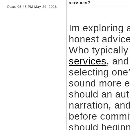
services?
Date:
05:46 PM May 29, 2026
Im exploring 
honest advice
Who typically
services
, and
selecting on
sound more e
should an aut
narration, an
before commi
should beginn