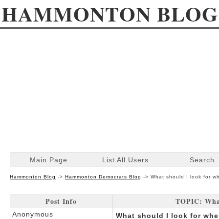
HAMMONTON BLOG
Main Page
List All Users
Search
Hammonton Blog
->
Hammonton Democrats Blog
->
What should I look for 
Post Info
TOPIC: What
Anonymous
What should I look for wh