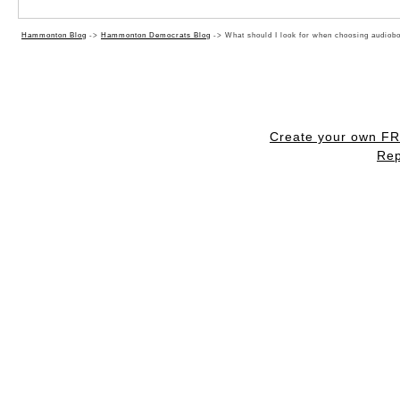
Hammonton Blog
->
Hammonton Democrats Blog
->
What should I look for when choosing audiob
Create your own F
Rep