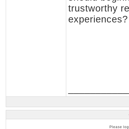
trustworthy 
experiences?
___________
Please log 