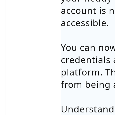
account is n
accessible.
You can now
credentials 
platform. Th
from being 
Understandi