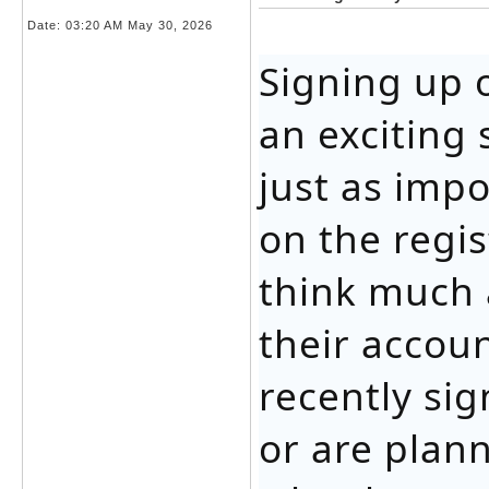
Date:
03:20 AM May 30, 2026
Signing up 
an exciting 
just as imp
on the regi
think much 
their accoun
recently si
or are plan