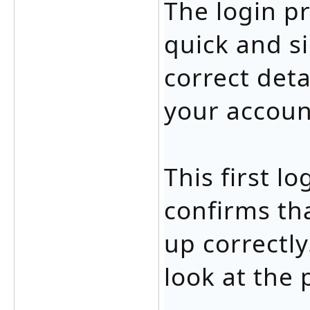
The login p
quick and s
correct deta
your accoun
This first l
confirms th
up correctly
look at the 