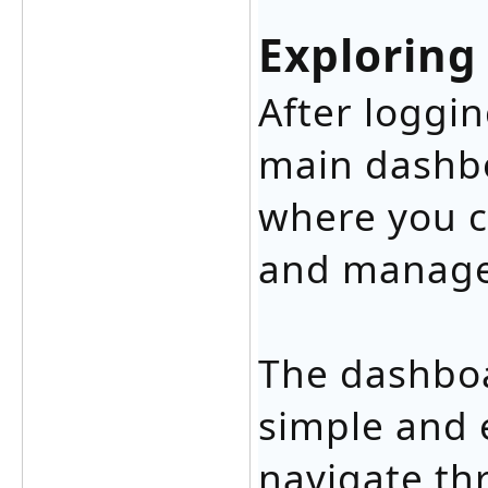
Exploring
After loggin
main dashbo
where you c
and manage
The dashboa
simple and 
navigate th