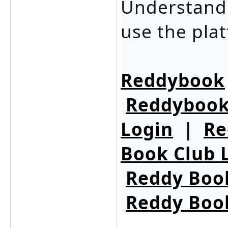
Understandi
use the plat
Reddybook
Reddybook
Login
|
Re
Book Club 
Reddy Boo
Reddy Boo