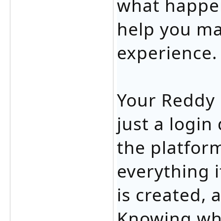
what happen
help you ma
experience.
Your Reddy 
just a login 
the platfor
everything i
is created,
Knowing wha