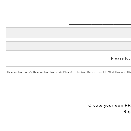
___________
Please log 
Hammonton Blog
->
Hammonton Democrats Blog
->
Unlocking Reddy Book ID: What Happens Aft
Create your own F
Rep