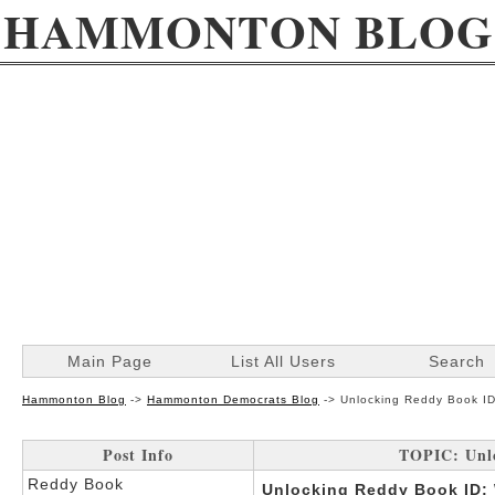
HAMMONTON BLOG
Main Page
List All Users
Search
Hammonton Blog
->
Hammonton Democrats Blog
->
Unlocking Reddy Book ID
Post Info
TOPIC: Unl
Reddy Book
Unlocking Reddy Book ID: