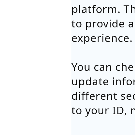
platform. T
to provide 
experience.
You can che
update info
different se
to your ID,