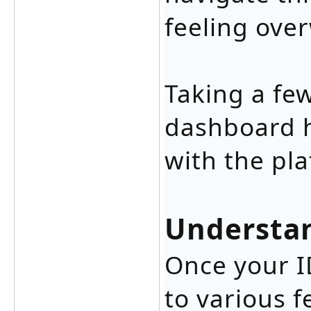
feeling ove
Taking a fe
dashboard h
with the pl
Understan
Once your ID
to various f