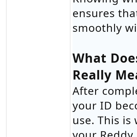
ensures tha
smoothly wi
What Does
Really Me
After compl
your ID bec
use. This i
your Reddy 