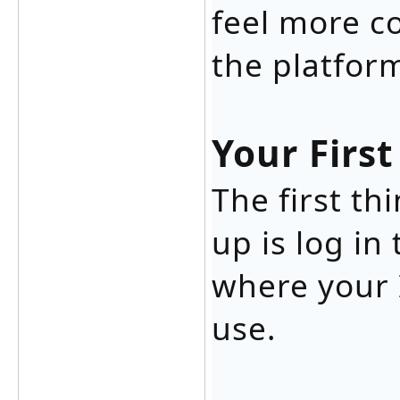
feel more c
the platfor
Your Firs
The first th
up is log in
where your 
use.