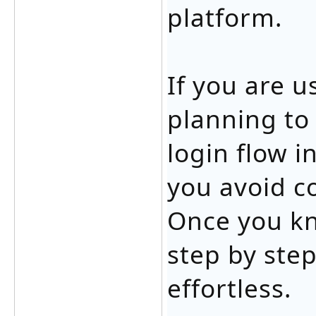
platform.
If you are 
planning to
login flow i
you avoid c
Once you k
step by ste
effortless.