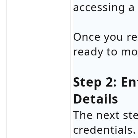
accessing a
Once you re
ready to mo
Step 2: E
Details
The next ste
credentials.