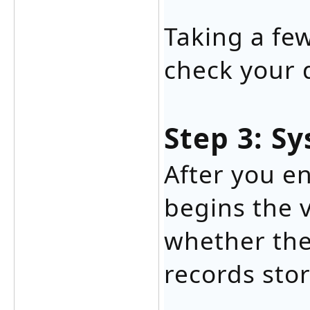
Taking a fe
check your 
Step 3: Sy
After you en
begins the v
whether the
records sto