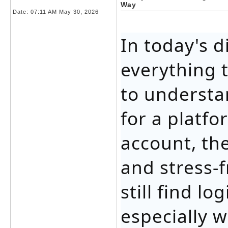
Way
Date:
07:11 AM May 30, 2026
In today's d
everything 
to understa
for a platfo
account, th
and stress-
still find l
especially 