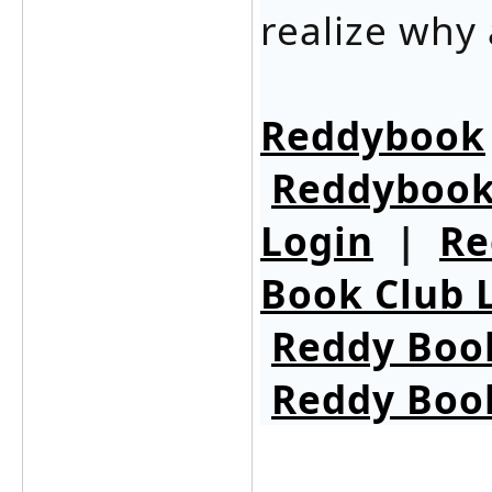
realize why 
Reddybook
Reddybook
Login
|
Re
Book Club 
Reddy Boo
Reddy Boo