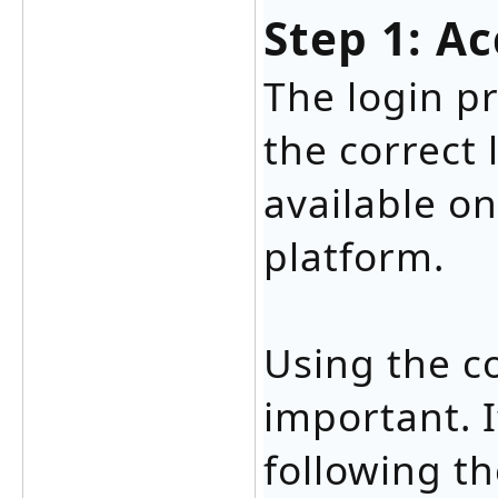
Step 1: A
The login p
the correct 
available on
platform.
Using the co
important. I
following t