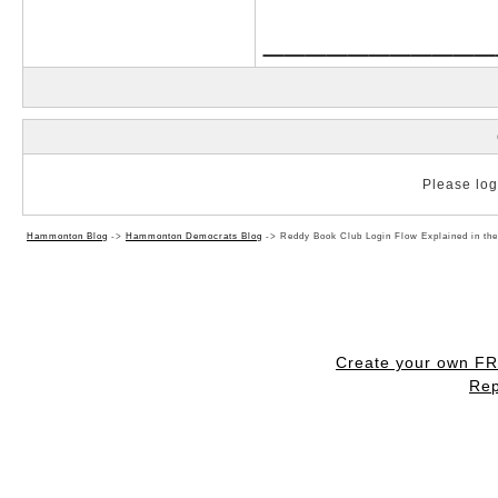
___________
Please log 
Hammonton Blog
->
Hammonton Democrats Blog
->
Reddy Book Club Login Flow Explained in th
Create your own F
Rep