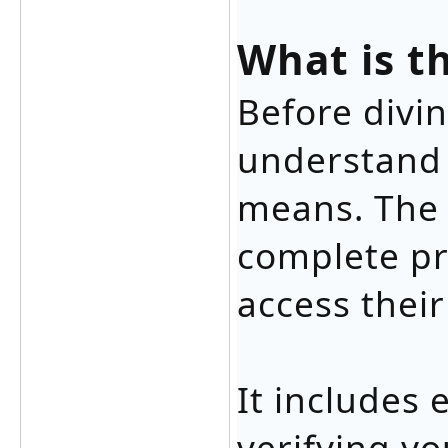
What is t
Before divin
understand 
means. The l
complete pr
access their
It includes 
verifying yo