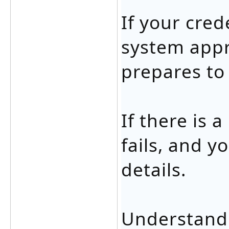
If your cred
system appr
prepares to
If there is 
fails, and 
details.
Understandi