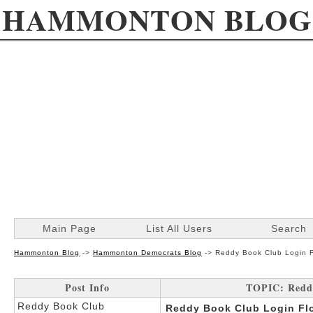
HAMMONTON BLOG
Main Page
List All Users
Search
Hammonton Blog
->
Hammonton Democrats Blog
->
Reddy Book Club Login F
Post Info
TOPIC: Reddy
Reddy Book Club
Reddy Book Club Login Flo