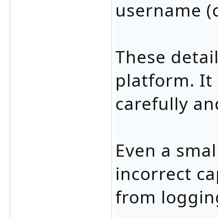
username (o
These detail
platform. It
carefully an
Even a small
incorrect ca
from logging