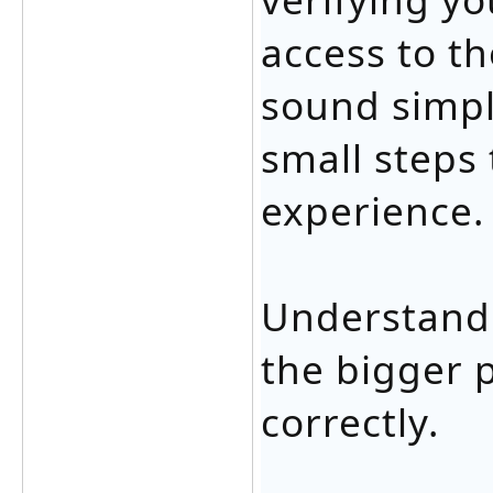
access to th
sound simpl
small steps 
experience.
Understandi
the bigger 
correctly.