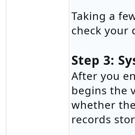
Taking a fe
check your 
Step 3: Sy
After you en
begins the v
whether the
records sto