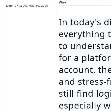
Way
Date:
07:11 AM May 30, 2026
In today's d
everything 
to understa
for a platfo
account, th
and stress-
still find l
especially 