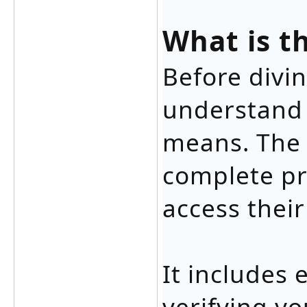
What is t
Before divin
understand 
means. The l
complete pr
access their
It includes 
verifying yo