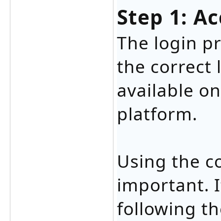
Step 1: A
The login p
the correct 
available on
platform.
Using the co
important. I
following t