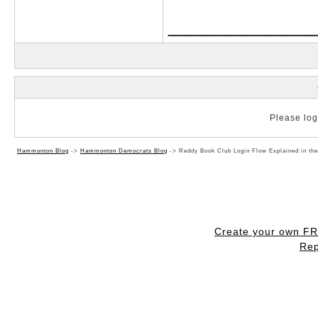
___________
Please log 
Hammonton Blog
->
Hammonton Democrats Blog
->
Reddy Book Club Login Flow Explained in th
Create your own F
Rep