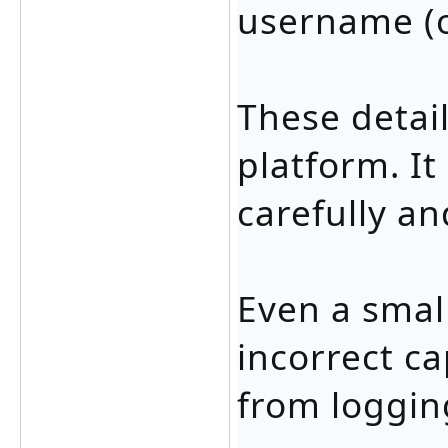
username (o
These detail
platform. It
carefully an
Even a small
incorrect ca
from logging