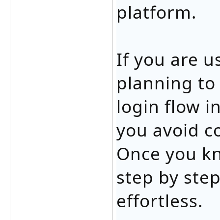
platform.
If you are 
planning to
login flow i
you avoid c
Once you k
step by ste
effortless.