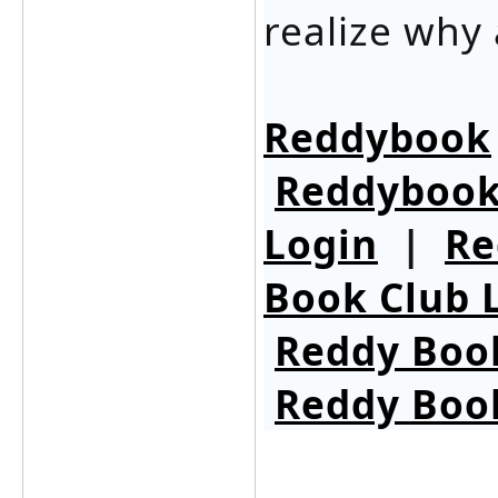
realize why 
Reddybook
Reddybook
Login
|
Re
Book Club 
Reddy Boo
Reddy Boo