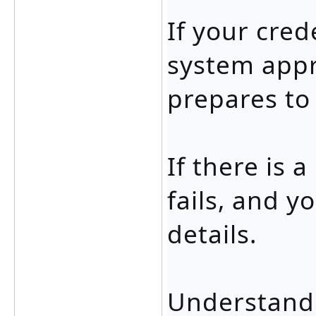
If your cred
system appr
prepares to
If there is 
fails, and 
details.
Understandi