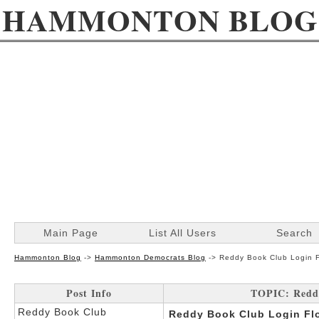
HAMMONTON BLOG
Main Page
List All Users
Search
Hammonton Blog
->
Hammonton Democrats Blog
->
Reddy Book Club Login F
Post Info
TOPIC: Reddy
Reddy Book Club
Reddy Book Club Login Flo