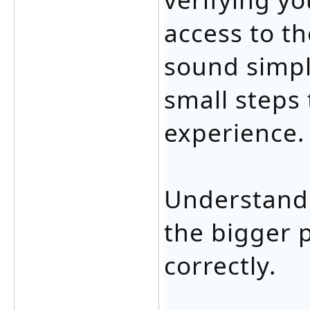
access to th
sound simpl
small steps 
experience.
Understandi
the bigger 
correctly.