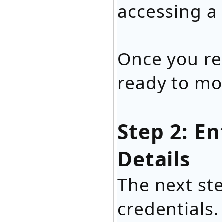
accessing a
Once you re
ready to mo
Step 2: E
Details
The next ste
credentials.