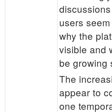
discussions
users seem 
why the pla
visible and 
be growing s
The increas
appear to c
one temporar