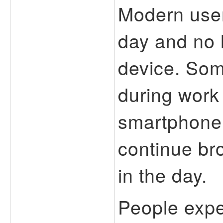
Modern user
day and no 
device. So
during work 
smartphone
continue bro
in the day.
People expec