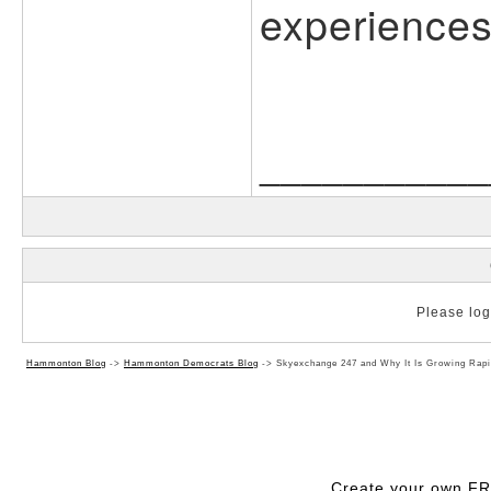
experiences
___________
Please log 
Hammonton Blog
->
Hammonton Democrats Blog
->
Skyexchange 247 and Why It Is Growing Rapi
Create your own F