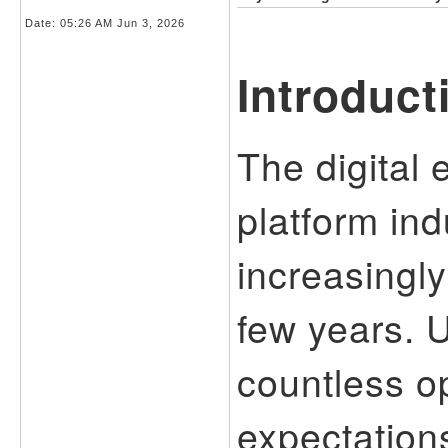
Date:
05:26 AM Jun 3, 2026
Introduct
The digital 
platform in
increasingly
few years. 
countless o
expectation