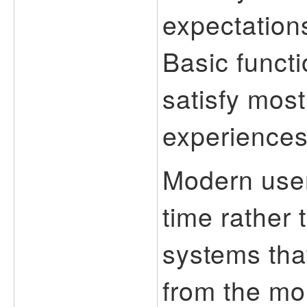
expectations
Basic functi
satisfy most
experiences 
Modern user
time rather
systems that
from the mo