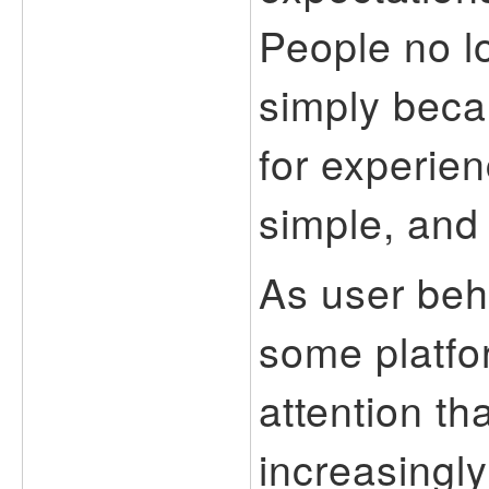
People no l
simply beca
for experien
simple, and 
As user beh
some platfo
attention t
increasingly