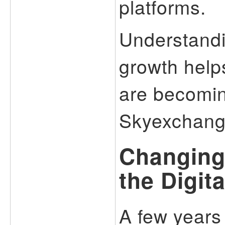
platforms.
Understandi
growth help
are becomin
Skyexchang
Changing
the Digita
A few years