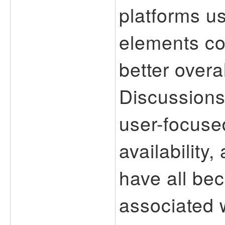
platforms u
elements co
better overa
Discussions
user-focuse
availability
have all b
associated 