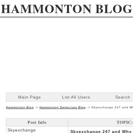
HAMMONTON BLOG
Main Page
List All Users
Search
Hammonton Blog
->
Hammonton Democrats Blog
->
Skyexchange 247 and Why
Post Info
TOPIC: 
Skyexchange
Skyexchange 247 and Why I