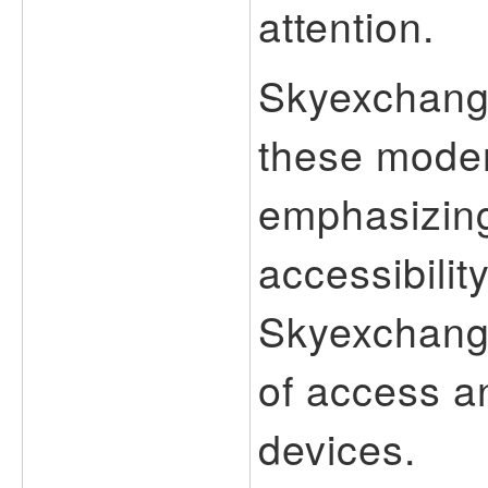
attention.
Skyexchange
these moder
emphasizin
accessibilit
Skyexchang
of access an
devices.