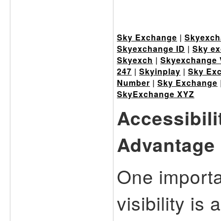
Sky Exchange
|
Skyexch
Skyexchange ID
|
Sky ex
Skyexch
|
Skyexchange 
247
|
Skyinplay
|
Sky Ex
Number
|
Sky Exchange
SkyExchange XYZ
Accessibil
Advantage
One importa
visibility is 