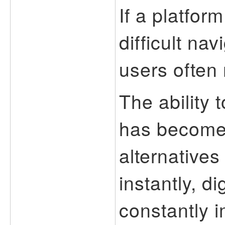
If a platfor
difficult na
users often
The ability 
has become 
alternatives
instantly, d
constantly 