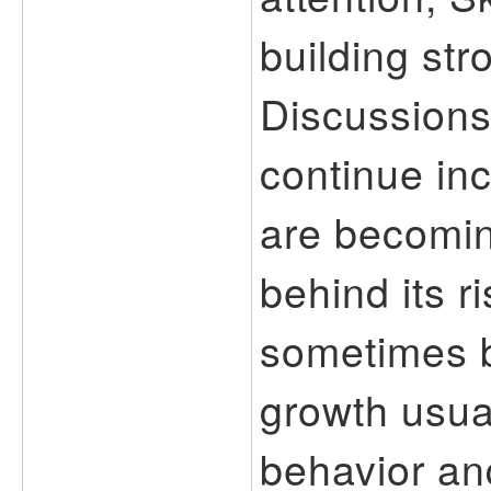
building str
Discussions
continue in
are becomin
behind its r
sometimes b
growth usua
behavior an