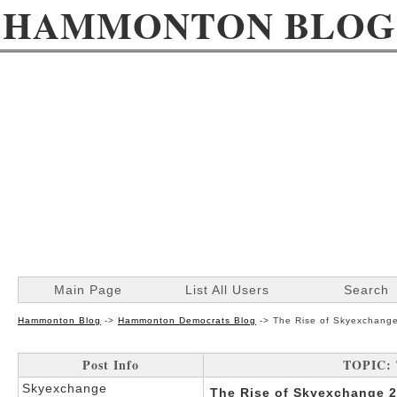
HAMMONTON BLOG
Main Page
List All Users
Search
Hammonton Blog
->
Hammonton Democrats Blog
->
The Rise of Skyexchang
Post Info
TOPIC: 
Skyexchange
The Rise of Skyexchange 