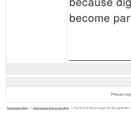
because dig
become part 
___________
Please log 
Hammonton Blog
->
Hammonton Democrats Blog
->
The Rise of Skyexchange 247 Among Modern