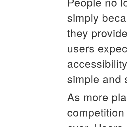
People no l
simply beca
they provide
users expec
accessibilit
simple and 
As more pla
competition