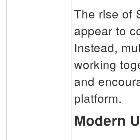
The rise of
appear to c
Instead, mul
working tog
and encoura
platform.
Modern U