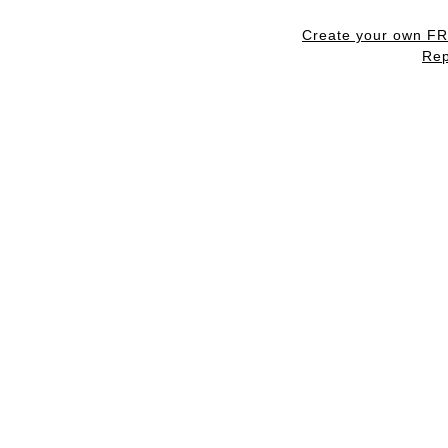
Create your own F
Rep