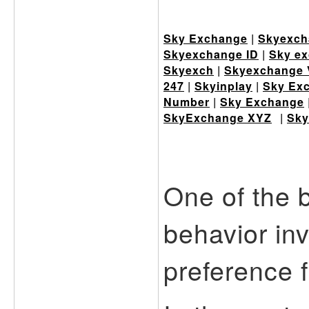
Sky Exchange
|
Skyexch
Skyexchange ID
|
Sky ex
Skyexch
|
Skyexchange 
247
|
Skyinplay
|
Sky Ex
Number
|
Sky Exchange
SkyExchange XYZ
|
Sky
One of the 
behavior in
preference f