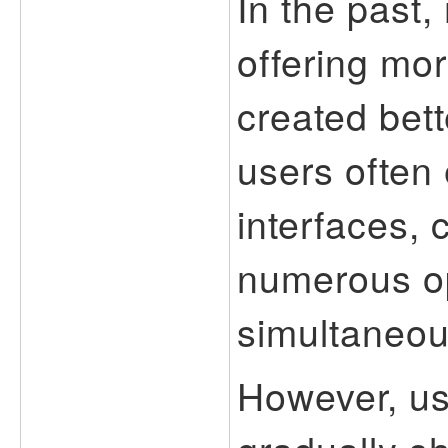
In the past,
offering mor
created bett
users often
interfaces, 
numerous op
simultaneou
However, us