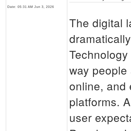
Date:
05:31 AM Jun 3, 2026
The digital
dramatically
Technology 
way people 
online, and 
platforms. 
user expect