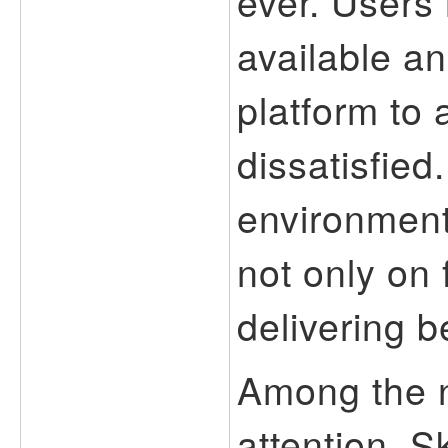
ever. Users
available a
platform to 
dissatisfied
environment
not only on 
delivering b
Among the 
attention, 