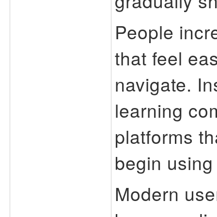
gradually sh
People incr
that feel ea
navigate. I
learning co
platforms th
begin using 
Modern use