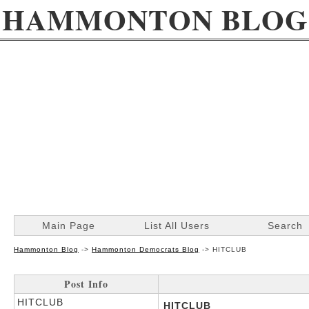
HAMMONTON BLOG
Main Page
List All Users
Search
Hammonton Blog
->
Hammonton Democrats Blog
->
HITCLUB
Post Info
HITCLUB
HITCLUB