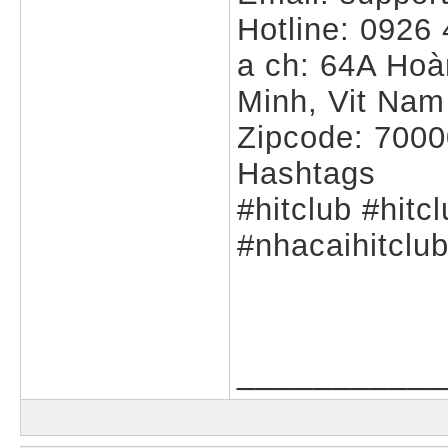
Hotline: 0926
a ch: 64A Hoà
Minh, Vit Nam
Zipcode: 700
Hashtags
#hitclub #hitc
#nhacaihitclu
___________