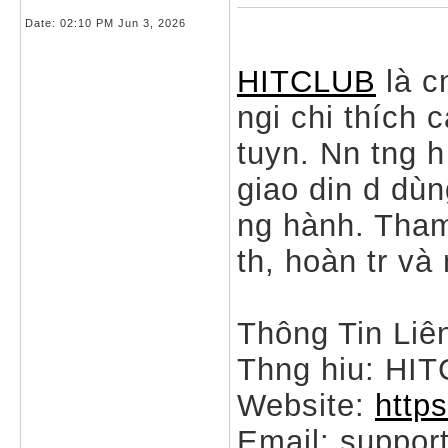
Date:
02:10 PM Jun 3, 2026
HITCLUB
là c
ngi chi thích c
tuyn. Nn tng h
giao din d dù
ng hành. Tham
th, hoàn tr và
Thông Tin Liê
Thng hiu: HI
Website:
http
Email: suppo