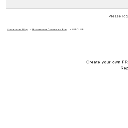
Please log 
Hammonton Blog
->
Hammonton Democrats Blog
->
HITCLUB
Create your own F
Rep