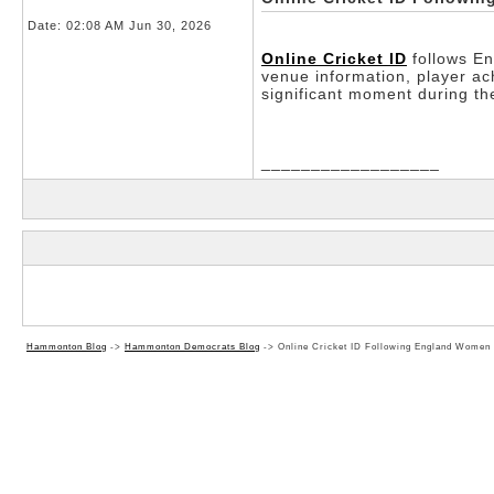
Date:
02:08 AM Jun 30, 2026
Online Cricket ID
follows En
venue information, player a
significant moment during 
__________________
Hammonton Blog
->
Hammonton Democrats Blog
->
Online Cricket ID Following England Women 