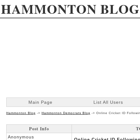
HAMMONTON BLOG
Main Page
List All Users
Hammonton Blog
->
Hammonton Democrats Blog
->
Online Cricket ID Follo
Post Info
T
Anonymous
Online Cricket ID Followi