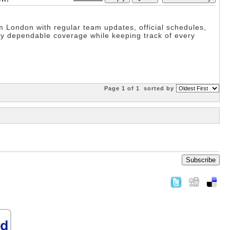
London with regular team updates, official schedules,
y dependable coverage while keeping track of every
Page 1 of 1
sorted by
Subscribe