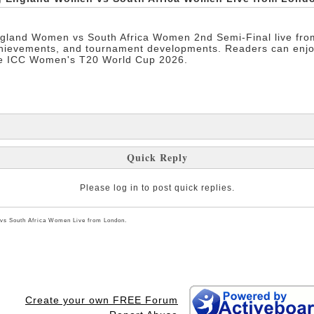
gland Women vs South Africa Women 2nd Semi-Final live from 
chievements, and tournament developments. Readers can enjo
the ICC Women's T20 World Cup 2026.
Quick Reply
Please log in to post quick replies.
vs South Africa Women Live from London.
Create your own FREE Forum