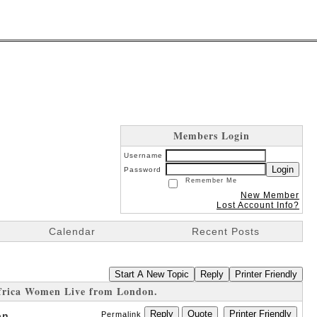
Members Login
Username
Login
Password
Remember Me
New Member
Lost Account Info?
Calendar
Recent Posts
Start A New Topic
Reply
Printer Friendly
frica Women Live from London.
Reply
Quote
Printer Friendly
on.
Permalink