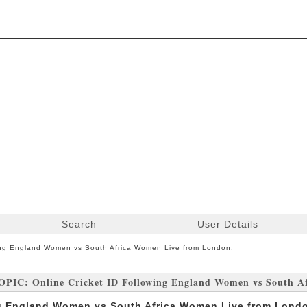
Search
User Details
wing England Women vs South Africa Women Live from London.
OPIC: Online Cricket ID Following England Women vs South A
ng England Women vs South Africa Women Live from Lond