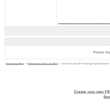
___________
Please log 
Hammonton Blog
->
Hammonton Democrats Blog
->
Online Cricket ID Following England Women 
Create your own F
Rep