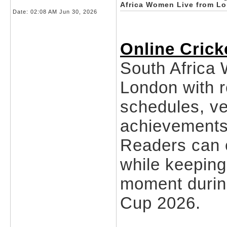
Africa Women Live from L
Date:
02:08 AM Jun 30, 2026
Online Crick
South Africa
London with r
schedules, ve
achievements
Readers can 
while keeping 
moment durin
Cup 2026.