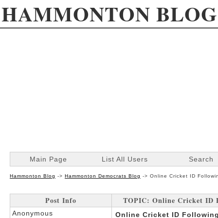
HAMMONTON BLOG
Main Page
List All Users
Search
Hammonton Blog
->
Hammonton Democrats Blog
->
Online Cricket ID Follo
Post Info
TOPIC: Online Cricket ID 
Anonymous
Online Cricket ID Followi