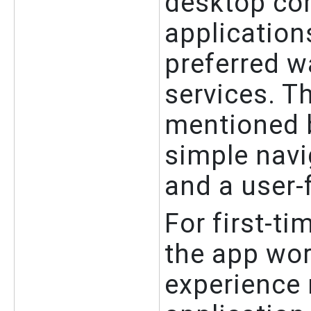
desktop co
applicatio
preferred w
services. T
mentioned 
simple navi
and a user-f
For first-t
the app wor
experience