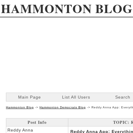
HAMMONTON BLOG
Main Page
List All Users
Search
Hammonton Blog
->
Hammonton Democrats Blog
->
Reddy Anna App: Everyth
Post Info
TOPIC: R
Reddy Anna
Reddy Anna App: Everythin