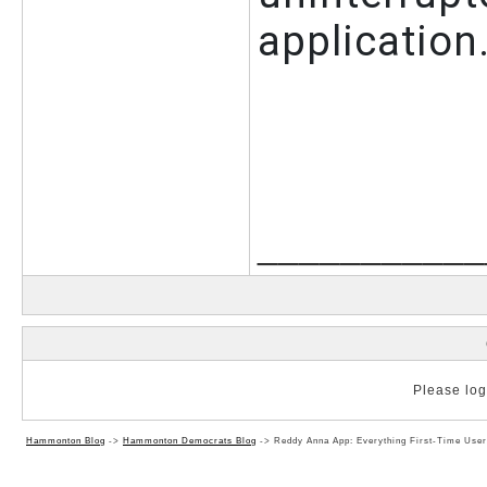
application
___________
Please log 
Hammonton Blog
->
Hammonton Democrats Blog
->
Reddy Anna App: Everything First-Time Use