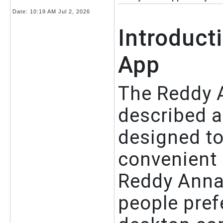
Date:
10:19 AM Jul 2, 2026
Introduct
App
The Reddy 
described a
designed to
convenient 
Reddy Anna
people pre