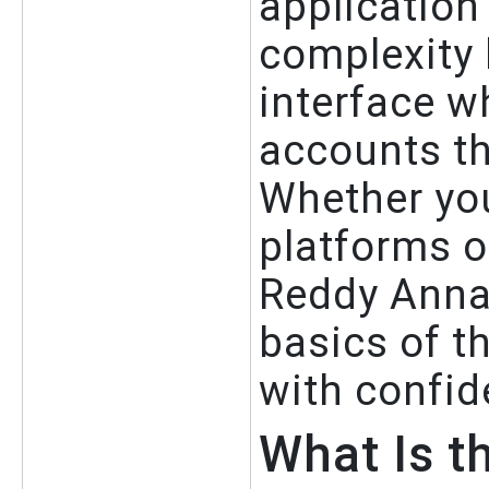
application
complexity 
interface w
accounts th
Whether you
platforms o
Reddy Anna
basics of t
with confid
What Is t