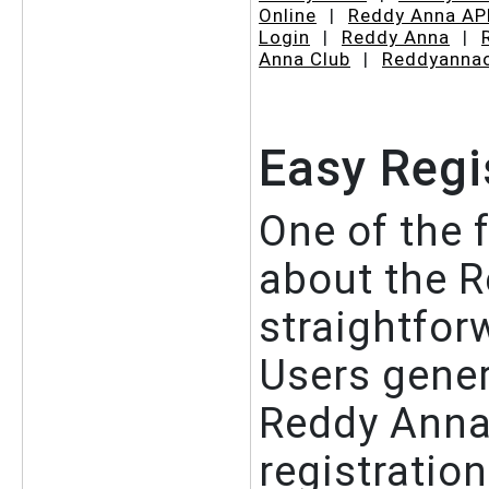
Online
|
Reddy Anna AP
Login
|
Reddy Anna
|
Anna Club
|
Reddyannao
Easy Regi
One of the 
about the R
straightfor
Users gener
Reddy Anna
registratio