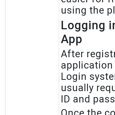
using the p
Logging i
App
After regist
application
Login syste
usually req
ID and pas
Once the co