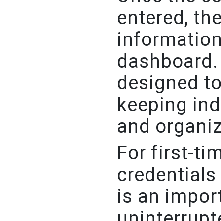
entered, the
information
dashboard. 
designed to
keeping ind
and organi
For first-t
credentials
is an impor
uninterrupt