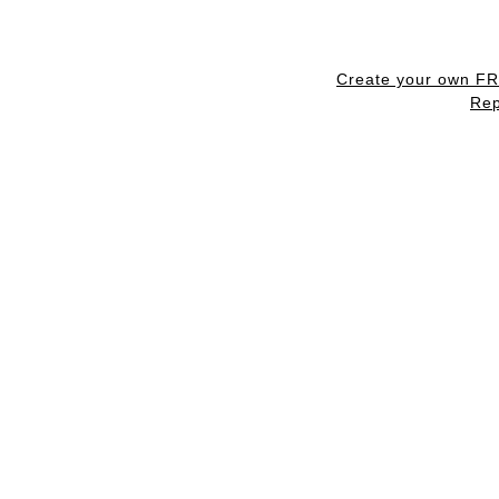
Create your own F
Rep