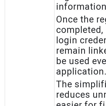
information
Once the re
completed, 
login crede
remain link
be used eve
application
The simplif
reduces unn
easier for f