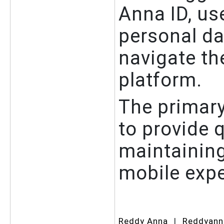
Anna ID, use
personal d
navigate th
platform.
The primary
to provide 
maintaining
mobile expe
Reddy Anna
|
Reddyann