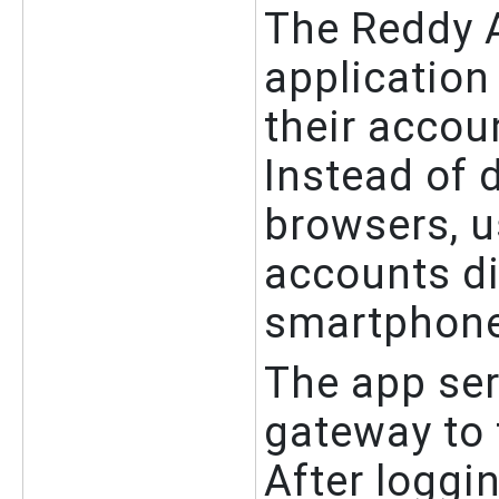
The Reddy 
application
their accou
Instead of 
browsers, u
accounts di
smartphone
The app ser
gateway to 
After loggi