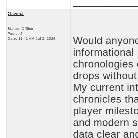
___________
OswinJ
Status: Offline
Posts: 2
Would anyone
Date:
11:41 AM Jul 2, 2026
informational
chronologies 
drops without
My current int
chronicles th
player milest
and modern so
data clear an