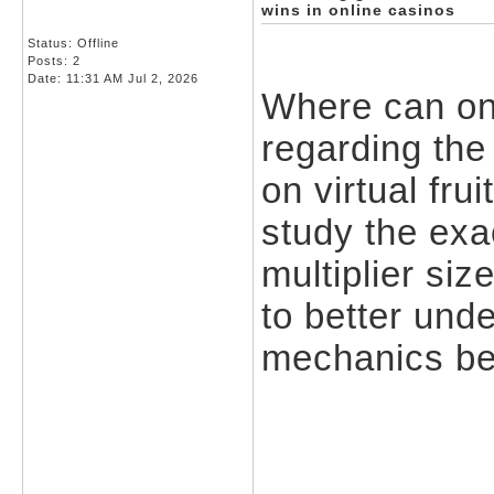
wins in online casinos
Status: Offline
Posts: 2
Date:
11:31 AM Jul 2, 2026
Where can one 
regarding the
on virtual fru
study the exa
multiplier si
to better und
mechanics be