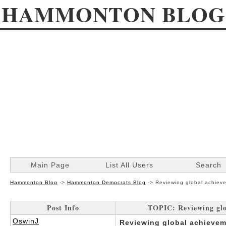
HAMMONTON BLOG
Main Page
List All Users
Search
Hammonton Blog
->
Hammonton Democrats Blog
->
Reviewing global achieve
Post Info
TOPIC: Reviewing glob
OswinJ
Reviewing global achievem