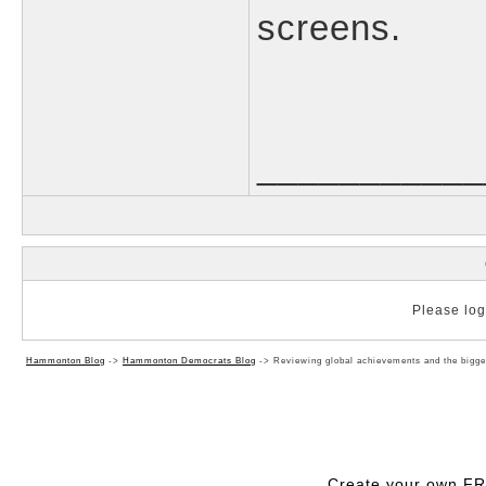
screens.
___________
Please log 
Hammonton Blog
->
Hammonton Democrats Blog
->
Reviewing global achievements and the bigges
Create your own F