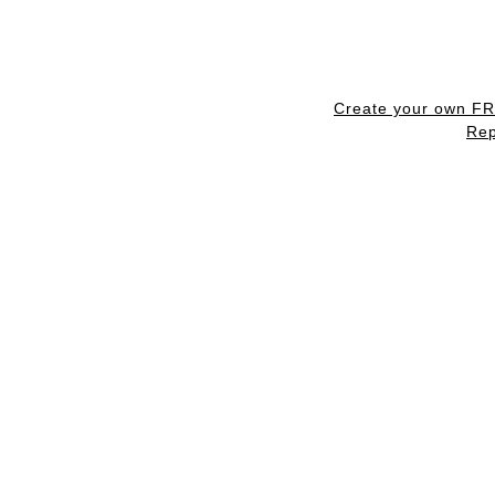
Create your own F
Rep