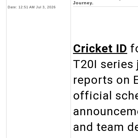
Journey.
Date:
12:51 AM Jul 3, 2026
Cricket ID
 f
T20I series 
reports on E
official sch
announcemen
and team de