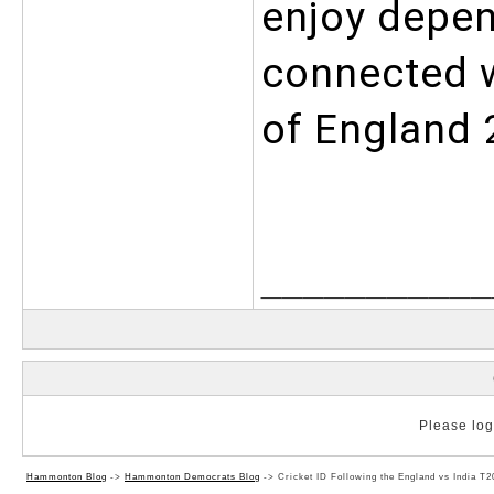
enjoy depen
connected wi
of England 
___________
Please log 
Hammonton Blog
->
Hammonton Democrats Blog
->
Cricket ID Following the England vs India T2