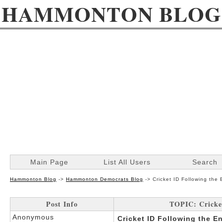
HAMMONTON BLOG
Main Page
List All Users
Search
Hammonton Blog
->
Hammonton Democrats Blog
->
Cricket ID Following the
Post Info
TOPIC: Cricket
Anonymous
Cricket ID Following the E