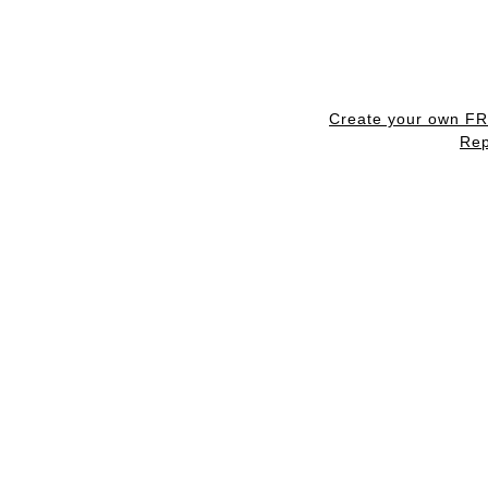
Create your own F
Rep