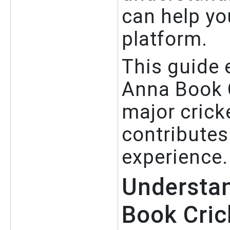
can help yo
platform.
This guide 
Anna Book C
major crick
contributes
experience.
Understa
Book Cric