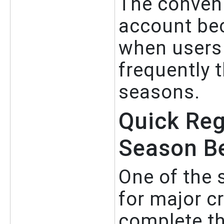
The conveni
account bec
when users 
frequently 
seasons.
Quick Reg
Season B
One of the 
for major c
complete th