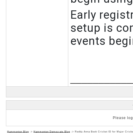
Early regis
setup is co
events begi
___________
Please log 
Hammonton Blog
->
Hammonton Democrats Blog
->
Reddy Anna Book Cricket ID for Major Crick