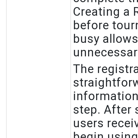
Creating a 
before tou
busy allows
unnecessary
The registr
straightfor
information
step. After 
users recei
begin using