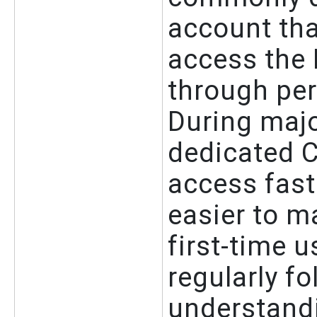
account tha
access the
through per
During majo
dedicated C
access fast
easier to m
first-time 
regularly fo
understandi