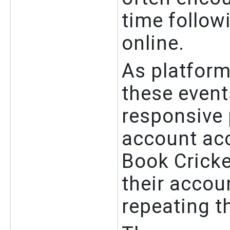
time follow
online.
As platform
these events
responsive 
account ac
Book Cricke
their accou
repeating t