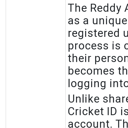
The Reddy A
as a unique 
registered 
process is 
their person
becomes the
logging int
Unlike shar
Cricket ID 
account. Th