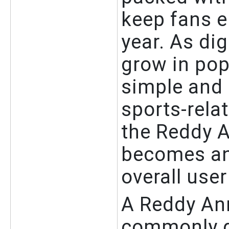
keep fans 
year. As di
grow in pop
simple and
sports-rela
the Reddy A
becomes an 
overall use
A Reddy Ann
commonly d