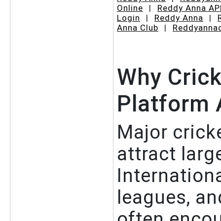
Online
|
Reddy Anna AP
Login
|
Reddy Anna
|
Anna Club
|
Reddyannao
Why Crick
Platform 
Major crick
attract lar
Internation
leagues, a
often enco