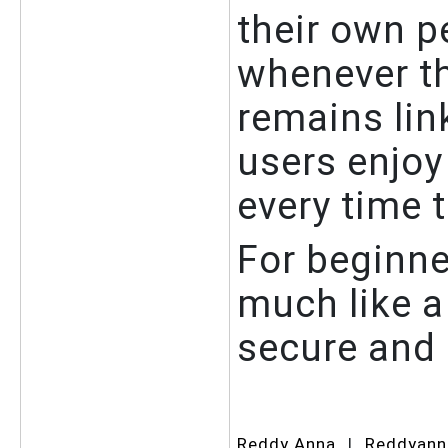
their own 
whenever th
remains lin
users enjoy
every time t
For beginne
much like a
secure and
Reddy Anna
|
Reddyann