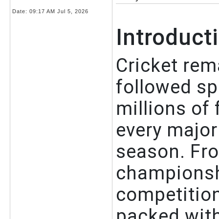
Date:
09:17 AM Jul 5, 2026
Introduct
Cricket rem
followed sp
millions of 
every majo
season. Fro
championsh
competition
packed with