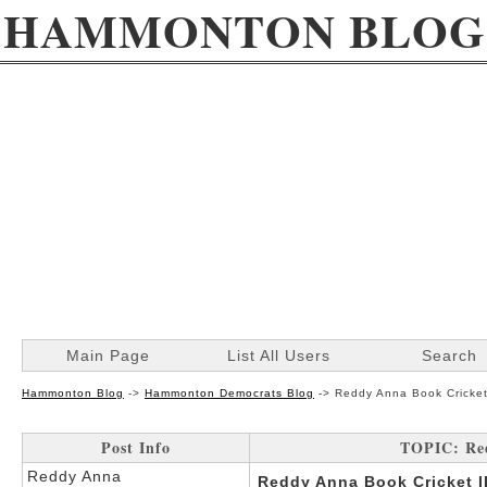
HAMMONTON BLOG
Main Page
List All Users
Search
Hammonton Blog
->
Hammonton Democrats Blog
->
Reddy Anna Book Cricket
Post Info
TOPIC: Red
Reddy Anna
Reddy Anna Book Cricket I