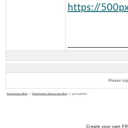
https://500p
___________
Please log 
Hammonton Blog
->
Hammonton Democrats Blog
->
gavangttbdtv
Create your own F