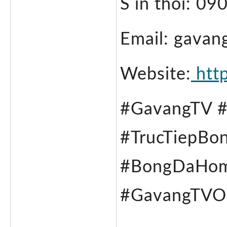
S in thoi: 0
Email: gavan
Website:
 htt
#GavangTV 
#TrucTiepBo
#BongDaHomN
#GavangTVOn