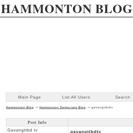
HAMMONTON BLOG
Main Page
List All Users
Search
Hammonton Blog
->
Hammonton Democrats Blog
->
gavangttbdtv
Post Info
Gavangttbd tv
gavangttbdtv