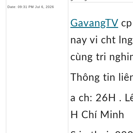
Date:
09:31 PM Jul 6, 2026
GavangTV
 cp
nay vi cht lng
cùng tri ngh
Thông tin liê
a ch: 26H . L
H Chí Minh