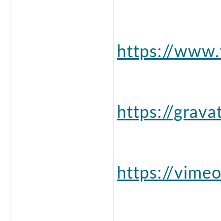
https://www.
https://grav
https://vime