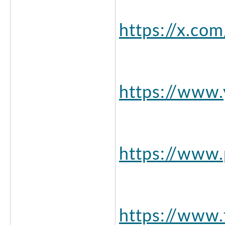
https://x.co
https://www
https://www.
https://www.