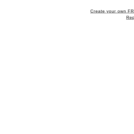
Create your own F
Rep