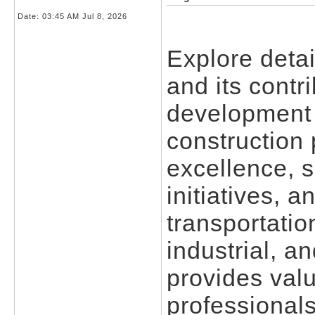
Date:
03:45 AM Jul 8, 2026
Explore detai
and its contri
development 
construction 
excellence, 
initiatives, 
transportatio
industrial, a
provides valu
professionals