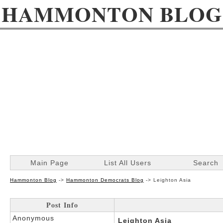
HAMMONTON BLOG
Main Page
List All Users
Search
Hammonton Blog
->
Hammonton Democrats Blog
->
Leighton Asia
Post Info
Anonymous
Leighton Asia