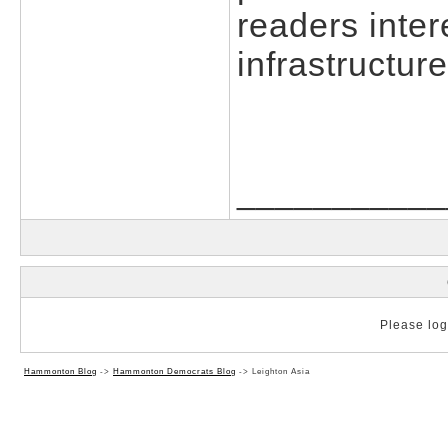
readers inter
infrastructur
___________
Please log 
Hammonton Blog
->
Hammonton Democrats Blog
->
Leighton Asia