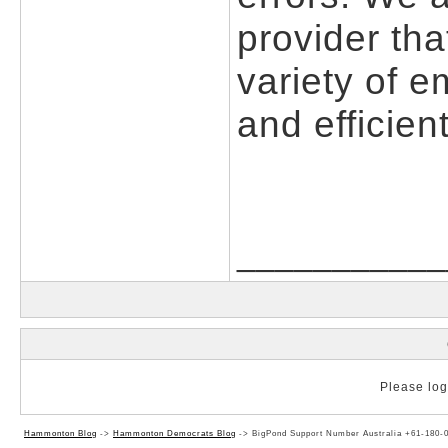
provider tha
variety of e
and efficient
___________
Please log 
Hammonton Blog
->
Hammonton Democrats Blog
->
BigPond Support Number Australia +61-180-0