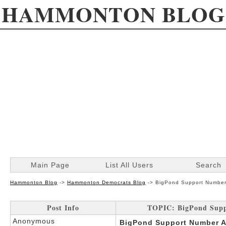
HAMMONTON BLOG
Main Page
List All Users
Search
Hammonton Blog
->
Hammonton Democrats Blog
->
BigPond Support Number 
Post Info
TOPIC: BigPond Suppo
Anonymous
BigPond Support Number Au