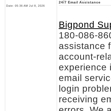
24/7 Email Assistance
Date:
05:36 AM Jul 8, 2026
Bigpond Sup
180-086-860
assistance f
account-rel
experience i
email servic
login problem
receiving em
errors. We a