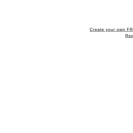
Create your own F
Rep