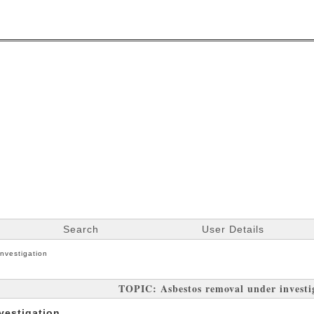
Search
User Details
nvestigation
TOPIC: Asbestos removal under investi
vestigation