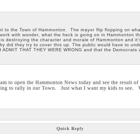
t to the Town of Hammonton. The mayor flip flopping on wha
 work with wonder, what the heck is going on in Hammonton t
s destroying the character and morale of Hammonton and it'
Why did they try to cover this up. The public would have to
and ADMIT THAT THEY WERE WRONG and that the Democrats wer
I am to open the Hammonton News today and see the result 
ing to rally in our Town. Just what I want my kids to see. 
Quick Reply