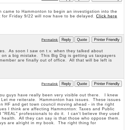
 came to Hammonton to begin an investigstion into the
t for Friday 9/22 will now have to be delayed.
Click here
Reply
Quote
Printer Friendly
Permalink
es. As soon I saw on t.v. when they talked about
 on a big mistake. This Big Dig is getting us taxpayers
ber are finally out of office. All that will be left is
Reply
Quote
Printer Friendly
Permalink
ou guys have really been very visible out there. I knew
n. Let me reiterate. Hammonton has issues. These issues
on HF and get town council moving ahead - in the right
ues I think are affecting Hammonton: Taxes and Public
 "REAL" professionals to do it. I can't believe they used
s health. All they can say is that those who oppose them.
uys are alright in my book. The right thing for