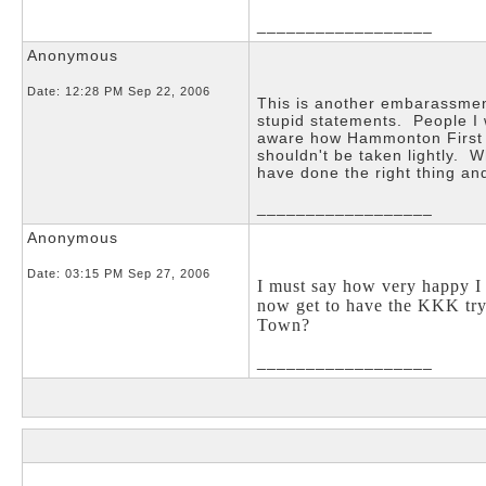
__________________
Anonymous
Date:
12:28 PM Sep 22, 2006
This is another embarassmen
stupid statements. People I
aware how Hammonton First i
shouldn't be taken lightly. 
have done the right thing 
__________________
Anonymous
Date:
03:15 PM Sep 27, 2006
I must say how very happy 
now get to have the KKK try
Town?
__________________