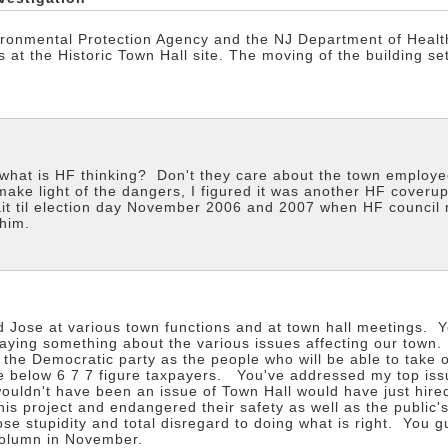
onmental Protection Agency and the NJ Department of Health
 at the Historic Town Hall site. The moving of the building se
 what is HF thinking? Don't they care about the town employe
make light of the dangers, I figured it was another HF coverup
ait til election day November 2006 and 2007 when HF council mem
him.
 Jose at various town functions and at town hall meetings. Y
saying something about the various issues affecting our tow
the Democratic party as the people who will be able to take 
e below 6 7 7 figure taxpayers. You've addressed my top iss
wouldn't have been an issue of Town Hall would have just hired
is project and endangered their safety as well as the public'
se stupidity and total disregard to doing what is right. You g
column in November.