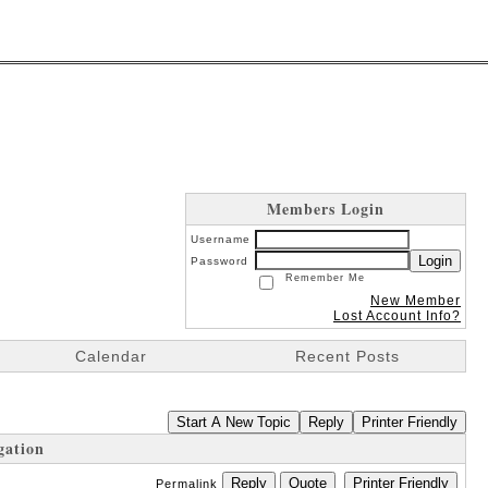
Members Login
Username
Login
Password
Remember Me
New Member
Lost Account Info?
Calendar
Recent Posts
Start A New Topic
Reply
Printer Friendly
gation
Reply
Quote
Printer Friendly
Permalink