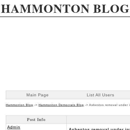
HAMMONTON BLOG
Main Page
List All Users
Hammonton Blog
->
Hammonton Democrats Blog
->
Asbestos removal under i
Post Info
Admin
Asbestos removal under in