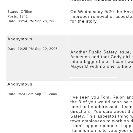
On Wednesday 9/20 the Envir
Status: Offline
improper removal of asbestos
Posts: 1241
for the story.
Date:
09:54 PM Sep 20, 2006
__________________
Anonymous
Date:
10:25 PM Sep 20, 2006
Another Public Safety issue,
Asbestos and that Cody girl 
into a bigger hole. I can't w
Mayor D with no one to help 
__________________
Anonymous
Date:
05:31 AM Sep 22, 2006
I've seen you Tom, Ralph and
the 3 of you would soon be 
need to be addressed. I see 
direction. You care about th
Safety. This asbestos thing 
town employees to work on th
I don't oppose people- I oppo
Hammonton is to vote your 