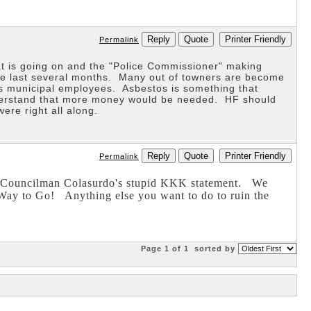
Reply
Quote
Printer Friendly
Permalink
t is going on and the "Police Commissioner" making
he last several months. Many out of towners are become
s municipal employees. Asbestos is something that
 understand that more money would be needed. HF should
e right all along.
Reply
Quote
Printer Friendly
Permalink
of Councilman Colasurdo's stupid KKK statement. We
Way to Go! Anything else you want to do to ruin the
Page 1 of 1
sorted by