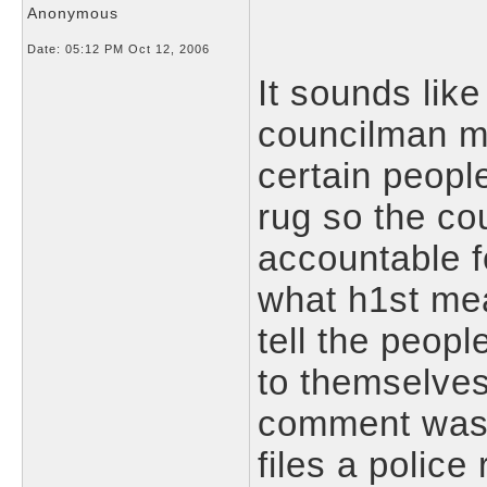
Anonymous
Date:
05:12 PM Oct 12, 2006
It sounds like
councilman m
certain peopl
rug so the co
accountable fo
what h1st me
tell the peopl
to themselves.
comment wasn'
files a police