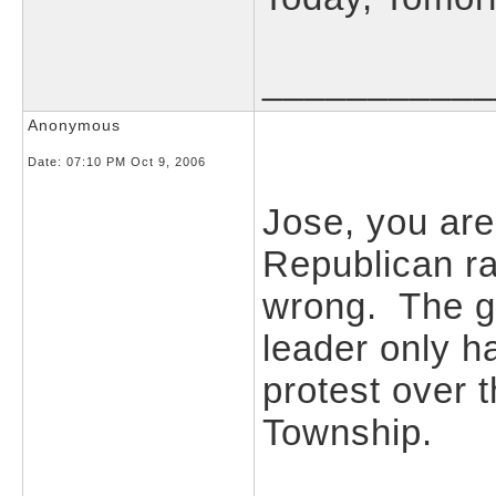
___________
Anonymous
Date:
07:10 PM Oct 9, 2006
Jose, you are 
Republican r
wrong. The g
leader only h
protest over 
Township.