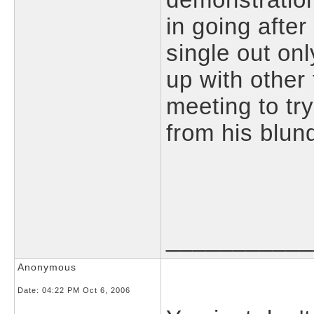
in going afte
single out on
up with other 
meeting to tr
from his blun
___________
Anonymous
Date:
04:22 PM Oct 6, 2006