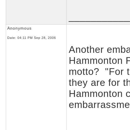
___________
Anonymous
Date:
04:11 PM Sep 28, 2006
Another emba
Hammonton Fir
motto? "For t
they are for 
Hammonton ca
embarrassme
___________