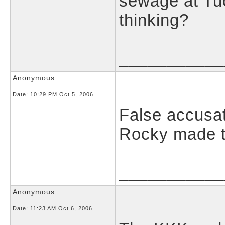
sewage at Tu
thinking?
___________
Anonymous
Date:
10:29 PM Oct 5, 2006
False accusat
Rocky made th
___________
Anonymous
Date:
11:23 AM Oct 6, 2006