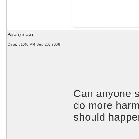
___________
Anonymous
Date:
01:00 PM Sep 28, 2006
Can anyone 
do more harm 
should happe