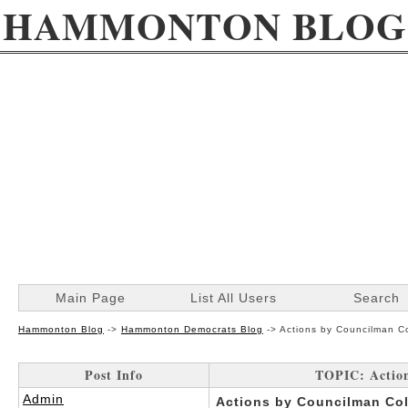
HAMMONTON BLOG
Main Page
List All Users
Search
Hammonton Blog
->
Hammonton Democrats Blog
->
Actions by Councilman C
Post Info
TOPIC: Actio
Admin
Actions by Councilman Co