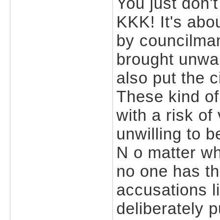
You just don't 
KKK! It's ab
by councilma
brought unwan
also put the c
These kind o
with a risk of
unwilling to 
N o matter wha
no one has th
accusations l
deliberately 