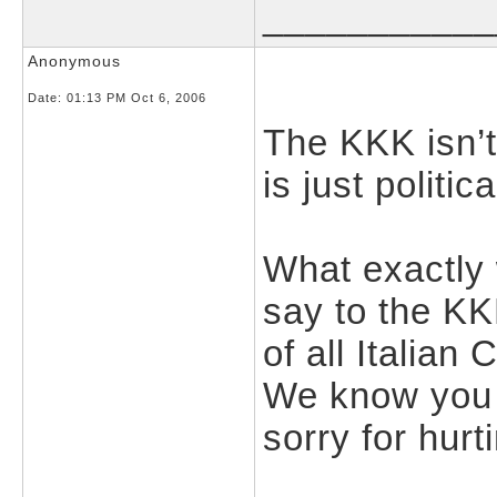
___________
Anonymous
Date:
01:13 PM Oct 6, 2006
The KKK isn’
is just politic
What exactly
say to the K
of all Italian
We know you w
sorry for hurt