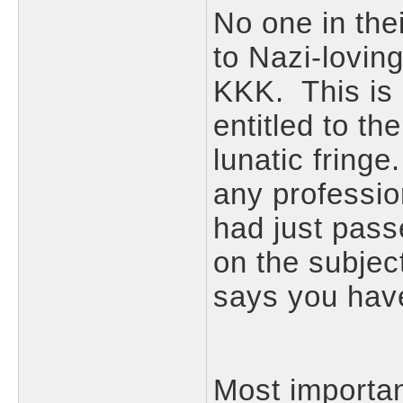
No one in thei
to Nazi-loving
KKK. This is 
entitled to th
lunatic fring
any profession
had just pass
on the subje
says you have 
Most importan