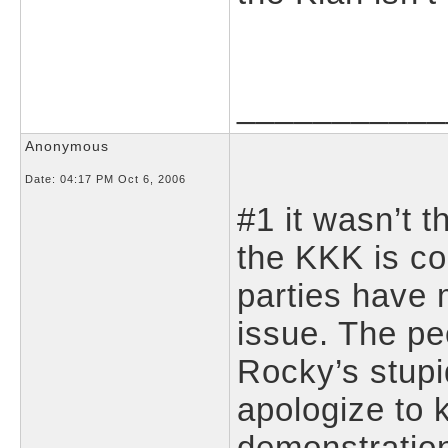
___________
Anonymous
Date:
04:17 PM Oct 6, 2006
#1 it wasn’t 
the KKK is co
parties have
issue. The pe
Rocky’s stup
apologize to 
demonstration