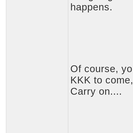
happens.
Of course, yo
KKK to come,
Carry on....
___________