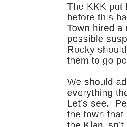
The KKK put l
before this 
Town hired a 
possible sus
Rocky shouldn’
them to go p
We should ado
everything th
Let’s see. P
the town that
the Klan isn’t