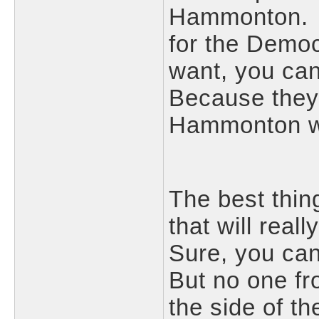
Hammonton. Ye
for the Democr
want, you ca
Because they
Hammonton won
The best thin
that will real
Sure, you ca
But no one f
the side of 