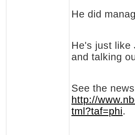
He did manage
He's just like
and talking ou
See the news
http://www.n
tml?taf=phi
.