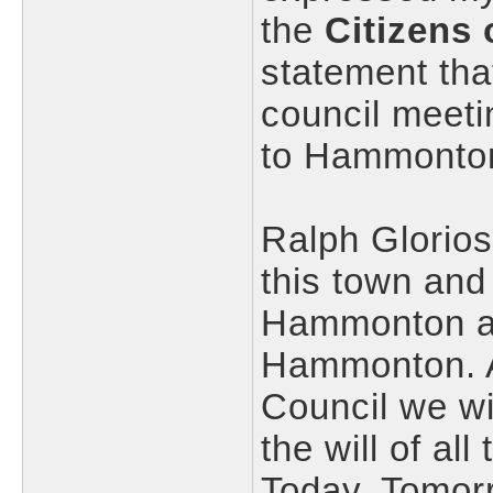
the
Citizens
statement tha
council meet
to Hammonton
Ralph Glorio
this town and
Hammonton and
Hammonton. As
Council we wi
the will of a
Today, Tomorr