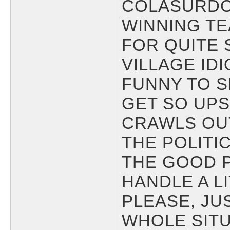
COLASURDO
WINNING TE
FOR QUITE 
VILLAGE IDI
FUNNY TO S
GET SO UP
CRAWLS OU
THE POLITIC
THE GOOD 
HANDLE A LI
PLEASE, JU
WHOLE SITU