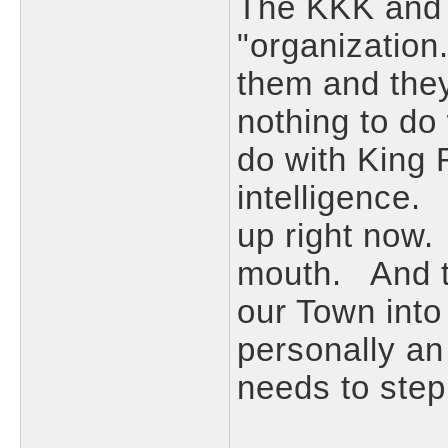
The KKK and t
"organization
them and they
nothing to do
do with King 
intelligence. 
up right now.
mouth. And th
our Town into
personally a
needs to ste