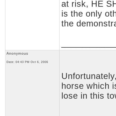
at risk, HE 
is the only o
the demonstra
___________
Anonymous
Date:
04:43 PM Oct 6, 2006
Unfortunately
horse which i
lose in this t