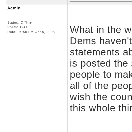
Admin
Status: Offline
What in the w
Posts: 1241
Date:
04:58 PM Oct 5, 2006
Dems haven't
statements ab
is posted the
people to mak
all of the pe
wish the cou
this whole thi
___________