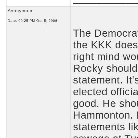
Anonymous
Date:
09:25 PM Oct 5, 2006
The Democrat
the KKK doesn
right mind wo
Rocky shouldn
statement. It
elected offici
good. He shou
Hammonton. R
statements l