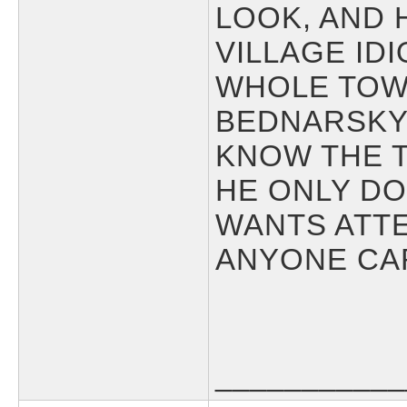
LOOK, AND 
VILLAGE ID
WHOLE TOW
BEDNARSKY
KNOW THE T
HE ONLY DO
WANTS ATTE
ANYONE CAR
___________