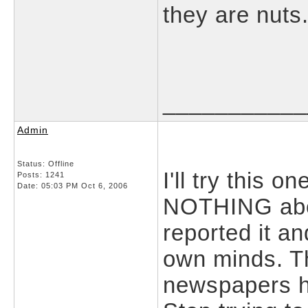
they are nuts
___________
Admin
Status: Offline
I'll try this
Posts: 1241
Date:
05:03 PM Oct 6, 2006
NOTHING abou
reported it an
own minds. Th
newspapers h