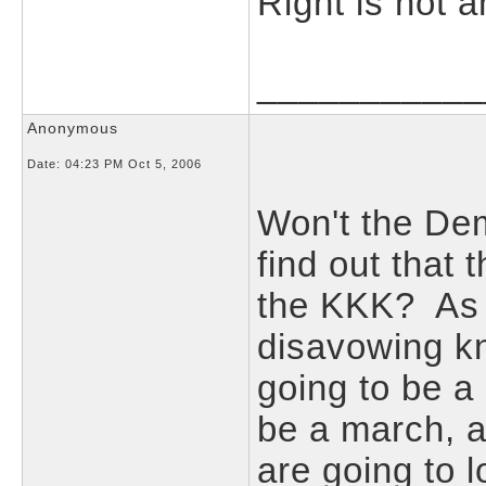
Right is not 
___________
Anonymous
Date:
04:23 PM Oct 5, 2006
Won't the Dem
find out that 
the KKK? As 
disavowing kn
going to be a
be a march, a
are going to 