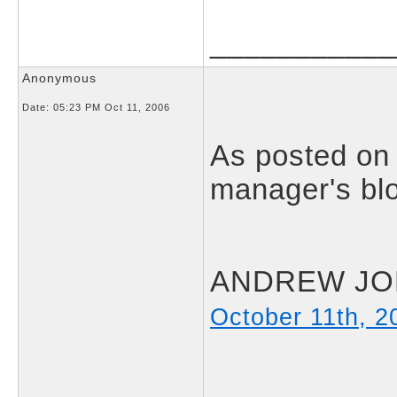
___________
Anonymous
Date:
05:23 PM Oct 11, 2006
As posted on
manager's blo
ANDREW JON
October 11th, 2