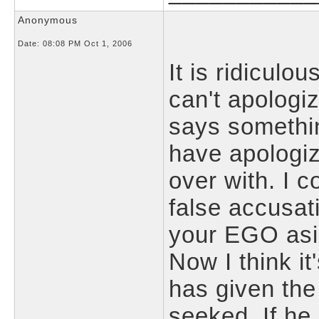
Anonymous
Date:
08:08 PM Oct 1, 2006
It is ridiculo
can't apolog
says somethin
have apologi
over with. I c
false accusat
your EGO asi
Now I think it
has given the
seeked. If he