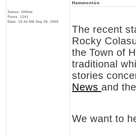
Hammonton
Status: Offline
Posts: 1241
Date:
10:42 AM Sep 28, 2006
The recent s
Rocky Colasur
the Town of 
traditional w
stories conce
News
and th
We want to he