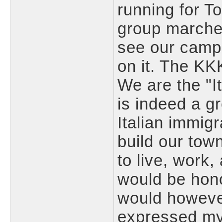
running for T
group marches
see our camp
on it. The KKK
We are the "I
is indeed a gr
Italian immig
build our town
to live, work,
would be hono
would however
expressed my