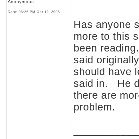
Anonymous
Date:
03:26 PM Oct 12, 2006
Has anyone st
more to this 
been reading.
said original
should have l
said in. He di
there are mor
problem.
___________