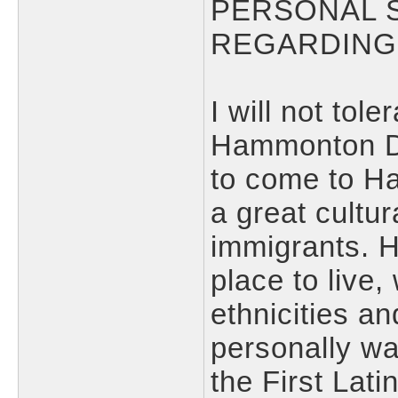
PERSONAL 
REGARDING
I will not tol
Hammonton D
to come to H
a great cultur
immigrants. 
place to live,
ethnicities an
personally wan
the First Lat