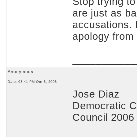
Stop trying t
are just as 
accusations.
apology from 
___________
Anonymous
Date:
08:41 PM Oct 6, 2006
Jose Diaz
Democratic C
Council 2006