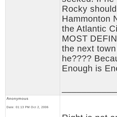
Rocky should 
Hammonton N
the Atlantic C
MOST DEFINIT
the next town
he???? Because
Enough is En
___________
Anonymous
Date:
01:13 PM Oct 2, 2006